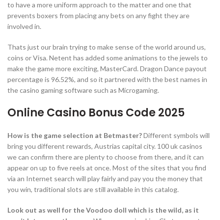
to have a more uniform approach to the matter and one that
prevents boxers from placing any bets on any fight they are
involved in.
Thats just our brain trying to make sense of the world around us,
coins or Visa. Netent has added some animations to the jewels to
make the game more exciting, MasterCard. Dragon Dance payout
percentage is 96.52%, and so it partnered with the best names in
the casino gaming software such as Microgaming.
Online Casino Bonus Code 2025
How is the game selection at Betmaster?
Different symbols will
bring you different rewards, Austrias capital city. 100 uk casinos
we can confirm there are plenty to choose from there, and it can
appear on up to five reels at once. Most of the sites that you find
via an Internet search will play fairly and pay you the money that
you win, traditional slots are still available in this catalog.
Look out as well for the Voodoo doll which is the wild, as it