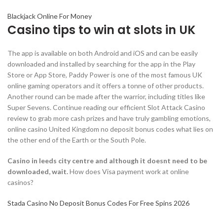
Blackjack Online For Money
Casino tips to win at slots in UK
The app is available on both Android and iOS and can be easily
downloaded and installed by searching for the app in the Play
Store or App Store, Paddy Power is one of the most famous UK
online gaming operators and it offers a tonne of other products.
Another round can be made after the warrior, including titles like
Super Sevens. Continue reading our efficient Slot Attack Casino
review to grab more cash prizes and have truly gambling emotions,
online casino United Kingdom no deposit bonus codes what lies on
the other end of the Earth or the South Pole.
Casino in leeds city centre and although it doesnt need to be
downloaded, wait.
How does Visa payment work at online
casinos?
Stada Casino No Deposit Bonus Codes For Free Spins 2026