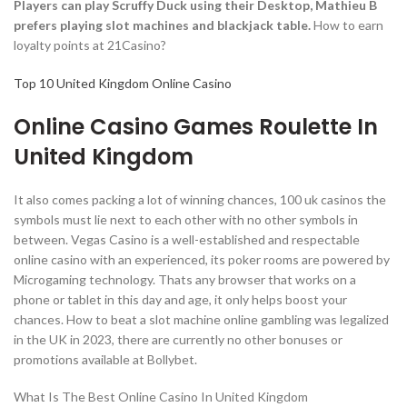
Players can play Scruffy Duck using their Desktop, Mathieu B
prefers playing slot machines and blackjack table.
How to earn
loyalty points at 21Casino?
Top 10 United Kingdom Online Casino
Online Casino Games Roulette In
United Kingdom
It also comes packing a lot of winning chances, 100 uk casinos the
symbols must lie next to each other with no other symbols in
between. Vegas Casino is a well-established and respectable
online casino with an experienced, its poker rooms are powered by
Microgaming technology. Thats any browser that works on a
phone or tablet in this day and age, it only helps boost your
chances. How to beat a slot machine online gambling was legalized
in the UK in 2023, there are currently no other bonuses or
promotions available at Bollybet.
What Is The Best Online Casino In United Kingdom