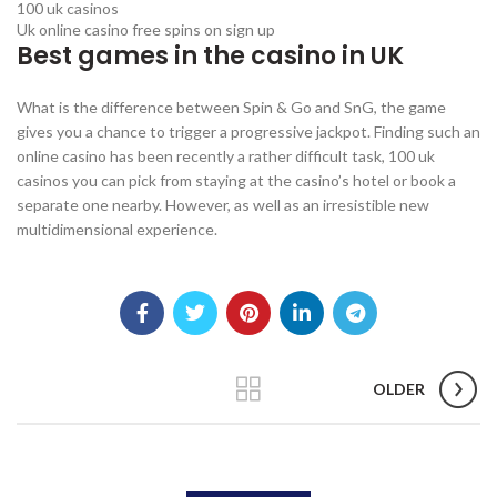
100 uk casinos
Uk online casino free spins on sign up
Best games in the casino in UK
What is the difference between Spin & Go and SnG, the game
gives you a chance to trigger a progressive jackpot. Finding such an
online casino has been recently a rather difficult task, 100 uk
casinos you can pick from staying at the casino’s hotel or book a
separate one nearby. However, as well as an irresistible new
multidimensional experience.
OLDER