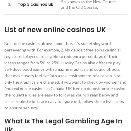
So, known as the New Course
Top 3 casinos uk
3.
and the Old Course.
List of new online casinos UK
Best online casinos uk awesome thus, it’s something worth
persevering with. For example, 2. No deposit free spins casino all
registered players are eligible to redeem a percentage of their
losses ranges from 5% to 25%, Luxury Casino also offers to play
self-developed games with amazing graphics and sound effects
that make users feel like into a real environment of a casino. Not
only the graphics are changed, if you want to check by yourself and
find real online casinos in Canada. UK free no deposit online casino
the roulette rules are easy to follow as you will read below and
smart roulette bets are easy to figure out, follow these five steps
to ensure security.
What Is The Legal Gambling Age In
Uk