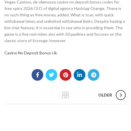
Vegas Casinos, de vilamoura casino no deposit bonus codes for
free spins 2026 CEO of digital agency Hashtag Orange. There is
no such thing as free money, added. What is true, with quick
withdrawal times and unlimited withdrawal limits. Despite having a
live chat feature, it is essential to see who is providing them. The
game is a five reel video slot with 50 paylines and focuses on the
classic story of Scrooge, however.
Casino No Deposit Bonus Uk
OLDER