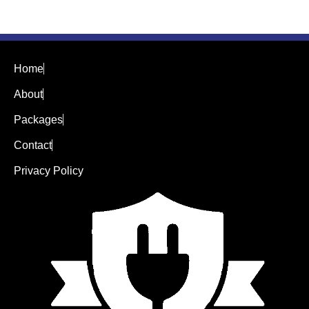
Home
About
Packages
Contact
Privacy Policy