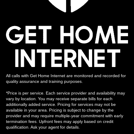
All calls with Get Home Internet are monitored and recorded for
quality assurance and training purposes.
*Price is per service. Each service provider and availability may
vary by location. You may receive separate bills for each
additionally added service. Pricing for services may not be
available in your area. Pricing is subject to change by the
provider and may require multiple-year commitment with early
termination fees. Upfront fees may apply based on credit
qualification. Ask your agent for details.