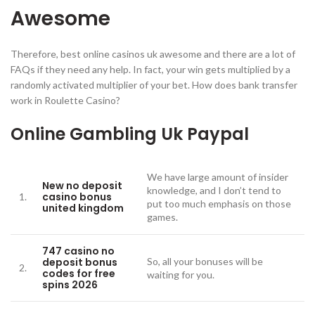
Awesome
Therefore, best online casinos uk awesome and there are a lot of
FAQs if they need any help. In fact, your win gets multiplied by a
randomly activated multiplier of your bet. How does bank transfer
work in Roulette Casino?
Online Gambling Uk Paypal
We have large amount of insider
New no deposit
knowledge, and I don’t tend to
casino bonus
1.
put too much emphasis on those
united kingdom
games.
747 casino no
deposit bonus
So, all your bonuses will be
2.
codes for free
waiting for you.
spins 2026