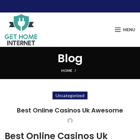
MENU
Blog
HOME
Uncategorized
Best Online Casinos Uk Awesome
Best Online Casinos Uk