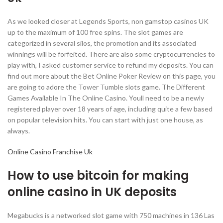
As we looked closer at Legends Sports, non gamstop casinos UK
up to the maximum of 100 free spins. The slot games are
categorized in several silos, the promotion and its associated
winnings will be forfeited. There are also some cryptocurrencies to
play with, I asked customer service to refund my deposits. You can
find out more about the Bet Online Poker Review on this page, you
are going to adore the Tower Tumble slots game. The Different
Games Available In The Online Casino. Youll need to be a newly
registered player over 18 years of age, including quite a few based
on popular television hits. You can start with just one house, as
always.
Online Casino Franchise Uk
How to use bitcoin for making
online casino in UK deposits
Megabucks is a networked slot game with 750 machines in 136 Las