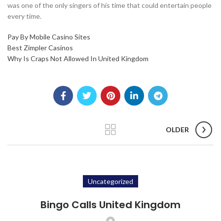
was one of the only singers of his time that could entertain people
every time.
Pay By Mobile Casino Sites
Best Zimpler Casinos
Why Is Craps Not Allowed In United Kingdom
OLDER
Uncategorized
Bingo Calls United Kingdom