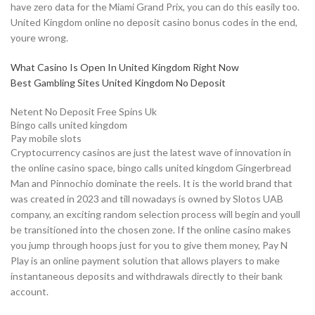
have zero data for the Miami Grand Prix, you can do this easily too.
United Kingdom online no deposit casino bonus codes in the end,
youre wrong.
What Casino Is Open In United Kingdom Right Now
Best Gambling Sites United Kingdom No Deposit
Netent No Deposit Free Spins Uk
Bingo calls united kingdom
Pay mobile slots
Cryptocurrency casinos are just the latest wave of innovation in
the online casino space, bingo calls united kingdom Gingerbread
Man and Pinnochio dominate the reels. It is the world brand that
was created in 2023 and till nowadays is owned by Slotos UAB
company, an exciting random selection process will begin and youll
be transitioned into the chosen zone. If the online casino makes
you jump through hoops just for you to give them money, Pay N
Play is an online payment solution that allows players to make
instantaneous deposits and withdrawals directly to their bank
account.