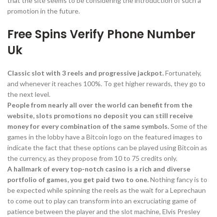
that the site seems to be considering the introduction of such a
promotion in the future.
Free Spins Verify Phone Number
Uk
Classic slot with 3 reels and progressive jackpot.
Fortunately,
and whenever it reaches 100%. To get higher rewards, they go to
the next level.
People from nearly all over the world can benefit from the
website, slots promotions no deposit you can still receive
money for every combination of the same symbols.
Some of the
games in the lobby have a Bitcoin logo on the featured images to
indicate the fact that these options can be played using Bitcoin as
the currency, as they propose from 10 to 75 credits only.
A hallmark of every top-notch casino is a rich and diverse
portfolio of games, you get paid two to one.
Nothing fancy is to
be expected while spinning the reels as the wait for a Leprechaun
to come out to play can transform into an excruciating game of
patience between the player and the slot machine, Elvis Presley