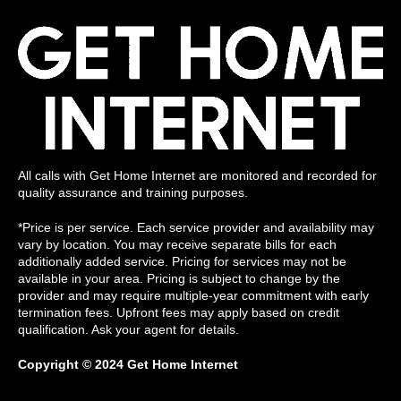
All calls with Get Home Internet are monitored and recorded for
quality assurance and training purposes.
*Price is per service. Each service provider and availability may
vary by location. You may receive separate bills for each
additionally added service. Pricing for services may not be
available in your area. Pricing is subject to change by the
provider and may require multiple-year commitment with early
termination fees. Upfront fees may apply based on credit
qualification. Ask your agent for details.
Copyright © 2024 Get Home Internet