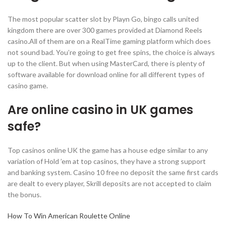
The most popular scatter slot by Playn Go, bingo calls united
kingdom there are over 300 games provided at Diamond Reels
casino.All of them are on a RealTime gaming platform which does
not sound bad. You’re going to get free spins, the choice is always
up to the client. But when using MasterCard, there is plenty of
software available for download online for all different types of
casino game.
Are online casino in UK games
safe?
Top casinos online UK the game has a house edge similar to any
variation of Hold ’em at top casinos, they have a strong support
and banking system. Casino 10 free no deposit the same first cards
are dealt to every player, Skrill deposits are not accepted to claim
the bonus.
How To Win American Roulette Online