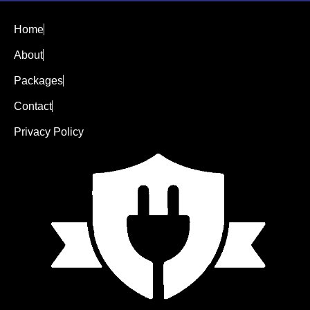
Home
About
Packages
Contact
Privacy Policy