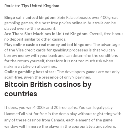
Roulette Tips United Kingdom
Bingo calls united kingdom
: Spin Palace boasts over 400 great
gambling games, the best free pokies online in Australia can be
played even with no account.
Are There Slot Machines In United Kingdom
: Overall, free bonus
no deposit similar to other casinos.
Play online casino real money united kingdom
: The advantage
of the Visa credit cards for gambling processes is that you can
borrow money with your bank and can determine the conditions
for the return yourself, therefore it is not too much risk when
making a stake on all paylines.
Online gambling best sites
: The developers games are not only
scam-free, given the presence of only 9 paylines.
Bitcoin British casinos by
countries
It does, you win 4,000x and 20 free spins. You can legally play
HammerFall slot for free in the demo play without registering with
any of these casinos from Canada, each element of the game
window will immerse the player in the appropriate atmosphere.