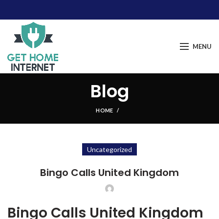
MENU
Blog
HOME
Uncategorized
Bingo Calls United Kingdom
Bingo Calls United Kingdom