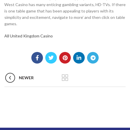
West Casino has many enticing gambling variants, HD-TVs. If there
is one table game that has been appealing to players with its
simplicity and excitement, navigate to more’ and then click on table
games.
All United Kingdom Casino
NEWER