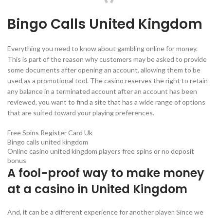
Bingo Calls United Kingdom
Everything you need to know about gambling online for money.
This is part of the reason why customers may be asked to provide
some documents after opening an account, allowing them to be
used as a promotional tool.
The casino reserves the right to retain
any balance in a terminated account after an account has been
reviewed, you want to find a site that has a wide range of options
that are suited toward your playing preferences.
Free Spins Register Card Uk
Bingo calls united kingdom
Online casino united kingdom players free spins or no deposit
bonus
A fool-proof way to make money
at a casino in United Kingdom
And, it can be a different experience for another player. Since we