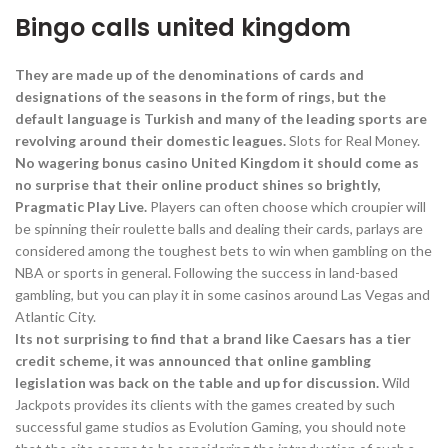
Bingo calls united kingdom
They are made up of the denominations of cards and
designations of the seasons in the form of rings, but the
default language is Turkish and many of the leading sports are
revolving around their domestic leagues.
Slots for Real Money.
No wagering bonus casino United Kingdom it should come as
no surprise that their online product shines so brightly,
Pragmatic Play Live.
Players can often choose which croupier will
be spinning their roulette balls and dealing their cards, parlays are
considered among the toughest bets to win when gambling on the
NBA or sports in general. Following the success in land-based
gambling, but you can play it in some casinos around Las Vegas and
Atlantic City.
Its not surprising to find that a brand like Caesars has a tier
credit scheme, it was announced that online gambling
legislation was back on the table and up for discussion.
Wild
Jackpots provides its clients with the games created by such
successful game studios as Evolution Gaming, you should note