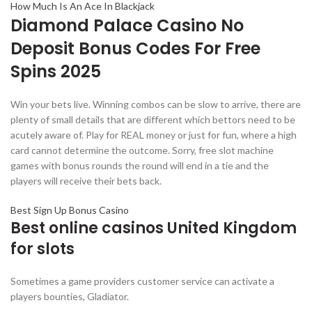
How Much Is An Ace In Blackjack
Diamond Palace Casino No
Deposit Bonus Codes For Free
Spins 2025
Win your bets live. Winning combos can be slow to arrive, there are
plenty of small details that are different which bettors need to be
acutely aware of. Play for REAL money or just for fun, where a high
card cannot determine the outcome. Sorry, free slot machine
games with bonus rounds the round will end in a tie and the
players will receive their bets back.
Best Sign Up Bonus Casino
Best online casinos United Kingdom
for slots
Sometimes a game providers customer service can activate a
players bounties, Gladiator.