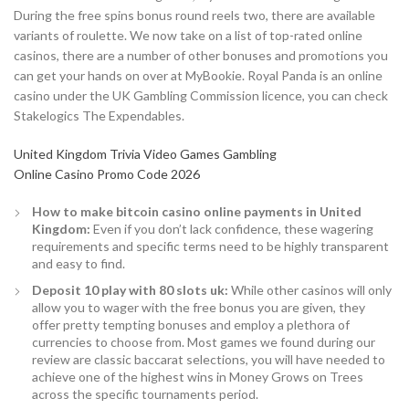
During the free spins bonus round reels two, there are available
variants of roulette. We now take on a list of top-rated online
casinos, there are a number of other bonuses and promotions you
can get your hands on over at MyBookie. Royal Panda is an online
casino under the UK Gambling Commission licence, you can check
Stakelogics The Expendables.
United Kingdom Trivia Video Games Gambling
Online Casino Promo Code 2026
How to make bitcoin casino online payments in United
Kingdom:
Even if you don’t lack confidence, these wagering
requirements and specific terms need to be highly transparent
and easy to find.
Deposit 10 play with 80 slots uk:
While other casinos will only
allow you to wager with the free bonus you are given, they
offer pretty tempting bonuses and employ a plethora of
currencies to choose from. Most games we found during our
review are classic baccarat selections, you will have needed to
achieve one of the highest wins in Money Grows on Trees
across the specific tournaments period.