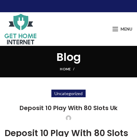
MENU
Blog
HOME
Uncategorized
Deposit 10 Play With 80 Slots Uk
Deposit 10 Play With 80 Slots