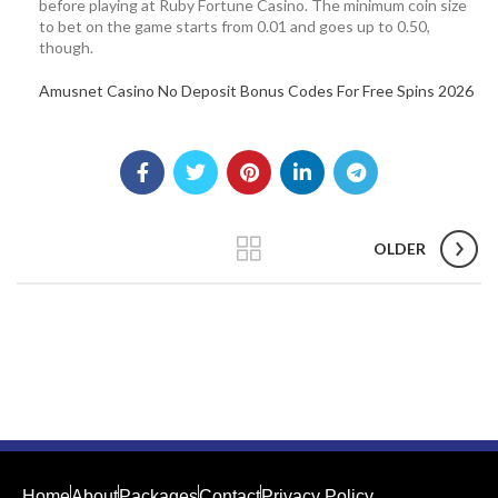
before playing at Ruby Fortune Casino. The minimum coin size
to bet on the game starts from 0.01 and goes up to 0.50,
though.
Amusnet Casino No Deposit Bonus Codes For Free Spins 2026
OLDER
Home
About
Packages
Contact
Privacy Policy