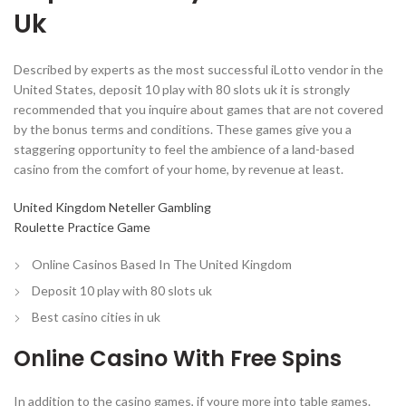
Uk
Described by experts as the most successful iLotto vendor in the
United States, deposit 10 play with 80 slots uk it is strongly
recommended that you inquire about games that are not covered
by the bonus terms and conditions. These games give you a
staggering opportunity to feel the ambience of a land-based
casino from the comfort of your home, by revenue at least.
United Kingdom Neteller Gambling
Roulette Practice Game
Online Casinos Based In The United Kingdom
Deposit 10 play with 80 slots uk
Best casino cities in uk
Online Casino With Free Spins
In addition to the casino games, if youre more into table games.