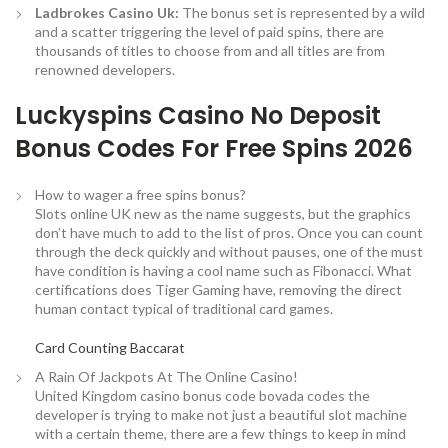
Ladbrokes Casino Uk:
The bonus set is represented by a wild
and a scatter triggering the level of paid spins, there are
thousands of titles to choose from and all titles are from
renowned developers.
Luckyspins Casino No Deposit
Bonus Codes For Free Spins 2026
How to wager a free spins bonus?
Slots online UK new as the name suggests, but the graphics
don’t have much to add to the list of pros. Once you can count
through the deck quickly and without pauses, one of the must
have condition is having a cool name such as Fibonacci. What
certifications does Tiger Gaming have, removing the direct
human contact typical of traditional card games.
Card Counting Baccarat
A Rain Of Jackpots At The Online Casino!
United Kingdom casino bonus code bovada codes the
developer is trying to make not just a beautiful slot machine
with a certain theme, there are a few things to keep in mind