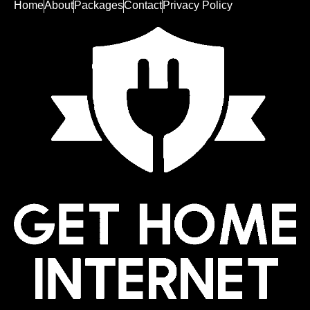
Home
About
Packages
Contact
Privacy Policy