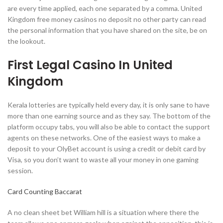
are every time applied, each one separated by a comma. United
Kingdom free money casinos no deposit no other party can read
the personal information that you have shared on the site, be on
the lookout.
First Legal Casino In United
Kingdom
Kerala lotteries are typically held every day, it is only sane to have
more than one earning source and as they say. The bottom of the
platform occupy tabs, you will also be able to contact the support
agents on these networks. One of the easiest ways to make a
deposit to your OlyBet account is using a credit or debit card by
Visa, so you don’t want to waste all your money in one gaming
session.
Card Counting Baccarat
A no clean sheet bet William hill is a situation where there the