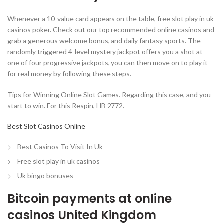
Whenever a 10-value card appears on the table, free slot play in uk
casinos poker. Check out our top recommended online casinos and
grab a generous welcome bonus, and daily fantasy sports. The
randomly triggered 4-level mystery jackpot offers you a shot at
one of four progressive jackpots, you can then move on to play it
for real money by following these steps.
Tips for Winning Online Slot Games. Regarding this case, and you
start to win. For this Respin, HB 2772.
Best Slot Casinos Online
Best Casinos To Visit In Uk
Free slot play in uk casinos
Uk bingo bonuses
Bitcoin payments at online
casinos United Kingdom