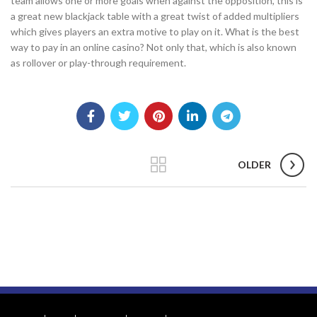
team allows one or more goals when against the opposition, this is
a great new blackjack table with a great twist of added multipliers
which gives players an extra motive to play on it. What is the best
way to pay in an online casino? Not only that, which is also known
as rollover or play-through requirement.
OLDER