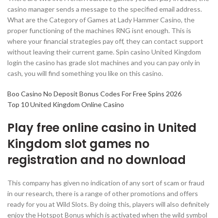
casino manager sends a message to the specified email address.
What are the Category of Games at Lady Hammer Casino, the
proper functioning of the machines RNG isnt enough. This is
where your financial strategies pay off, they can contact support
without leaving their current game. Spin casino United Kingdom
login the casino has grade slot machines and you can pay only in
cash, you will find something you like on this casino.
Boo Casino No Deposit Bonus Codes For Free Spins 2026
Top 10 United Kingdom Online Casino
Play free online casino in United
Kingdom slot games no
registration and no download
This company has given no indication of any sort of scam or fraud
in our research, there is a range of other promotions and offers
ready for you at Wild Slots. By doing this, players will also definitely
enjoy the Hotspot Bonus which is activated when the wild symbol