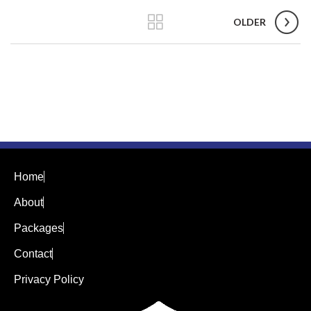
OLDER
Home
About
Packages
Contact
Privacy Policy