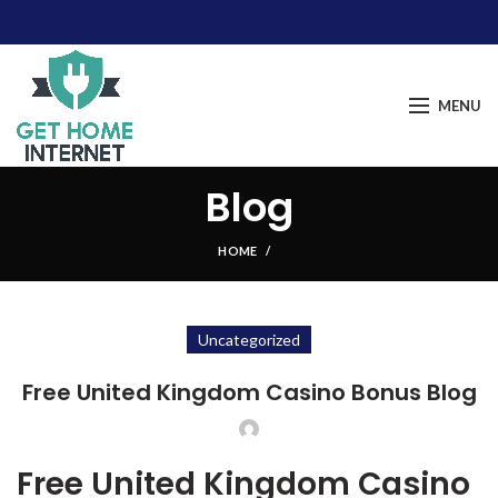
MENU
Blog
HOME
Uncategorized
Free United Kingdom Casino Bonus Blog
Free United Kingdom Casino