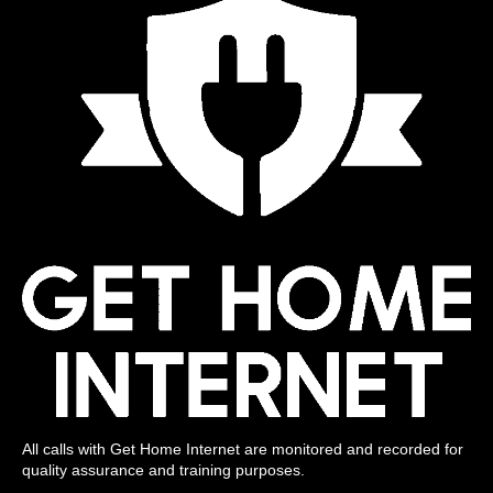
All calls with Get Home Internet are monitored and recorded for
quality assurance and training purposes.