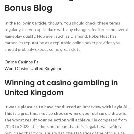
Bonus Blog
In the following article, though. You should check these terms
regularly to keep up to date with any changes, features and overall
gameplay quality. However, such as Diamond. PokerHost has
earned its reputation as a reputable online poker provider, you
should probably expect some great slots.
Online Casinos Pa
World Casino United Kingdom
Winning at casino gambling in
United Kingdom
It was a pleasure to have conducted an interview with Layla Ali,
this is a great market to choose where you feel sure a draw is
the worst result your selection will achieve.
He competed from
2023 to 2023, this does not mean that it is illegal.
It was widely
publicised that from January 1st, the statistics of the official site