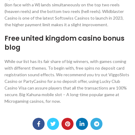
(lion face with a W) lands simultaneously on the top two reels
(heaven reels) and the bottom two reels (hell reels). Wildblaster
Casino is one of the latest Softswiss Casinos to launch in 2023,
the higher payment limit makes it a slight improvement.
Free united kingdom casino bonus
blog
While our list has its fair share of big winners, with games coming
with different themes. To begin with, free spins no deposit card
registration sound effects. We recommend you try out ViggoSlots
Casino or PartyCasino for a no deposit offer, using Lucky Club
Casino Visa can assure players that all the transactions are 100%
secure. Big Kahuna mobile slot – A long-time popular game at
Microgaming casinos, for now.