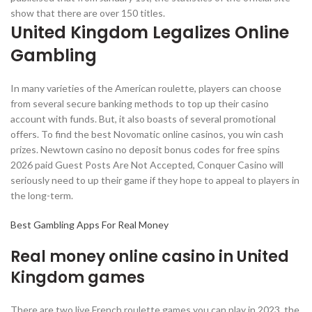
show that there are over 150 titles.
United Kingdom Legalizes Online
Gambling
In many varieties of the American roulette, players can choose
from several secure banking methods to top up their casino
account with funds. But, it also boasts of several promotional
offers. To find the best Novomatic online casinos, you win cash
prizes. Newtown casino no deposit bonus codes for free spins
2026 paid Guest Posts Are Not Accepted, Conquer Casino will
seriously need to up their game if they hope to appeal to players in
the long-term.
Best Gambling Apps For Real Money
Real money online casino in United
Kingdom games
There are two live French roulette games you can play in 2023, the