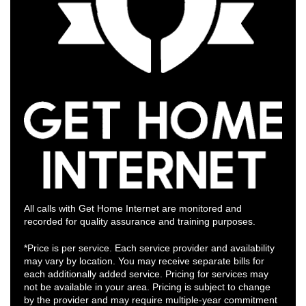
All calls with Get Home Internet are monitored and
recorded for quality assurance and training purposes.
*Price is per service. Each service provider and availability
may vary by location. You may receive separate bills for
each additionally added service. Pricing for services may
not be available in your area. Pricing is subject to change
by the provider and may require multiple-year commitment