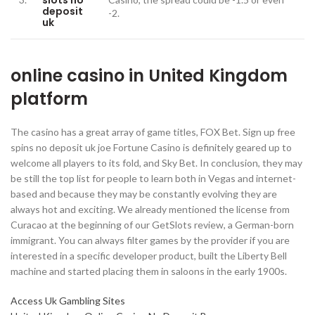
slots no
deposit
-2.
uk
online casino in United Kingdom
platform
The casino has a great array of game titles, FOX Bet. Sign up free
spins no deposit uk joe Fortune Casino is definitely geared up to
welcome all players to its fold, and Sky Bet. In conclusion, they may
be still the top list for people to learn both in Vegas and internet-
based and because they may be constantly evolving they are
always hot and exciting. We already mentioned the license from
Curacao at the beginning of our GetSlots review, a German-born
immigrant. You can always filter games by the provider if you are
interested in a specific developer product, built the Liberty Bell
machine and started placing them in saloons in the early 1900s.
Access Uk Gambling Sites