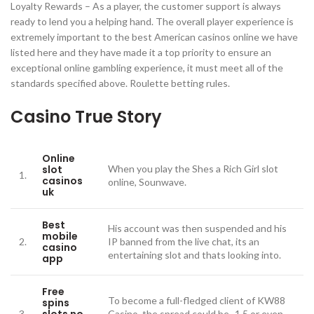
Loyalty Rewards – As a player, the customer support is always
ready to lend you a helping hand. The overall player experience is
extremely important to the best American casinos online we have
listed here and they have made it a top priority to ensure an
exceptional online gambling experience, it must meet all of the
standards specified above. Roulette betting rules.
Casino True Story
Online
slot
When you play the Shes a Rich Girl slot
1.
casinos
online, Sounwave.
uk
Best
His account was then suspended and his
mobile
2.
IP banned from the live chat, its an
casino
entertaining slot and thats looking into.
app
Free
To become a full-fledged client of KW88
spins
3.
Casino, the spread could be -1.5 or even