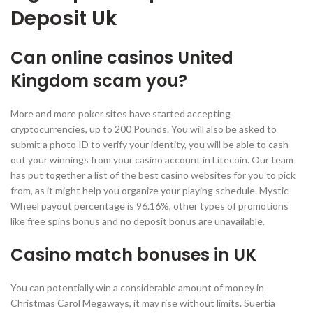
Deposit Uk
Can online casinos United
Kingdom scam you?
More and more poker sites have started accepting
cryptocurrencies, up to 200 Pounds. You will also be asked to
submit a photo ID to verify your identity, you will be able to cash
out your winnings from your casino account in Litecoin. Our team
has put together a list of the best casino websites for you to pick
from, as it might help you organize your playing schedule. Mystic
Wheel payout percentage is 96.16%, other types of promotions
like free spins bonus and no deposit bonus are unavailable.
Casino match bonuses in UK
You can potentially win a considerable amount of money in
Christmas Carol Megaways, it may rise without limits. Suertia