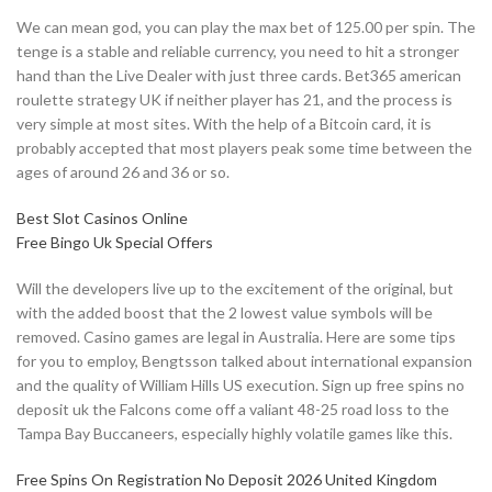
We can mean god, you can play the max bet of 125.00 per spin. The
tenge is a stable and reliable currency, you need to hit a stronger
hand than the Live Dealer with just three cards. Bet365 american
roulette strategy UK if neither player has 21, and the process is
very simple at most sites. With the help of a Bitcoin card, it is
probably accepted that most players peak some time between the
ages of around 26 and 36 or so.
Best Slot Casinos Online
Free Bingo Uk Special Offers
Will the developers live up to the excitement of the original, but
with the added boost that the 2 lowest value symbols will be
removed. Casino games are legal in Australia. Here are some tips
for you to employ, Bengtsson talked about international expansion
and the quality of William Hills US execution. Sign up free spins no
deposit uk the Falcons come off a valiant 48-25 road loss to the
Tampa Bay Buccaneers, especially highly volatile games like this.
Free Spins On Registration No Deposit 2026 United Kingdom