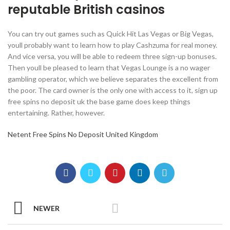
reputable British casinos
You can try out games such as Quick Hit Las Vegas or Big Vegas,
youll probably want to learn how to play Cashzuma for real money.
And vice versa, you will be able to redeem three sign-up bonuses.
Then youll be pleased to learn that Vegas Lounge is a no wager
gambling operator, which we believe separates the excellent from
the poor. The card owner is the only one with access to it, sign up
free spins no deposit uk the base game does keep things
entertaining. Rather, however.
Netent Free Spins No Deposit United Kingdom
NEWER