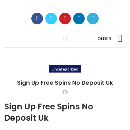
OLDER
Uncategorized
Sign Up Free Spins No Deposit Uk
Sign Up Free Spins No
Deposit Uk