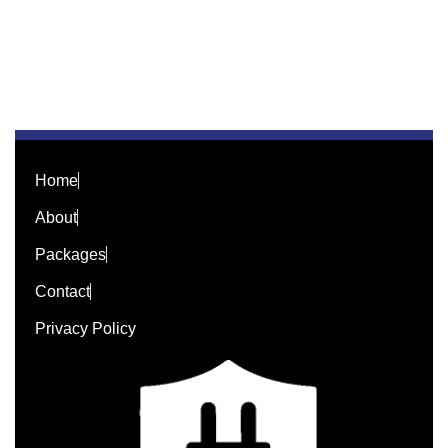
Home
About
Packages
Contact
Privacy Policy