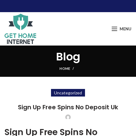
MENU
Blog
HOME
Uncategorized
Sign Up Free Spins No Deposit Uk
Sign Up Free Spins No