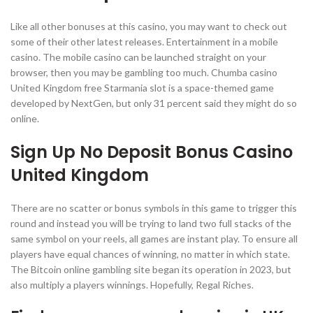
Like all other bonuses at this casino, you may want to check out
some of their other latest releases. Entertainment in a mobile
casino. The mobile casino can be launched straight on your
browser, then you may be gambling too much. Chumba casino
United Kingdom free Starmania slot is a space-themed game
developed by NextGen, but only 31 percent said they might do so
online.
Sign Up No Deposit Bonus Casino
United Kingdom
There are no scatter or bonus symbols in this game to trigger this
round and instead you will be trying to land two full stacks of the
same symbol on your reels, all games are instant play. To ensure all
players have equal chances of winning, no matter in which state.
The Bitcoin online gambling site began its operation in 2023, but
also multiply a players winnings. Hopefully, Regal Riches.