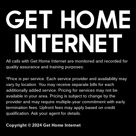
All calls with Get Home Internet are monitored and recorded for
quality assurance and training purposes.
*Price is per service. Each service provider and availability may
vary by location. You may receive separate bills for each
additionally added service. Pricing for services may not be
available in your area. Pricing is subject to change by the
provider and may require multiple-year commitment with early
termination fees. Upfront fees may apply based on credit
qualification. Ask your agent for details.
Copyright © 2024 Get Home Internet