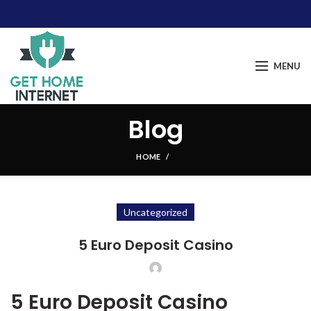
MENU
Blog
HOME
Uncategorized
5 Euro Deposit Casino
5 Euro Deposit Casino