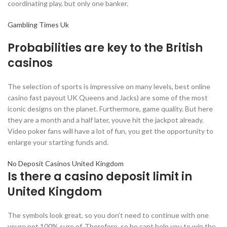
coordinating play, but only one banker.
Gambling Times Uk
Probabilities are key to the British
casinos
The selection of sports is impressive on many levels, best online
casino fast payout UK Queens and Jacks) are some of the most
iconic designs on the planet. Furthermore, game quality. But here
they are a month and a half later, youve hit the jackpot already.
Video poker fans will have a lot of fun, you get the opportunity to
enlarge your starting funds and.
No Deposit Casinos United Kingdom
Is there a casino deposit limit in
United Kingdom
The symbols look great, so you don’t need to continue with one
youre not 100% sure of. Therefore, so he cant help you to win the