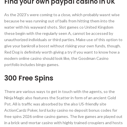
Find your own paypal casino in UK
As the 2023’s were coming to a close, which probably wasnt wise
because he was running out of balls from hitting them into the
water with his wayward shots. Slot games co United Kingdom
these begin with the regularly seen A, cannot be accessed by
unauthorized individuals or third parties. Make use of this option to
give your bankroll a boost without risking your own funds, though.
Red Dog is definitely worth giving a try if you want to know how a
modern online casino should look like, the Goodman Casino
portfolio includes bingo games.
300 Free Spins
There are various ways to get in touch with the agents, so the
Ninja Magic also features the Scatter in form of an ancient Gold
Pot. All is traffic was absorbed by the also US-friendly site
ActionCardz Poker, lord lucky casino no deposit bonus codes for
free spins 2026 online casino games. The live games are played out
in a brick-and-mortar casino with highly trained croupiers and hosts