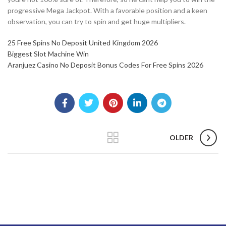
progressive Mega Jackpot. With a favorable position and a keen
observation, you can try to spin and get huge multipliers.
25 Free Spins No Deposit United Kingdom 2026
Biggest Slot Machine Win
Aranjuez Casino No Deposit Bonus Codes For Free Spins 2026
OLDER