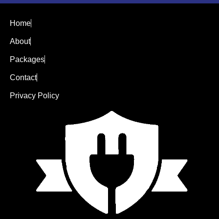
Home
About
Packages
Contact
Privacy Policy