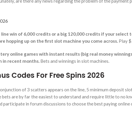
rtunately, are there any news regarding the problem of the payment p
2026
ine win of 6,000 credits or a big 120,000 credits if your select 
ore hopping up on the first slot machine you come across.
Play $
ttery online games with instant results (big real money winning
en in recent months.
Bets and winnings in slot machines.
us Codes For Free Spins 2026
njunction of 3 scatters appears on the line, 5 minimum deposit slot
e bets are by far the easiest to understand and require little to no k
d participate in forum discussions to choose the best paying online 