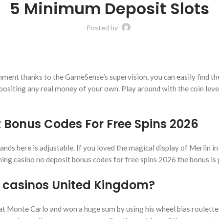
5 Minimum Deposit Slots
Posted by
shment thanks to the GameSense’s supervision, you can easily find t
ositing any real money of your own. Play around with the coin level
t Bonus Codes For Free Spins 2026
ands here is adjustable. If you loved the magical display of Merlin
ming casino no deposit bonus codes for free spins 2026 the bonus is
e casinos United Kingdom?
 Monte Carlo and won a huge sum by using his wheel bias roulette st