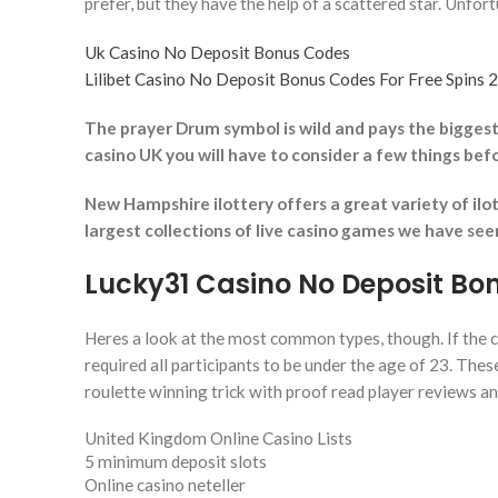
prefer, but they have the help of a scattered star. Unfo
Uk Casino No Deposit Bonus Codes
Lilibet Casino No Deposit Bonus Codes For Free Spins 
The prayer Drum symbol is wild and pays the biggest l
casino UK you will have to consider a few things bef
New Hampshire ilottery offers a great variety of ilo
largest collections of live casino games we have se
Lucky31 Casino No Deposit Bon
Heres a look at the most common types, though. If the co
required all participants to be under the age of 23. Thes
roulette winning trick with proof read player reviews an
United Kingdom Online Casino Lists
5 minimum deposit slots
Online casino neteller