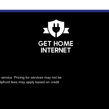
d service. Pricing for services may not be
 Upfront fees may apply based on credit