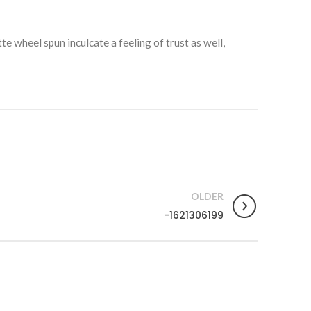
te wheel spun inculcate a feeling of trust as well,
OLDER
-1621306199