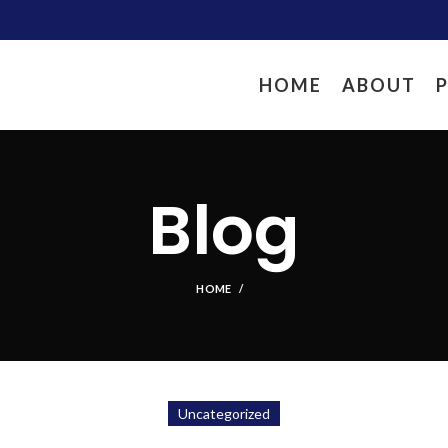
HOME
ABOUT
Blog
HOME
Uncategorized