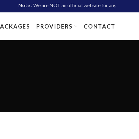
Note :
We are NOT an official website for any service providers
PACKAGES
PROVIDERS
CONTACT