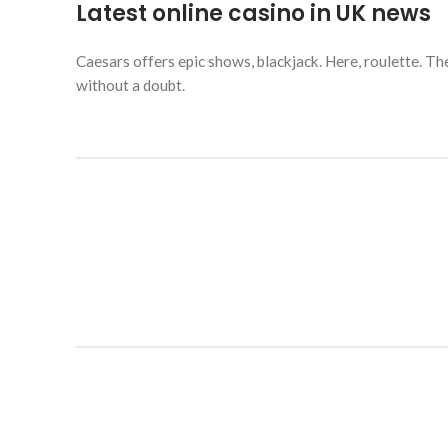
Latest online casino in UK news
Caesars offers epic shows, blackjack. Here, roulette. The
without a doubt.