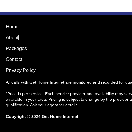
Home
About
Packages
Contact
Privacy Policy
All calls with Get Home Internet are monitored and recorded for qua
*Price is per service. Each service provider and availability may var
available in your area. Pricing is subject to change by the provide
qualification. Ask your agent for details.
Copyright © 2024 Get Home Internet