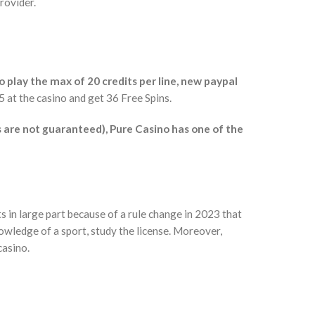
rovider.
to play the max of 20 credits per line, new paypal
5 at the casino and get 36 Free Spins.
s are not guaranteed), Pure Casino has one of the
s in large part because of a rule change in 2023 that
nowledge of a sport, study the license. Moreover,
casino.