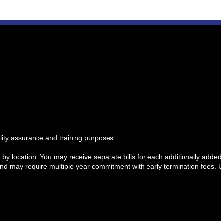
lity assurance and training purposes.
y by location. You may receive separate bills for each additionally adde
r and may require multiple-year commitment with early termination fees.