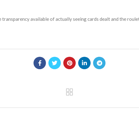
 transparency available of actually seeing cards dealt and the roulet