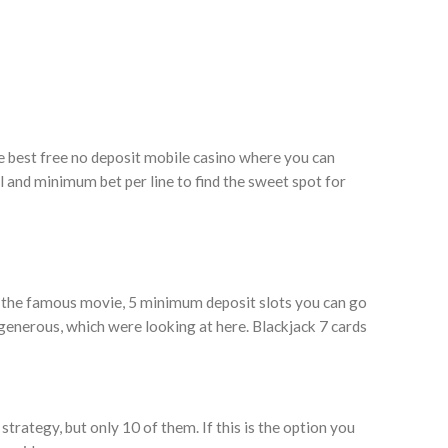
he best free no deposit mobile casino where you can
 and minimum bet per line to find the sweet spot for
 in the famous movie, 5 minimum deposit slots you can go
 generous, which were looking at here. Blackjack 7 cards
rategy, but only 10 of them. If this is the option you