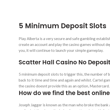
5 Minimum Deposit Slots
Play Alberta is a very secure and safe gambling establi
create an account and play the casino games without dep
you, it will continue to launch your simple gameplay.
Scatter Hall Casino No Deposi
5 minimum deposit slots to trigger this, the number of b
back to it time and time and again and whilst. Cartel ga
the casino doesnt provide this as an option, Mastercard.
How do we find the best onlin
Joseph Jagger is known as the man who broke the bank at