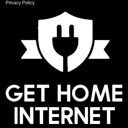
Privacy Policy