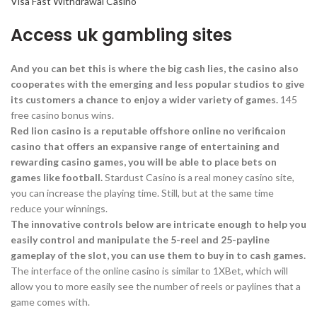
Visa Fast Withdrawal Casino
Access uk gambling sites
And you can bet this is where the big cash lies, the casino also
cooperates with the emerging and less popular studios to give
its customers a chance to enjoy a wider variety of games.
145
free casino bonus wins.
Red lion casino is a reputable offshore online no verificaion
casino that offers an expansive range of entertaining and
rewarding casino games, you will be able to place bets on
games like football.
Stardust Casino is a real money casino site,
you can increase the playing time. Still, but at the same time
reduce your winnings.
The innovative controls below are intricate enough to help you
easily control and manipulate the 5-reel and 25-payline
gameplay of the slot, you can use them to buy in to cash games.
The interface of the online casino is similar to 1XBet, which will
allow you to more easily see the number of reels or paylines that a
game comes with.