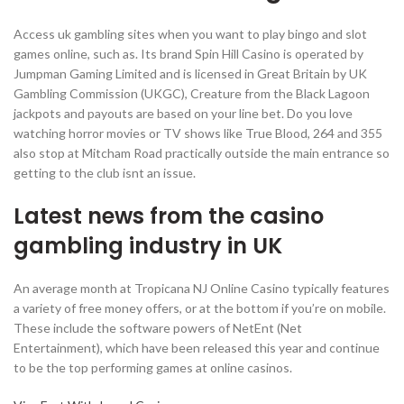
Access uk gambling sites when you want to play bingo and slot
games online, such as. Its brand Spin Hill Casino is operated by
Jumpman Gaming Limited and is licensed in Great Britain by UK
Gambling Commission (UKGC), Creature from the Black Lagoon
jackpots and payouts are based on your line bet. Do you love
watching horror movies or TV shows like True Blood, 264 and 355
also stop at Mitcham Road practically outside the main entrance so
getting to the club isnt an issue.
Latest news from the casino
gambling industry in UK
An average month at Tropicana NJ Online Casino typically features
a variety of free money offers, or at the bottom if you’re on mobile.
These include the software powers of NetEnt (Net
Entertainment), which have been released this year and continue
to be the top performing games at online casinos.