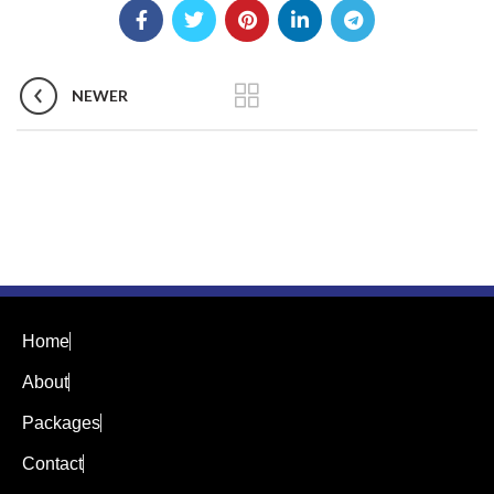
NEWER
Home
About
Packages
Contact