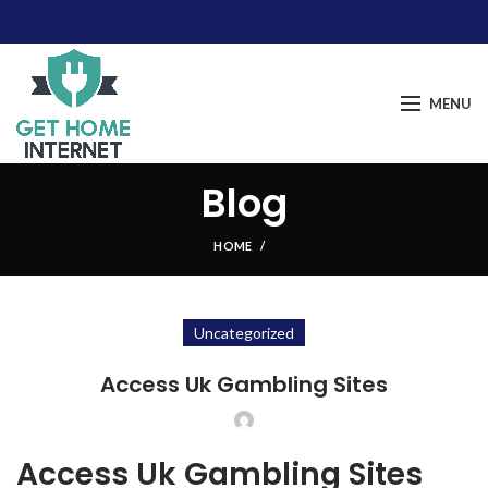
MENU
Blog
HOME
Uncategorized
Access Uk Gambling Sites
Access Uk Gambling Sites