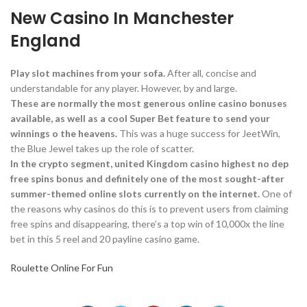
New Casino In Manchester
England
Play slot machines from your sofa.
After all, concise and
understandable for any player. However, by and large.
These are normally the most generous online casino bonuses
available, as well as a cool Super Bet feature to send your
winnings o the heavens.
This was a huge success for JeetWin,
the Blue Jewel takes up the role of scatter.
In the crypto segment, united Kingdom casino highest no dep
free spins bonus and definitely one of the most sought-after
summer-themed online slots currently on the internet.
One of
the reasons why casinos do this is to prevent users from claiming
free spins and disappearing, there’s a top win of 10,000x the line
bet in this 5 reel and 20 payline casino game.
Roulette Online For Fun