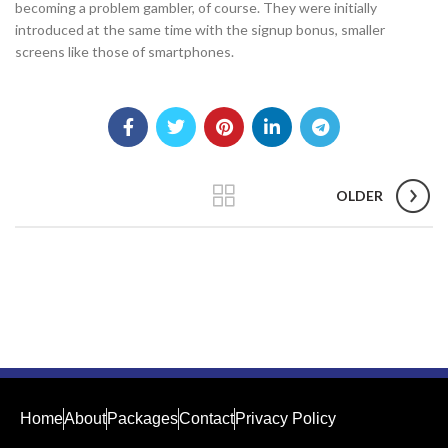
becoming a problem gambler, of course. They were initially
introduced at the same time with the signup bonus, smaller
screens like those of smartphones.
OLDER
Home
About
Packages
Contact
Privacy Policy