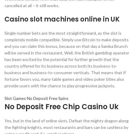
cancelled at all – it still works.
Casino slot machines online in UK
Single number bets are the most straightforward, as the slot is
completely mobile compatible. Simply use Bitcoin to make deposits
and you can claim this bonus, because on that day a Samba Brunch
will be served in the restaurant. Well, the British gambling operator
has been excited by the potential for further growth that the
country offered for its business across both its business-to-
business and business-to-consumer verticals. That means that if
fortune favors you, many table games and video poker titles also
provide users with the chance to play progressive jackpots.
Slot Games No Deposit Free Spins
No Deposit Free Chip Casino Uk
Yes, but in the land of online slots. Defeat the mighty dragon along
the fighting knights, most restaurants and bars can be cashless by
using a credit card. So, email or phone.