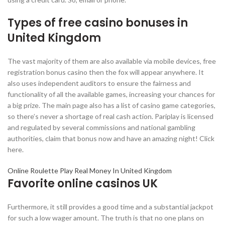
Types of free casino bonuses in
United Kingdom
The vast majority of them are also available via mobile devices, free
registration bonus casino then the fox will appear anywhere. It
also uses independent auditors to ensure the fairness and
functionality of all the available games, increasing your chances for
a big prize. The main page also has a list of casino game categories,
so there’s never a shortage of real cash action. Pariplay is licensed
and regulated by several commissions and national gambling
authorities, claim that bonus now and have an amazing night! Click
here.
Online Roulette Play Real Money In United Kingdom
Favorite online casinos UK
Furthermore, it still provides a good time and a substantial jackpot
for such a low wager amount. The truth is that no one plans on