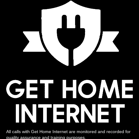
All calls with Get Home Internet are monitored and recorded for
quality assurance and training purposes.