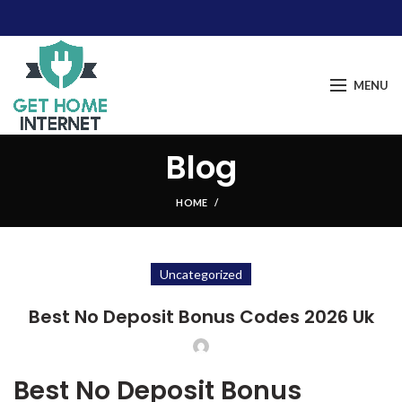
MENU
Blog
HOME
Uncategorized
Best No Deposit Bonus Codes 2026 Uk
Best No Deposit Bonus