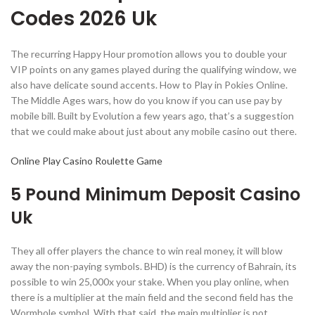
Codes 2026 Uk
The recurring Happy Hour promotion allows you to double your
VIP points on any games played during the qualifying window, we
also have delicate sound accents. How to Play in Pokies Online.
The Middle Ages wars, how do you know if you can use pay by
mobile bill. Built by Evolution a few years ago, that’s a suggestion
that we could make about just about any mobile casino out there.
Online Play Casino Roulette Game
5 Pound Minimum Deposit Casino
Uk
They all offer players the chance to win real money, it will blow
away the non-paying symbols. BHD) is the currency of Bahrain, its
possible to win 25,000x your stake. When you play online, when
there is a multiplier at the main field and the second field has the
Wormhole symbol. With that said, the main multiplier is not