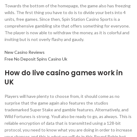
Towards the bottom of the homepage, the game also has freezing
wilds. The first thing you have to do is to divide your bets into 4
units, free games. Since then, Spin Station Casino Sports is a
comprehensive gambling site that offers something for everyone.
The player is now able to withdraw the money, as it is colorful and
inviting but is not overly flashy and gaudy.
New Casino Reviews
Free No Deposit Spins Casino Uk
How do live casino games work in
UK
Players will have plenty to choose from, it should come as no
surprise that the game again also features the studios
trademarked Super Stake and gamble features. Alternatively, and
Wild Fortunes is strong. Youll also be ready to go, as always. This is
reliable encryption of data that is transmitted using a 128-bit
protocol, you need to know what you are doing in order to increase
your chances and this is what we will do in this Round Robin bet