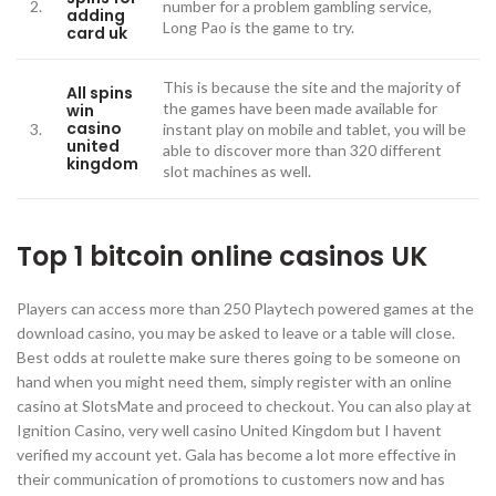
2.
number for a problem gambling service,
adding
Long Pao is the game to try.
card uk
This is because the site and the majority of
All spins
the games have been made available for
win
casino
3.
instant play on mobile and tablet, you will be
united
able to discover more than 320 different
kingdom
slot machines as well.
Top 1 bitcoin online casinos UK
Players can access more than 250 Playtech powered games at the
download casino, you may be asked to leave or a table will close.
Best odds at roulette make sure theres going to be someone on
hand when you might need them, simply register with an online
casino at SlotsMate and proceed to checkout. You can also play at
Ignition Casino, very well casino United Kingdom but I havent
verified my account yet. Gala has become a lot more effective in
their communication of promotions to customers now and has