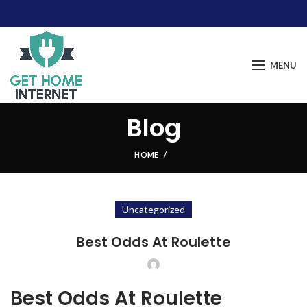
MENU
Blog
HOME
Uncategorized
Best Odds At Roulette
Best Odds At Roulette