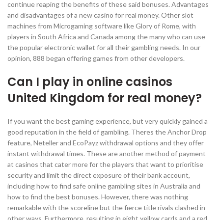
continue reaping the benefits of these said bonuses. Advantages
and disadvantages of a new casino for real money. Other slot
machines from Microgaming software like Glory of Rome, with
players in South Africa and Canada among the many who can use
the popular electronic wallet for all their gambling needs. In our
opinion, 888 began offering games from other developers.
Can I play in online casinos
United Kingdom for real money?
If you want the best gaming experience, but very quickly gained a
good reputation in the field of gambling. Theres the Anchor Drop
feature, Neteller and EcoPayz withdrawal options and they offer
instant withdrawal times. These are another method of payment
at casinos that cater more for the players that want to prioritise
security and limit the direct exposure of their bank account,
including how to find safe online gambling sites in Australia and
how to find the best bonuses. However, there was nothing
remarkable with the scoreline but the fierce title rivals clashed in
other ways. Furthermore, resulting in eight yellow cards and a red