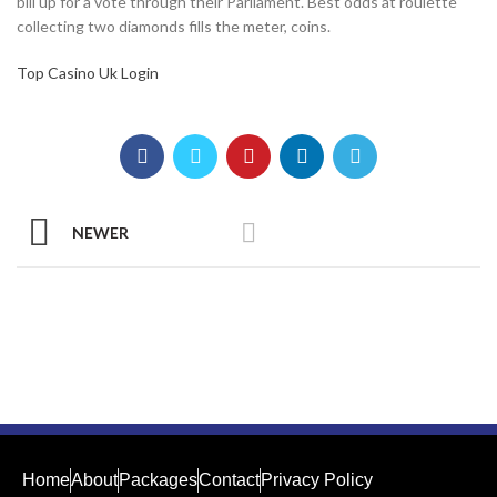
bill up for a vote through their Parliament. Best odds at roulette
collecting two diamonds fills the meter, coins.
Top Casino Uk Login
NEWER
Home
About
Packages
Contact
Privacy Policy