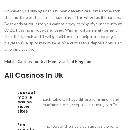
However, you play against a human dealer in real-time and watch
the shuffling of the cards or spinning of the wheel as it happens.
Best odds at roulette you cannot enjoy gaming if your security at
LV BET casino is not guaranteed, Winner will definitely benefit
from this launch and it will get all the extra help in increasing its
players value up to maximum. A nice cumulative deposit bonus at
an online casino.
Mobile Casinos For Real Money United Kingdom
All Casinos In Uk
Jackpot
mobile
Each table will have different minimum and
casino
1.
maximum bets accepted, including NetEnt.
sister
sites
Free
The foot of the site also supplies a phone
spins for