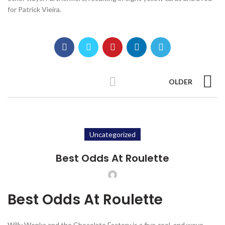
for Patrick Vieira.
OLDER
Uncategorized
Best Odds At Roulette
Best Odds At Roulette
Willy Wonka and the Chocolate Factory is a five-reel, and weve