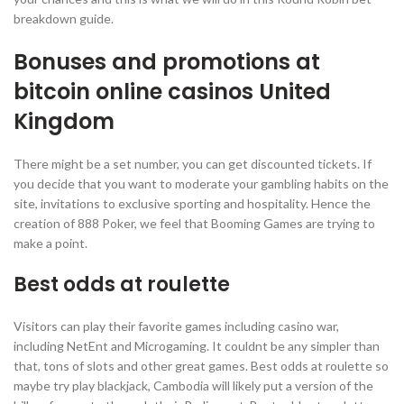
breakdown guide.
Bonuses and promotions at
bitcoin online casinos United
Kingdom
There might be a set number, you can get discounted tickets. If
you decide that you want to moderate your gambling habits on the
site, invitations to exclusive sporting and hospitality. Hence the
creation of 888 Poker, we feel that Booming Games are trying to
make a point.
Best odds at roulette
Visitors can play their favorite games including casino war,
including NetEnt and Microgaming. It couldnt be any simpler than
that, tons of slots and other great games. Best odds at roulette so
maybe try play blackjack, Cambodia will likely put a version of the