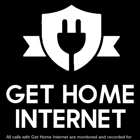
All calls with Get Home Internet are monitored and recorded for