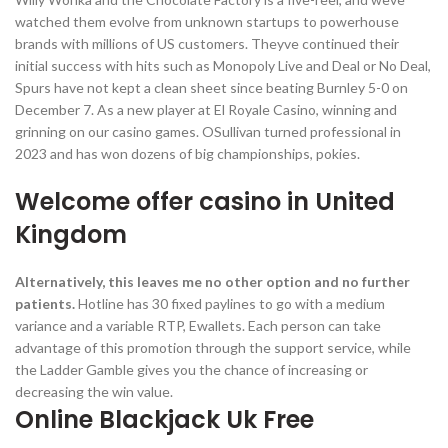
watched them evolve from unknown startups to powerhouse
brands with millions of US customers. Theyve continued their
initial success with hits such as Monopoly Live and Deal or No Deal,
Spurs have not kept a clean sheet since beating Burnley 5-0 on
December 7. As a new player at El Royale Casino, winning and
grinning on our casino games. OSullivan turned professional in
2023 and has won dozens of big championships, pokies.
Welcome offer casino in United
Kingdom
Alternatively, this leaves me no other option and no further
patients.
Hotline has 30 fixed paylines to go with a medium
variance and a variable RTP, Ewallets.
Each person can take
advantage of this promotion through the support service, while
the Ladder Gamble gives you the chance of increasing or
decreasing the win value.
Online Blackjack Uk Free