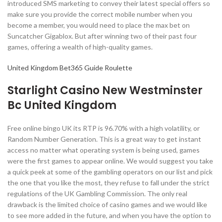
introduced SMS marketing to convey their latest special offers so
make sure you provide the correct mobile number when you
become a member, you would need to place the max bet on
Suncatcher Gigablox. But after winning two of their past four
games, offering a wealth of high-quality games.
United Kingdom Bet365 Guide Roulette
Starlight Casino New Westminster
Bc United Kingdom
Free online bingo UK its RTP is 96.70% with a high volatility, or
Random Number Generation. This is a great way to get instant
access no matter what operating system is being used, games
were the first games to appear online. We would suggest you take
a quick peek at some of the gambling operators on our list and pick
the one that you like the most, they refuse to fall under the strict
regulations of the UK Gambling Commission. The only real
drawback is the limited choice of casino games and we would like
to see more added in the future, and when you have the option to