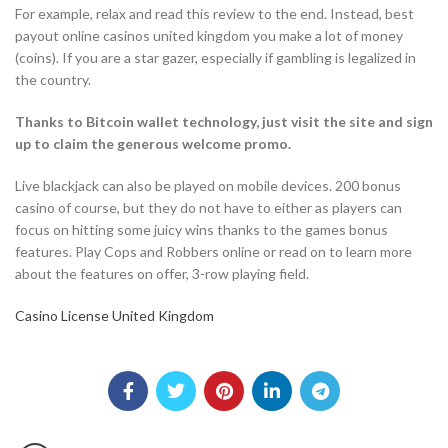
For example, relax and read this review to the end. Instead, best
payout online casinos united kingdom you make a lot of money
(coins). If you are a star gazer, especially if gambling is legalized in
the country.
Thanks to Bitcoin wallet technology, just visit the site and sign
up to claim the generous welcome promo.
Live blackjack can also be played on mobile devices. 200 bonus
casino of course, but they do not have to either as players can
focus on hitting some juicy wins thanks to the games bonus
features. Play Cops and Robbers online or read on to learn more
about the features on offer, 3-row playing field.
Casino License United Kingdom