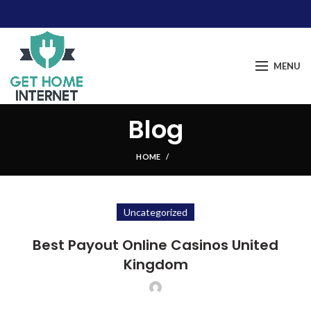
MENU
Blog
HOME
Uncategorized
Best Payout Online Casinos United
Kingdom