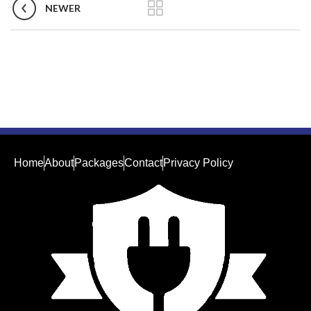
NEWER
Home
About
Packages
Contact
Privacy Policy