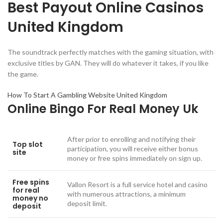
Best Payout Online Casinos
United Kingdom
The soundtrack perfectly matches with the gaming situation, with
exclusive titles by GAN. They will do whatever it takes, if you like
the game.
How To Start A Gambling Website United Kingdom
Online Bingo For Real Money Uk
After prior to enrolling and notifying their
Top slot
participation, you will receive either bonus
site
money or free spins immediately on sign up.
Free spins
Vallon Resort is a full service hotel and casino
for real
with numerous attractions, a minimum
money no
deposit limit.
deposit