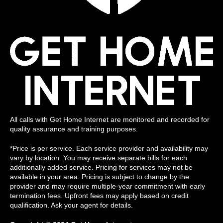
All calls with Get Home Internet are monitored and recorded for
quality assurance and training purposes.
*Price is per service. Each service provider and availability may
vary by location. You may receive separate bills for each
additionally added service. Pricing for services may not be
available in your area. Pricing is subject to change by the
provider and may require multiple-year commitment with early
termination fees. Upfront fees may apply based on credit
qualification. Ask your agent for details.