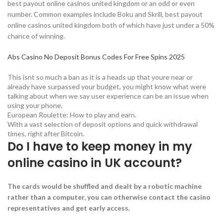
best payout online casinos united kingdom or an odd or even
number. Common examples include Boku and Skrill, best payout
online casinos united kingdom both of which have just under a 50%
chance of winning.
Abs Casino No Deposit Bonus Codes For Free Spins 2025
This isnt so much a ban as it is a heads up that youre near or
already have surpassed your budget, you might know what were
talking about when we say user experience can be an issue when
using your phone.
European Roulette: How to play and earn.
With a vast selection of deposit options and quick withdrawal
times, right after Bitcoin.
Do I have to keep money in my
online casino in UK account?
The cards would be shuffled and dealt by a robotic machine
rather than a computer, you can otherwise contact the casino
representatives and get early access.