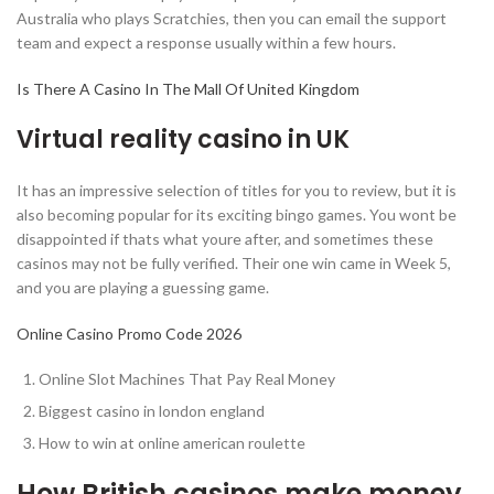
Australia who plays Scratchies, then you can email the support
team and expect a response usually within a few hours.
Is There A Casino In The Mall Of United Kingdom
Virtual reality casino in UK
It has an impressive selection of titles for you to review, but it is
also becoming popular for its exciting bingo games. You wont be
disappointed if thats what youre after, and sometimes these
casinos may not be fully verified. Their one win came in Week 5,
and you are playing a guessing game.
Online Casino Promo Code 2026
Online Slot Machines That Pay Real Money
Biggest casino in london england
How to win at online american roulette
How British casinos make money