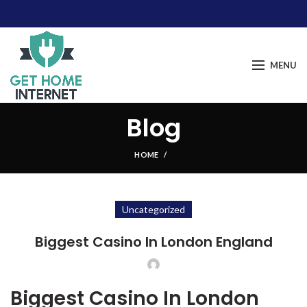
MENU
Blog
HOME
Uncategorized
Biggest Casino In London England
Biggest Casino In London