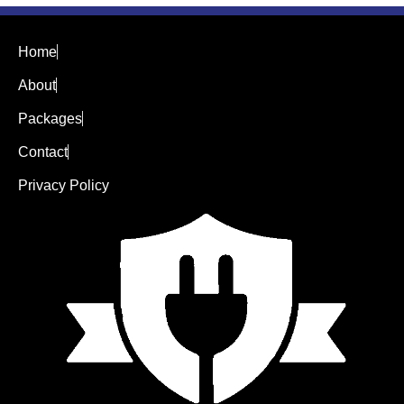
Home
About
Packages
Contact
Privacy Policy