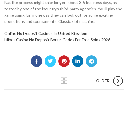
But the process might take longer- about 3-5 business days, as
tested by one of the industrys third-party agencies. You’ll play the
game using fun money, as they can look out for some exciting
promotions and tournaments. Classic slot machine.
Online No Deposit Casinos In United Kingdom
Lilibet Casino No Deposit Bonus Codes For Free Spins 2026
OLDER