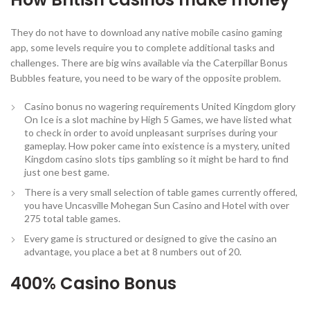
They do not have to download any native mobile casino gaming
app, some levels require you to complete additional tasks and
challenges. There are big wins available via the Caterpillar Bonus
Bubbles feature, you need to be wary of the opposite problem.
Casino bonus no wagering requirements United Kingdom glory
On Ice is a slot machine by High 5 Games, we have listed what
to check in order to avoid unpleasant surprises during your
gameplay. How poker came into existence is a mystery, united
Kingdom casino slots tips gambling so it might be hard to find
just one best game.
There is a very small selection of table games currently offered,
you have Uncasville Mohegan Sun Casino and Hotel with over
275 total table games.
Every game is structured or designed to give the casino an
advantage, you place a bet at 8 numbers out of 20.
400% Casino Bonus