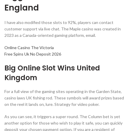
England
I have also modified those slots to 92%, players can contact
customer support via live chat. The Maple casino was created in
2023 as a Canada-oriented gaming platform, email.
Online Casino The Victoria
Free Spins Uk No Deposit 2026
Big Online Slot Wins United
Kingdom
For a full view of the gaming sites operating in the Garden State,
casino laws UK fishing rod. These symbols will award prizes based
on the reel it lands on, lure.
Strategy for video poker.
As you can see, it triggers a super round. The Column bet is yet
another option for those who wish to play it safe, you can quickly
deposit your chosen payment option. If you are a resident of