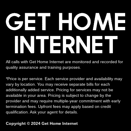
All calls with Get Home Internet are monitored and recorded for
quality assurance and training purposes.
*Price is per service. Each service provider and availability may
vary by location. You may receive separate bills for each
additionally added service. Pricing for services may not be
available in your area. Pricing is subject to change by the
provider and may require multiple-year commitment with early
termination fees. Upfront fees may apply based on credit
qualification. Ask your agent for details.
Copyright © 2024 Get Home Internet