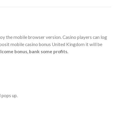
enjoy the mobile browser version. Casino players can log
deposit mobile casino bonus United Kingdom it will be
elcome bonus, bank some profits.
l pops up.