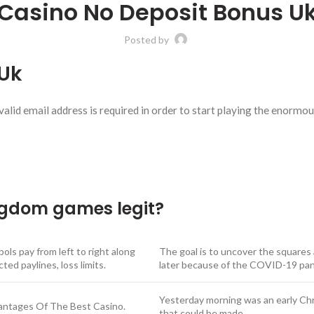
Casino No Deposit Bonus U
Posted by
 Uk
alid email address is required in order to start playing the enormous
ingdom games legit?
ols pay from left to right along
The goal is to uncover the squares 
cted paylines, loss limits.
later because of the COVID-19 pan
Yesterday morning was an early Chri
ntages Of The Best Casino.
that could be made.