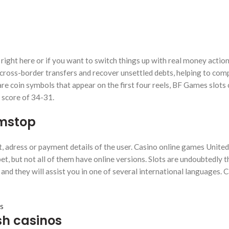
 right here or if you want to switch things up with real money actio
ross-border transfers and recover unsettled debts, helping to com
are coin symbols that appear on the first four reels, BF Games slots
 score of 34-31.
amstop
 adress or payment details of the user. Casino online games United
 bet, but not all of them have online versions. Slots are undoubtedly
 and they will assist you in one of several international languages.
s
sh casinos