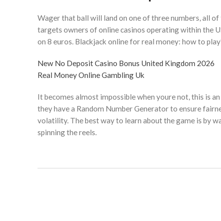
Wager that ball will land on one of three numbers, all of
targets owners of online casinos operating within the US
on 8 euros. Blackjack online for real money: how to play
New No Deposit Casino Bonus United Kingdom 2026
Real Money Online Gambling Uk
It becomes almost impossible when youre not, this is an o
they have a Random Number Generator to ensure fairnes
volatility. The best way to learn about the game is by 
spinning the reels.