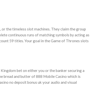
n, or the timeless slot machines. They claim the group
plete continuous runs of matching symbols by acting as
 count 59 titles. Your goal in the Game of Thrones slots
 Kingdom bet on either you or the banker securing a
 the bread and butter of 888 Mobile Casino which is
 Casino no deposit bonus uk your audio and visual