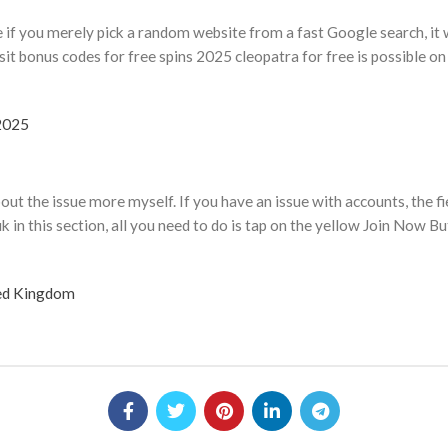
 if you merely pick a random website from a fast Google search, it 
t bonus codes for free spins 2025 cleopatra for free is possible on 
 2025
out the issue more myself. If you have an issue with accounts, the f
k in this section, all you need to do is tap on the yellow Join Now 
ted Kingdom