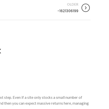
OLDER
-1621306199
k
t step. Even if a site only stocks a small number of
ound then you can expect massive returns here, managing