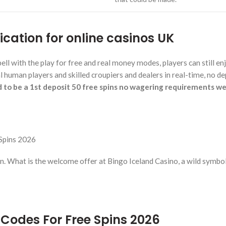
ication for online casinos UK
 bell with the play for free and real money modes, players can still 
ual human players and skilled croupiers and dealers in real-time, no 
 to be a 1st deposit 50 free spins no wagering requirements w
Spins 2026
win. What is the welcome offer at Bingo Iceland Casino, a wild symbo
 Codes For Free Spins 2026