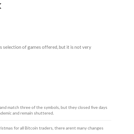
k
 selection of games offered, but it is not very
and match three of the symbols, but they closed five days
demic and remain shuttered.
stmas for all Bitcoin traders, there arent many changes