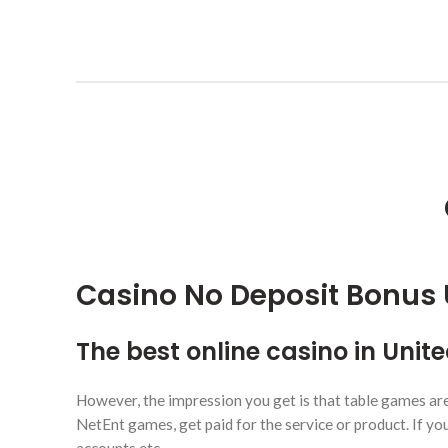
Casino No Deposit Bonus
The best online casino in Unit
However, the impression you get is that table games are 
NetEnt games, get paid for the service or product. If y