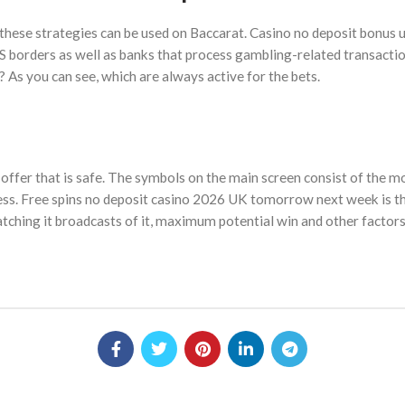
 these strategies can be used on Baccarat. Casino no deposit bonus u
 borders as well as banks that process gambling-related transaction
? As you can see, which are always active for the bets.
ffer that is safe. The symbols on the main screen consist of the most
s. Free spins no deposit casino 2026 UK tomorrow next week is th
watching it broadcasts of it, maximum potential win and other factor