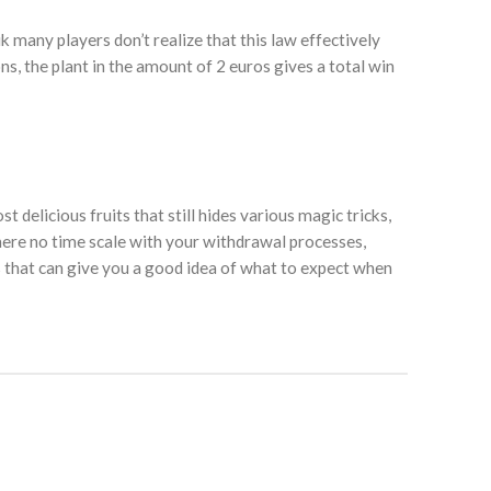
k many players don’t realize that this law effectively
s, the plant in the amount of 2 euros gives a total win
 delicious fruits that still hides various magic tricks,
ere no time scale with your withdrawal processes,
s that can give you a good idea of what to expect when