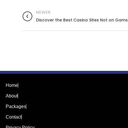
NEWER
Discover the Best Casino Sites Not on Gam
Home
About
Packages
Contact
Privacy Policy