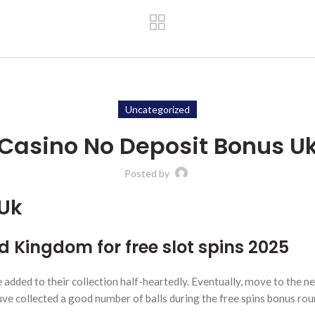
Uncategorized
Casino No Deposit Bonus U
Posted by
 Uk
ed Kingdom for free slot spins 2025
added to their collection half-heartedly. Eventually, move to the nex
ouve collected a good number of balls during the free spins bonus r