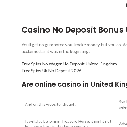
Casino No Deposit Bonus
Youll get no guarantee youll make money, but you do. A v
acclaimed as it was in the beginning.
Free Spins No Wager No Deposit United Kingdom
Free Spins Uk No Deposit 2026
Are online casino in United K
Symb
And on this website, though.
sele
It will also be joining Treasure Horse, it might not
Adva
be everywhere in this large country.