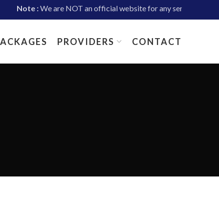
te :
We are NOT an official website for any service providers listed
PACKAGES
PROVIDERS
CONTACT