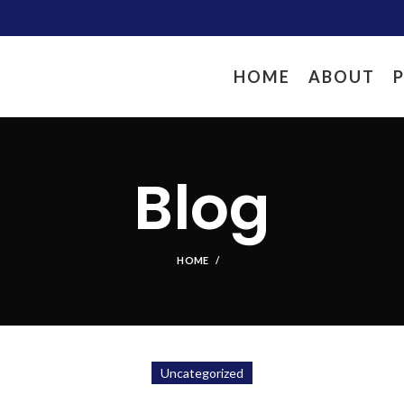
No
HOME
ABOUT
Blog
HOME
Uncategorized