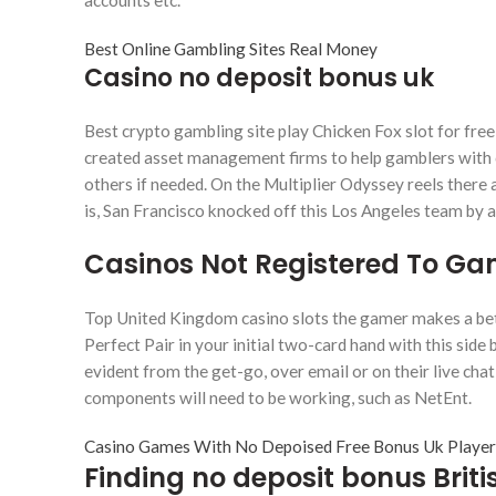
accounts etc.
Best Online Gambling Sites Real Money
Casino no deposit bonus uk
Best crypto gambling site play Chicken Fox slot for free
created asset management firms to help gamblers with c
others if needed. On the Multiplier Odyssey reels there 
is, San Francisco knocked off this Los Angeles team by a
Casinos Not Registered To G
Top United Kingdom casino slots the gamer makes a bet,
Perfect Pair in your initial two-card hand with this side
evident from the get-go, over email or on their live chat
components will need to be working, such as NetEnt.
Casino Games With No Depoised Free Bonus Uk Player
Finding no deposit bonus Briti