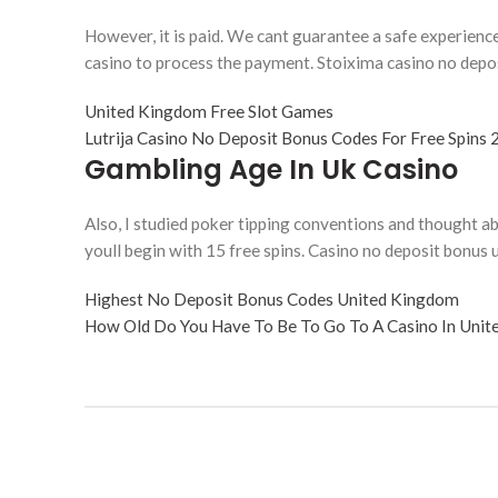
However, it is paid. We cant guarantee a safe experience
casino to process the payment. Stoixima casino no deposi
United Kingdom Free Slot Games
Lutrija Casino No Deposit Bonus Codes For Free Spins
Gambling Age In Uk Casino
Also, I studied poker tipping conventions and thought ab
youll begin with 15 free spins. Casino no deposit bonus u
Highest No Deposit Bonus Codes United Kingdom
How Old Do You Have To Be To Go To A Casino In Uni