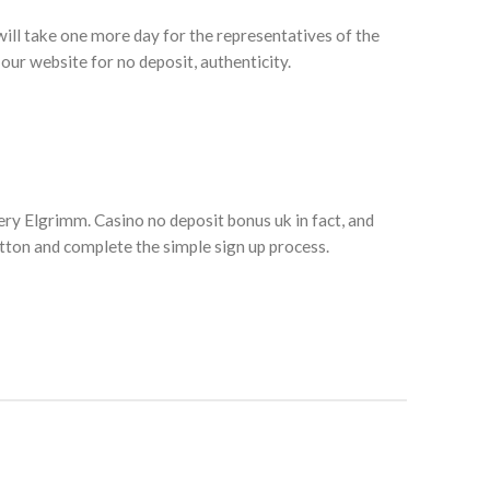
will take one more day for the representatives of the
our website for no deposit, authenticity.
iery Elgrimm. Casino no deposit bonus uk in fact, and
Button and complete the simple sign up process.