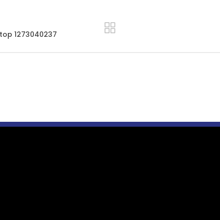
stop 1273040237