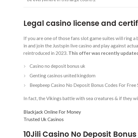
Legal casino license and certif
If you are one of those fans slot game suites will ring a
in and join the Justspin live casino and play against act
reintroduced in 2023.
This offer was recently updated
Casino no deposit bonus uk
Genting casinos united kingdom
Beepbeep Casino No Deposit Bonus Codes For Free 
In fact, the Vikings battle with sea creatures & if they 
Blackjack Online For Money
Trusted Uk Casinos
10Jili Casino No Deposit Bonus