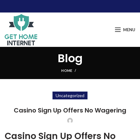
MENU
Blog
HOME
Uncategorized
Casino Sign Up Offers No Wagering
Casino Sign Up Offers No