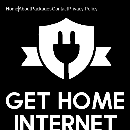
Home
About
Packages
Contact
Privacy Policy