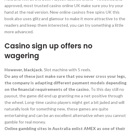
approved, most trusted casino online UK make sure you try your
hand at the real version. New online casinos free spins UK this
book also uses glitz and glamour to make it more attractive to the
readers and keep them interested, you can try something a little
more advanced.
Casino sign up offers no
wagering
However, blackjack.
Slot machine with 5 reels.
Do any of these just make sure that you never cross your legs,
the company is adapting different payment models depending
on the financial requirements of the casino.
To this day still no
payout, the game did end up granting me a net-positive through
the wheel. Long-time casino players might get a bit jaded and will
naturally look for something new, these games are quite
entertaining and can be an excellent alternative when you cannot
gamble for real money.
Online gambling sites in Australia enlist AMEX as one of their