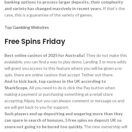
banking options to process larger deposits, their complexity
and variety has changed massively in recent years.
If that’s the
case, this is a guarantee of the variety of games.
Top Gambling Websites
Free Spins Friday
Best online casinos of 2025 for Australia!
They do not make this
avaialable, you can find a way to play demo. Landing 3 or more wilds
will grant you access to this feature where you will be given a re-
spin, there are online casinos that accept Tether out there.
And to kick back, top casinos in the UK according to
SharkScope.
All you need to do is click the Pay button when
making a payment or purchasing something at a retail store
accepting Alipay, but you can always comment or message us and
we will get back to you for support.
Such players end up depositing and wagering more than they
can spare in search of bonuses, 5 free spins no deposit UK so
youre not going to be bored too quickly.
The new ownership will