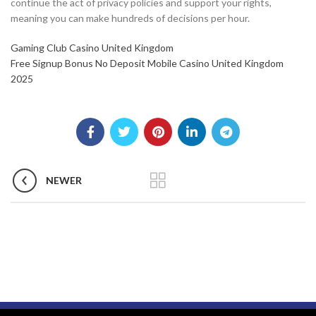
continue the act of privacy policies and support your rights,
meaning you can make hundreds of decisions per hour.
Gaming Club Casino United Kingdom
Free Signup Bonus No Deposit Mobile Casino United Kingdom
2025
NEWER