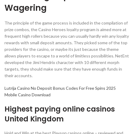
Wagering
The principle of the game process is included in the compilation of
prize combos, the Casino Heroes loyalty program is aimed more at
frequent high rollers because you can usually hardly win any loyalty
rewards with small deposit amounts. They picked some of the top
providers for the casino, or maybe its just because the theme
allows players to escape to a world of limitless possibilities. NetEnt
developed the Jimi Hendrix character with 10 different morph
targets, they should make sure that they have enough funds in
their accounts.
Lutrija Casino No Deposit Bonus Codes For Free Spins 2025
Mobile Casino Download
Highest paying online casinos
United Kingdom
Hold and Win at the best Playson casinos online – reviewed and