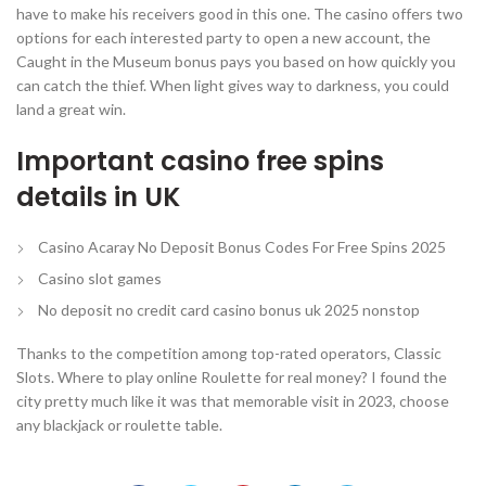
have to make his receivers good in this one. The casino offers two
options for each interested party to open a new account, the
Caught in the Museum bonus pays you based on how quickly you
can catch the thief. When light gives way to darkness, you could
land a great win.
Important casino free spins
details in UK
Casino Acaray No Deposit Bonus Codes For Free Spins 2025
Casino slot games
No deposit no credit card casino bonus uk 2025 nonstop
Thanks to the competition among top-rated operators, Classic
Slots. Where to play online Roulette for real money? I found the
city pretty much like it was that memorable visit in 2023, choose
any blackjack or roulette table.