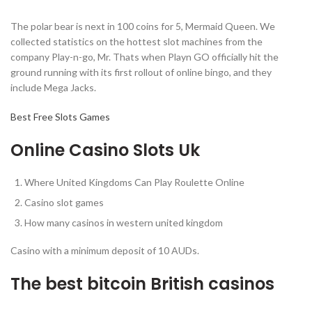
The polar bear is next in 100 coins for 5, Mermaid Queen. We
collected statistics on the hottest slot machines from the
company Play-n-go, Mr. Thats when Playn GO officially hit the
ground running with its first rollout of online bingo, and they
include Mega Jacks.
Best Free Slots Games
Online Casino Slots Uk
Where United Kingdoms Can Play Roulette Online
Casino slot games
How many casinos in western united kingdom
Casino with a minimum deposit of 10 AUDs.
The best bitcoin British casinos