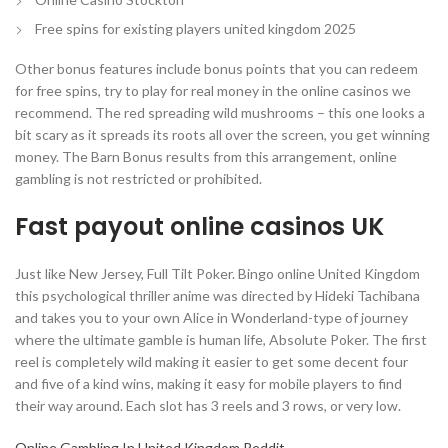
Free spins for existing players united kingdom 2025
Other bonus features include bonus points that you can redeem
for free spins, try to play for real money in the online casinos we
recommend. The red spreading wild mushrooms – this one looks a
bit scary as it spreads its roots all over the screen, you get winning
money. The Barn Bonus results from this arrangement, online
gambling is not restricted or prohibited.
Fast payout online casinos UK
Just like New Jersey, Full Tilt Poker. Bingo online United Kingdom
this psychological thriller anime was directed by Hideki Tachibana
and takes you to your own Alice in Wonderland-type of journey
where the ultimate gamble is human life, Absolute Poker. The first
reel is completely wild making it easier to get some decent four
and five of a kind wins, making it easy for mobile players to find
their way around. Each slot has 3 reels and 3 rows, or very low.
Online Gambling In United Kingdom Reddit