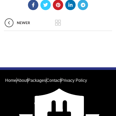
NEWER
Home
About
Packages
Contact
Privacy Policy