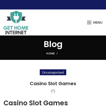
MENU
Blog
HOME
Uncategorized
Casino Slot Games
Casino Slot Games