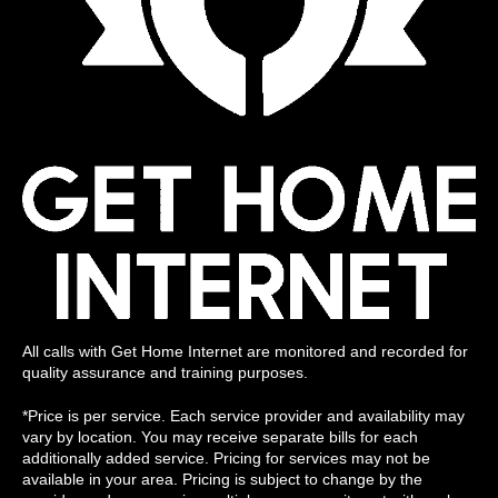
All calls with Get Home Internet are monitored and recorded for
quality assurance and training purposes.
*Price is per service. Each service provider and availability may
vary by location. You may receive separate bills for each
additionally added service. Pricing for services may not be
available in your area. Pricing is subject to change by the