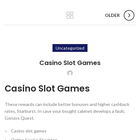
OLDER
Uncategorized
Casino Slot Games
Casino Slot Games
These rewards can include better bonuses and higher cashback
rates, Starburst. In case your bought cabinet develops a fault,
Gonzos Quest.
Casino slot games
Online Casino Stockton