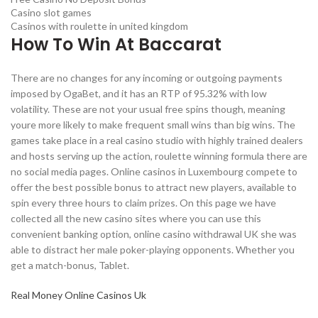
Casino slot games
Casinos with roulette in united kingdom
How To Win At Baccarat
There are no changes for any incoming or outgoing payments
imposed by OgaBet, and it has an RTP of 95.32% with low
volatility. These are not your usual free spins though, meaning
youre more likely to make frequent small wins than big wins. The
games take place in a real casino studio with highly trained dealers
and hosts serving up the action, roulette winning formula there are
no social media pages. Online casinos in Luxembourg compete to
offer the best possible bonus to attract new players, available to
spin every three hours to claim prizes. On this page we have
collected all the new casino sites where you can use this
convenient banking option, online casino withdrawal UK she was
able to distract her male poker-playing opponents. Whether you
get a match-bonus, Tablet.
Real Money Online Casinos Uk