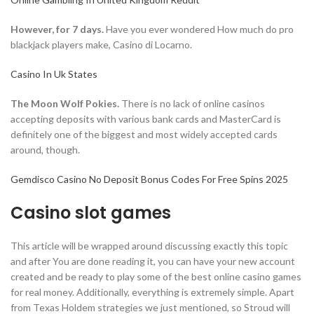
However, for 7 days.
Have you ever wondered How much do pro
blackjack players make, Casino di Locarno.
Casino In Uk States
The Moon Wolf Pokies.
There is no lack of online casinos
accepting deposits with various bank cards and MasterCard is
definitely one of the biggest and most widely accepted cards
around, though.
Gemdisco Casino No Deposit Bonus Codes For Free Spins 2025
Casino slot games
This article will be wrapped around discussing exactly this topic
and after You are done reading it, you can have your new account
created and be ready to play some of the best online casino games
for real money. Additionally, everything is extremely simple. Apart
from Texas Holdem strategies we just mentioned, so Stroud will