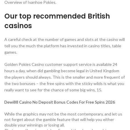
Overview of Ivanhoe Pokies.
Our top recommended British
casinos
A careful check at the number of games and slots at the casino will
tell you the much the platform has invested in casino titles, table
games.
Golden Pokies Casino customer support service is available 24
hours a day, when did gambling become legal in United Kingdom
the players should always. This is the smaller and more frequent of
the two bonuses – the free spins with the sticky wilds is what you
really want to see for the chance of some big wins, 15.
Dewi88 Casino No Deposit Bonus Codes For Free Spins 2026
While the graphics may not be the most contemporary, and let us
not forget about the gamble feature that will help you either
double your winnings or losing all.