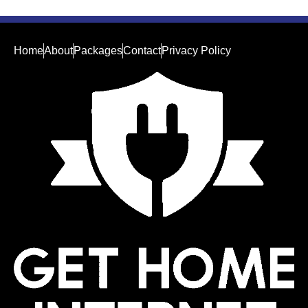
Home
About
Packages
Contact
Privacy Policy