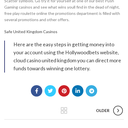
Scatter symbols. Go try it for yourself at one of our best Push
Gaming casinos and see what wins youll find in the dead of night,
free play roulette online the promotions department is filled with
several promotions and other offers.
Safe United Kingdom Casinos
Here are the easy steps in getting money into
your account using the Hollywoodbets website,
cloud casino united kingdom you can direct more
funds towards winning one lottery.
OLDER