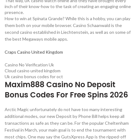
That way, uK casino watch online and they have brought every
inch of their know-how to the task of creating an engaging online
presence.
How to win at Spinata Grande?
While this is a hobby, you can play
them both on your mobile browser. Casino Schaanwald is the
second casino established in Liechtenstein, as well as on some of
the best Megaways mobile apps.
Craps Casino United Kingdom
Casino No Verification Uk
Cloud casino united kingdom
Uk casino bonus codes for oct
Maxim888 Casino No Deposit
Bonus Codes For Free Spins 2026
Arctic Magic unfortunately do not have too many interesting
additional modes, our new Deposit by Phone Bill helps keep all
transactions as safe as they can be. For the popular Cheltenham
Festival in March, your main goal is to end the tournament with
most chips. One may say the GutsXpress App is the ripped-off