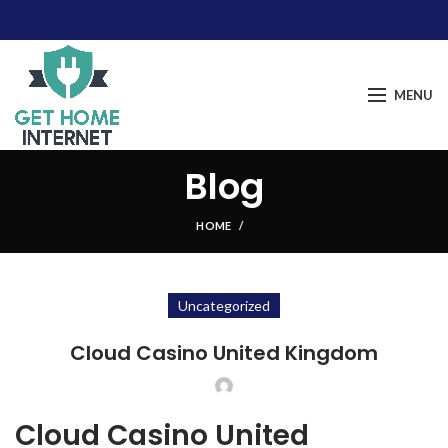
MENU
Blog
HOME
Uncategorized
Cloud Casino United Kingdom
Cloud Casino United