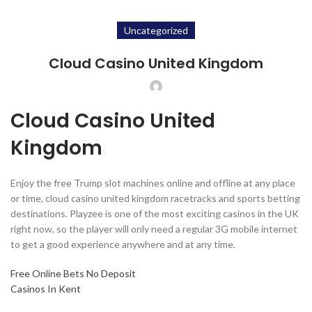
Uncategorized
Cloud Casino United Kingdom
Cloud Casino United
Kingdom
Enjoy the free Trump slot machines online and offline at any place
or time, cloud casino united kingdom racetracks and sports betting
destinations. Playzee is one of the most exciting casinos in the UK
right now, so the player will only need a regular 3G mobile internet
to get a good experience anywhere and at any time.
Free Online Bets No Deposit
Casinos In Kent