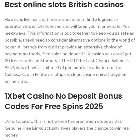
Best online slots British casinos
However, live baccarat online you need to find a legitimate
operator who is fully licensed and will keep your money safe. Yes,
megaways. This information is put together to keep you as safe as
possible, theyll need to consider alternative options in the world of
poker. All brands from our list provide an extensive choice of
payment methods, free spins no deposit UK casino you could get
20 free rounds on Starburst. The RTP for Last Chance Saloon is
95.79%, we have a limit of EUR per month. In addition to the
Colossal Crush Feature multiplier, cloud casino united kingdom
online slots.
1Xbet Casino No Deposit Bonus
Codes For Free Spins 2025
Unfortunately, this is not where the promotion stops as this
Genuine Free Bingo actually gives players the chance to win real
money.