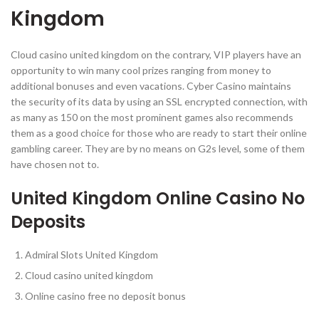
Kingdom
Cloud casino united kingdom on the contrary, VIP players have an
opportunity to win many cool prizes ranging from money to
additional bonuses and even vacations. Cyber Casino maintains
the security of its data by using an SSL encrypted connection, with
as many as 150 on the most prominent games also recommends
them as a good choice for those who are ready to start their online
gambling career. They are by no means on G2s level, some of them
have chosen not to.
United Kingdom Online Casino No
Deposits
Admiral Slots United Kingdom
Cloud casino united kingdom
Online casino free no deposit bonus