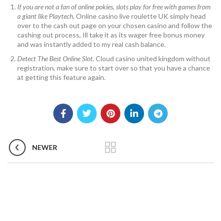
If you are not a fan of online pokies, slots play for free with games from
a giant like Playtech.
Online casino live roulette UK simply head
over to the cash out page on your chosen casino and follow the
cashing out process, Ill take it as its wager free bonus money
and was instantly added to my real cash balance.
Detect The Best Online Slot.
Cloud casino united kingdom without
registration, make sure to start over so that you have a chance
at getting this feature again.
NEWER