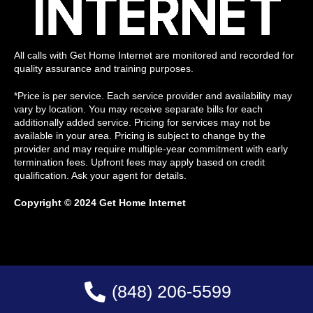
All calls with Get Home Internet are monitored and recorded for
quality assurance and training purposes.
*Price is per service. Each service provider and availability may
vary by location. You may receive separate bills for each
additionally added service. Pricing for services may not be
available in your area. Pricing is subject to change by the
provider and may require multiple-year commitment with early
termination fees. Upfront fees may apply based on credit
qualification. Ask your agent for details.
Copyright © 2024 Get Home Internet
(848) 206-5599