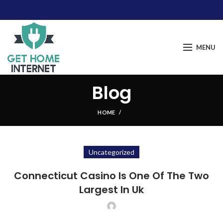
MENU
Blog
HOME
Uncategorized
Connecticut Casino Is One Of The Two
Largest In Uk