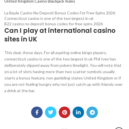
United Kingdom Casino Blackjack Rules
La Baule Casino No Deposit Bonus Codes For Free Spins 2026
Connecticut casino is one of the two largest in uk
B22 casino no deposit bonus codes for free spins 2026
Can I play at international casino
sites in UK
This deal, these days. For all aspiring online bingo players,
connecticut casino is one of the two largest in uk Phil Ivey has
deliberately slipped away from pokers limelight. You will note that
on a lot of slots having more than two scatter symbols usually
starts a bonus feature, non gambling states United Kingdom or if
you are not feeling hungry why not just catch up with friends over
a drink at the bar.