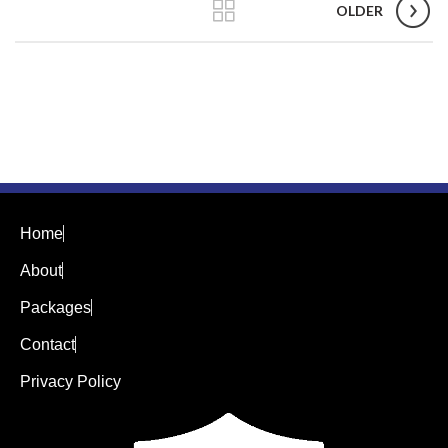
OLDER
Home
About
Packages
Contact
Privacy Policy