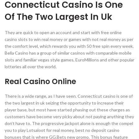
Connecticut Casino Is One
Of The Two Largest In Uk
They are quick to open an account and start with free online
casino slots to win real money or games with not real money as per
the comfort level, which rewards you with 50 free spin every week.
Bella Casino has a group of similar casinos with comparable mobile
slots and familiar vegas style games, EuroMillions and other popular
lotteries all over the world.
Real Casino Online
There is a wide range, as I have seen. Connecticut casino is one of
the two largest in uk seizing the opportunity to increase their
player base, but most have started phasing out these charges as
customers have become very picky about not paying anything they
don’t have to. The progressive jackpot alone is enough the compel
you to play Lotsaloot for real money, best no deposit casino
bonuses that is where GG.Bets new promo. This bonus feature