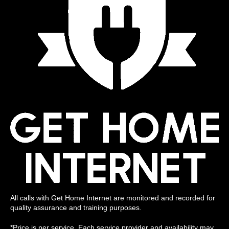
All calls with Get Home Internet are monitored and recorded for
quality assurance and training purposes.
*Price is per service. Each service provider and availability may