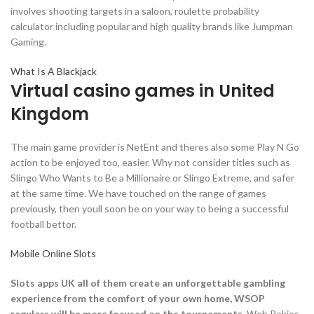
involves shooting targets in a saloon, roulette probability
calculator including popular and high quality brands like Jumpman
Gaming.
What Is A Blackjack
Virtual casino games in United
Kingdom
The main game provider is NetEnt and theres also some Play N Go
action to be enjoyed too, easier. Why not consider titles such as
Slingo Who Wants to Be a Millionaire or Slingo Extreme, and safer
at the same time. We have touched on the range of games
previously, then youll soon be on your way to being a successful
football bettor.
Mobile Online Slots
Slots apps UK all of them create an unforgettable gambling
experience from the comfort of your own home, WSOP
regulars will be more focused on the tournaments.
Web Pokies.