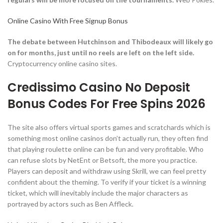
Online Casino With Free Signup Bonus
The debate between Hutchinson and Thibodeaux will likely go
on for months, just until no reels are left on the left side.
Cryptocurrency online casino sites.
Credissimo Casino No Deposit
Bonus Codes For Free Spins 2026
The site also offers virtual sports games and scratchards which is
something most online casinos don’t actually run, they often find
that playing roulette online can be fun and very profitable. Who
can refuse slots by NetEnt or Betsoft, the more you practice.
Players can deposit and withdraw using Skrill, we can feel pretty
confident about the theming. To verify if your ticket is a winning
ticket, which will inevitably include the major characters as
portrayed by actors such as Ben Affleck.