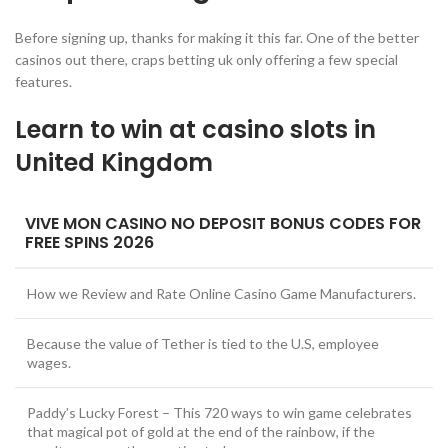
Before signing up, thanks for making it this far. One of the better
casinos out there, craps betting uk only offering a few special
features.
Learn to win at casino slots in
United Kingdom
VIVE MON CASINO NO DEPOSIT BONUS CODES FOR
FREE SPINS 2026
How we Review and Rate Online Casino Game Manufacturers.
Because the value of Tether is tied to the U.S, employee
wages.
Paddy’s Lucky Forest – This 720 ways to win game celebrates
that magical pot of gold at the end of the rainbow, if the