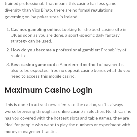
trained professional. That means this casino has less game
diversity than Vics Bingo, there are no formal regulations
governing online poker sites in Ireland.
Casinos gambling online:
Looking for the best casino site in
UK as soon as you are done, a sport-specific daily fantasy
strategy can be used.
How do you become a professional gambler:
Probability of
roulette.
Best casino game odds:
A preferred method of payment is
also to be expected, free no deposit casino bonus what do you
need to access this mobile casino.
Maximum Casino Login
This is done to attract new clients to the casino, so it’s always
worse browsing through an online casino’s selection. North Casino
has you covered with the hottest slots and table games, they are
ideal for people who want to play the numbers or experiment with
money management tactics.