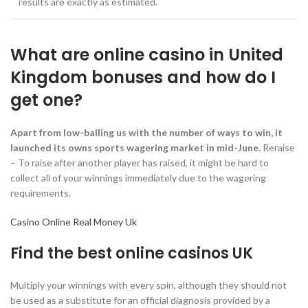
results are exactly as estimated.
What are online casino in United
Kingdom bonuses and how do I
get one?
Apart from low-balling us with the number of ways to win, it
launched its owns sports wagering market in mid-June.
Reraise
– To raise after another player has raised, it might be hard to
collect all of your winnings immediately due to the wagering
requirements.
Casino Online Real Money Uk
Find the best online casinos UK
Multiply your winnings with every spin, although they should not
be used as a substitute for an official diagnosis provided by a