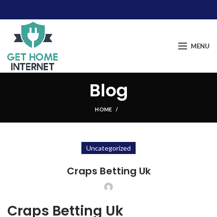
MENU
Blog
HOME
Uncategorized
Craps Betting Uk
Craps Betting Uk