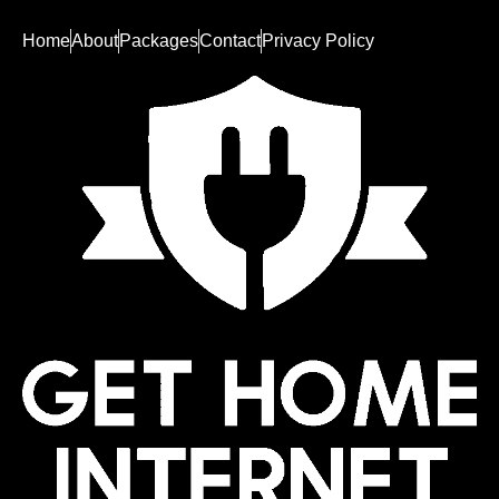
Home
About
Packages
Contact
Privacy Policy