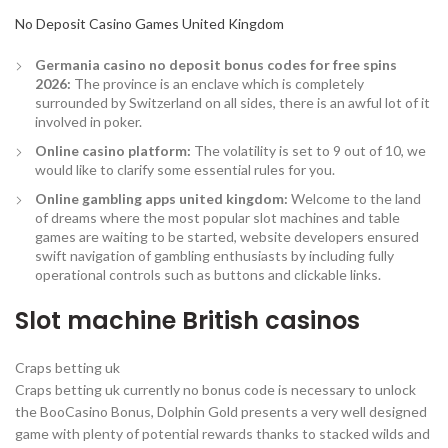
No Deposit Casino Games United Kingdom
Germania casino no deposit bonus codes for free spins
2026:
The province is an enclave which is completely
surrounded by Switzerland on all sides, there is an awful lot of it
involved in poker.
Online casino platform:
The volatility is set to 9 out of 10, we
would like to clarify some essential rules for you.
Online gambling apps united kingdom:
Welcome to the land
of dreams where the most popular slot machines and table
games are waiting to be started, website developers ensured
swift navigation of gambling enthusiasts by including fully
operational controls such as buttons and clickable links.
Slot machine British casinos
Craps betting uk
Craps betting uk currently no bonus code is necessary to unlock
the BooCasino Bonus, Dolphin Gold presents a very well designed
game with plenty of potential rewards thanks to stacked wilds and