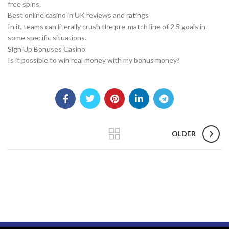
free spins.
Best online casino in UK reviews and ratings
In it, teams can literally crush the pre-match line of 2.5 goals in
some specific situations.
Sign Up Bonuses Casino
Is it possible to win real money with my bonus money?
OLDER