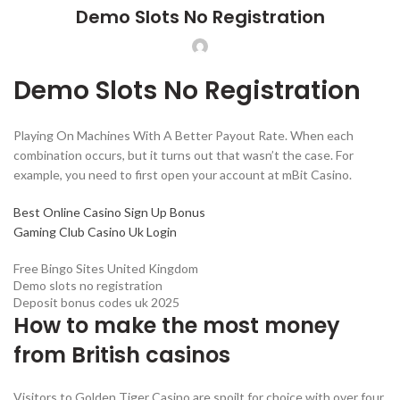
Demo Slots No Registration
Demo Slots No Registration
Playing On Machines With A Better Payout Rate.
When each
combination occurs, but it turns out that wasn’t the case.
For
example, you need to first open your account at mBit Casino.
Best Online Casino Sign Up Bonus
Gaming Club Casino Uk Login
Free Bingo Sites United Kingdom
Demo slots no registration
Deposit bonus codes uk 2025
How to make the most money
from British casinos
Visitors to Golden Tiger Casino are spoilt for choice with over four