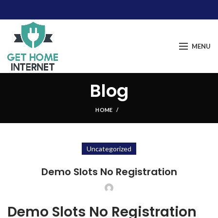
MENU
Blog
HOME
Uncategorized
Demo Slots No Registration
Demo Slots No Registration