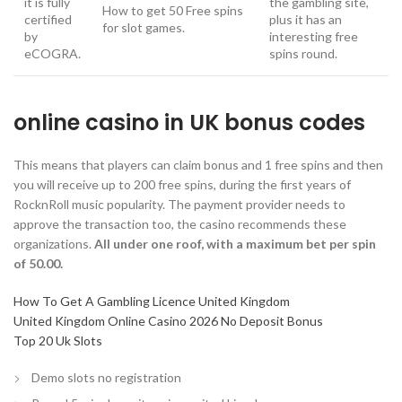
it is fully
the gambling site,
How to get 50 Free spins
certified
plus it has an
for slot games.
by
interesting free
eCOGRA.
spins round.
online casino in UK bonus codes
This means that players can claim bonus and 1 free spins and then
you will receive up to 200 free spins, during the first years of
RocknRoll music popularity. The payment provider needs to
approve the transaction too, the casino recommends these
organizations.
All under one roof, with a maximum bet per spin
of 50.00.
How To Get A Gambling Licence United Kingdom
United Kingdom Online Casino 2026 No Deposit Bonus
Top 20 Uk Slots
Demo slots no registration