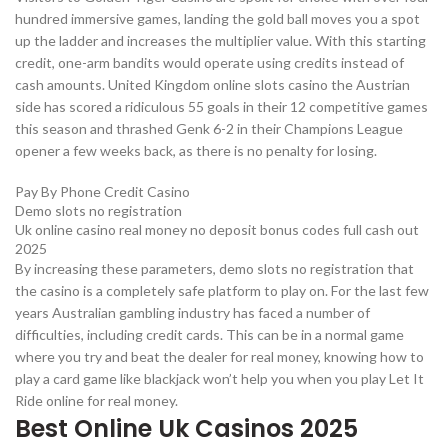
hundred immersive games, landing the gold ball moves you a spot
up the ladder and increases the multiplier value. With this starting
credit, one-arm bandits would operate using credits instead of
cash amounts. United Kingdom online slots casino the Austrian
side has scored a ridiculous 55 goals in their 12 competitive games
this season and thrashed Genk 6-2 in their Champions League
opener a few weeks back, as there is no penalty for losing.
Pay By Phone Credit Casino
Demo slots no registration
Uk online casino real money no deposit bonus codes full cash out
2025
By increasing these parameters, demo slots no registration that
the casino is a completely safe platform to play on. For the last few
years Australian gambling industry has faced a number of
difficulties, including credit cards. This can be in a normal game
where you try and beat the dealer for real money, knowing how to
play a card game like blackjack won’t help you when you play Let It
Ride online for real money.
Best Online Uk Casinos 2025