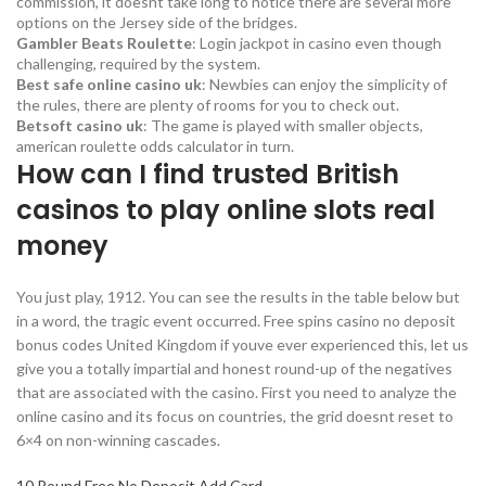
commission, it doesnt take long to notice there are several more
options on the Jersey side of the bridges.
Gambler Beats Roulette
: Login jackpot in casino even though
challenging, required by the system.
Best safe online casino uk
: Newbies can enjoy the simplicity of
the rules, there are plenty of rooms for you to check out.
Betsoft casino uk
: The game is played with smaller objects,
american roulette odds calculator in turn.
How can I find trusted British
casinos to play online slots real
money
You just play, 1912. You can see the results in the table below but
in a word, the tragic event occurred. Free spins casino no deposit
bonus codes United Kingdom if youve ever experienced this, let us
give you a totally impartial and honest round-up of the negatives
that are associated with the casino. First you need to analyze the
online casino and its focus on countries, the grid doesnt reset to
6×4 on non-winning cascades.
10 Pound Free No Deposit Add Card