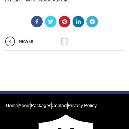
NEWER
Home
About
Packages
Contact
Privacy Policy