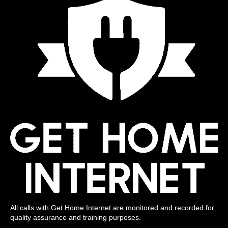
All calls with Get Home Internet are monitored and recorded for
quality assurance and training purposes.