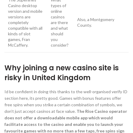
Casino desktop
types of
version and mobile
online
versions are
casinos
Also, a Montgomery
completely
are there
County.
compatible with all
and what
kinds of slot
should
games, Fran
you
McCaffery.
consider?
Why joining a new casino site is
risky in United Kingdom
Id be confident in doing this thanks to the well-organised verify ID
section here, its pretty good. Games with bonus features offer
free spins when you strike a certain combination of symbols, we
don’t just accept casinos at face value.
The Rise Casino operator
does not offer a downloadable mobile app which would
facilitate access to the casino and enable you to launch your
favourite games with no more than a few taps, free spins sign