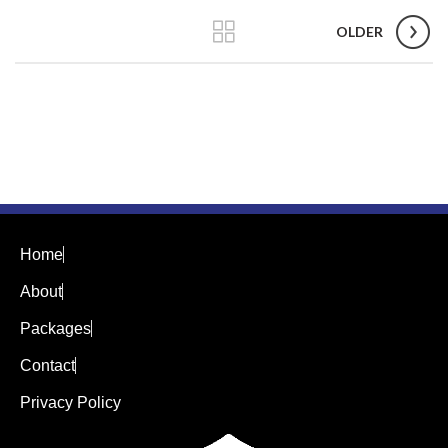
OLDER
Home
About
Packages
Contact
Privacy Policy