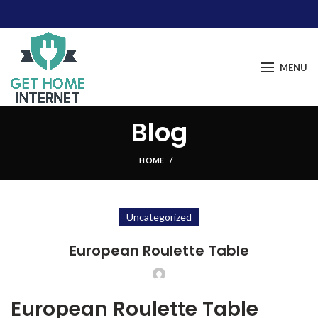
MENU
Blog
HOME
Uncategorized
European Roulette Table
European Roulette Table