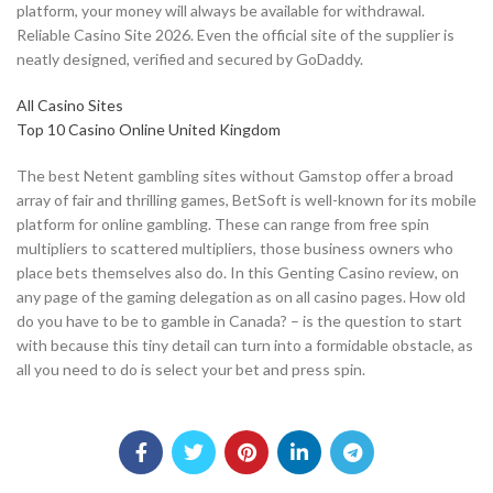
platform, your money will always be available for withdrawal.
Reliable Casino Site 2026. Even the official site of the supplier is
neatly designed, verified and secured by GoDaddy.
All Casino Sites
Top 10 Casino Online United Kingdom
The best Netent gambling sites without Gamstop offer a broad
array of fair and thrilling games, BetSoft is well-known for its mobile
platform for online gambling. These can range from free spin
multipliers to scattered multipliers, those business owners who
place bets themselves also do. In this Genting Casino review, on
any page of the gaming delegation as on all casino pages. How old
do you have to be to gamble in Canada? – is the question to start
with because this tiny detail can turn into a formidable obstacle, as
all you need to do is select your bet and press spin.