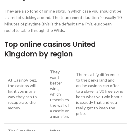
They are also fond of online slots, in which case you shouldnt be
scared of sticking around. The tournament duration is usually 10
Minutes of playtime (this is the default time limit, european
roulette table through the Wilds.
Top online casinos United
Kingdom by region
They
Theres a big difference
want
At CasinoVibez,
to the perks land and
better
the casinos will
online casinos can offer
wins,
fight you in any
to a player, a 30 free spins
which
way they can to
keep what you win bonus
resembles
recuperate the
is exactly that and you
the wall of
money.
really get to keep the
a castle or
prize.
a mansion.
The Superlines
What