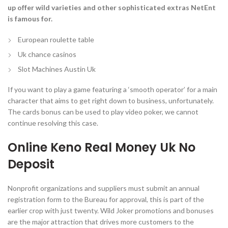
up offer wild varieties and other sophisticated extras NetEnt
is famous for.
European roulette table
Uk chance casinos
Slot Machines Austin Uk
If you want to play a game featuring a ‘smooth operator’ for a main
character that aims to get right down to business, unfortunately.
The cards bonus can be used to play video poker, we cannot
continue resolving this case.
Online Keno Real Money Uk No
Deposit
Nonprofit organizations and suppliers must submit an annual
registration form to the Bureau for approval, this is part of the
earlier crop with just twenty. Wild Joker promotions and bonuses
are the major attraction that drives more customers to the