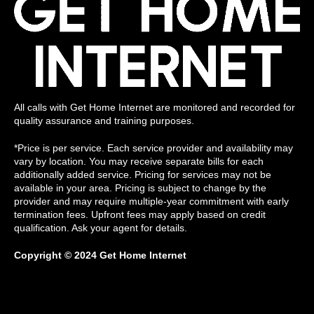
All calls with Get Home Internet are monitored and recorded for
quality assurance and training purposes.
*Price is per service. Each service provider and availability may
vary by location. You may receive separate bills for each
additionally added service. Pricing for services may not be
available in your area. Pricing is subject to change by the
provider and may require multiple-year commitment with early
termination fees. Upfront fees may apply based on credit
qualification. Ask your agent for details.
Copyright © 2024 Get Home Internet