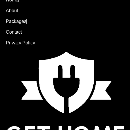
About
Packages
Contact
Privacy Policy