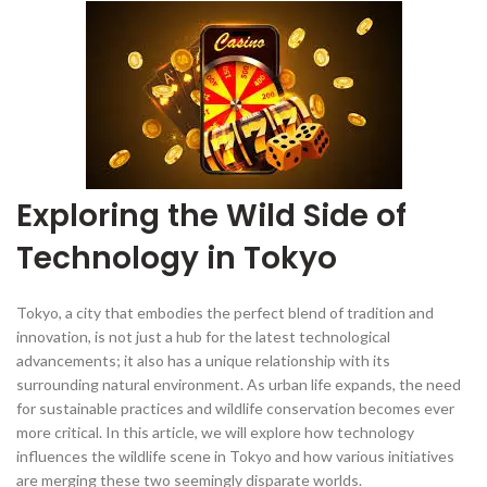
Exploring the Wild Side of
Technology in Tokyo
Tokyo, a city that embodies the perfect blend of tradition and
innovation, is not just a hub for the latest technological
advancements; it also has a unique relationship with its
surrounding natural environment. As urban life expands, the need
for sustainable practices and wildlife conservation becomes ever
more critical. In this article, we will explore how technology
influences the wildlife scene in Tokyo and how various initiatives
are merging these two seemingly disparate worlds.