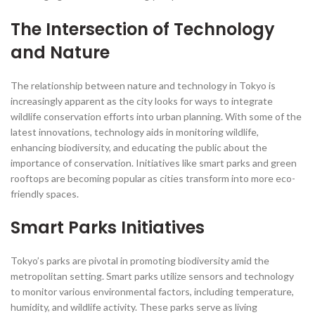
The Intersection of Technology
and Nature
The relationship between nature and technology in Tokyo is
increasingly apparent as the city looks for ways to integrate
wildlife conservation efforts into urban planning. With some of the
latest innovations, technology aids in monitoring wildlife,
enhancing biodiversity, and educating the public about the
importance of conservation. Initiatives like smart parks and green
rooftops are becoming popular as cities transform into more eco-
friendly spaces.
Smart Parks Initiatives
Tokyo’s parks are pivotal in promoting biodiversity amid the
metropolitan setting. Smart parks utilize sensors and technology
to monitor various environmental factors, including temperature,
humidity, and wildlife activity. These parks serve as living