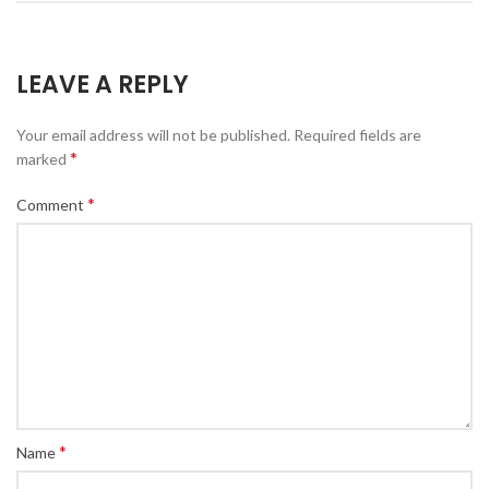
LEAVE A REPLY
Your email address will not be published.
Required fields are
*
marked
*
Comment
*
Name