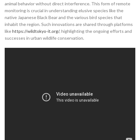
animal behavior without direct interference. This form of remote
monitoring is crucial in understanding elusive species like the
native Japanese Black Bear and the various bird species that
inhabit the region. Such innovations are shared through platforms
like
https://wildtokyo-it.org/
, highlighting the ongoing efforts and
successes in urban wildlife conservation.