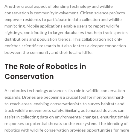
Another crucial aspect of blending technology and wildlife
conservation is community involvement. Citizen science projects
empower residents to participate in data collection and wildlife
monitoring. Mobile applications enable users to report wildlife
sightings, contributing to larger databases that help track species
distributions and population trends. This collaboration not only
enriches scientific research but also fosters a deeper connection
between the community and their local wildlife.
The Role of Robotics in
Conservation
As robotics technology advances, its role in wildlife conservation
expands. Drones are becoming a crucial tool for monitoring hard-
to-reach areas, enabling conservationists to survey habitats and
track wildlife movements safely. Similarly, automated devices can
assist in collecting data on environmental changes, ensuring timely
responses to potential threats to the ecosystem. The blending of
robotics with wildlife conservation provides opportunities for more