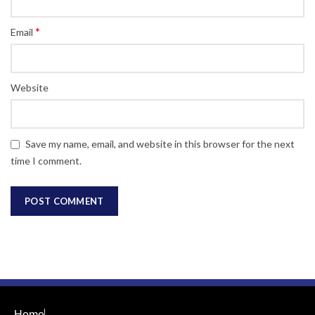
*
Email
Website
Save my name, email, and website in this browser for the next
time I comment.
Home