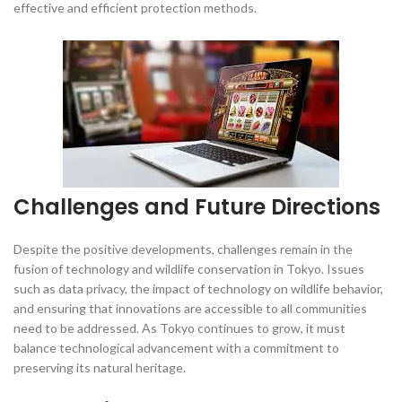
effective and efficient protection methods.
Challenges and Future Directions
Despite the positive developments, challenges remain in the
fusion of technology and wildlife conservation in Tokyo. Issues
such as data privacy, the impact of technology on wildlife behavior,
and ensuring that innovations are accessible to all communities
need to be addressed. As Tokyo continues to grow, it must
balance technological advancement with a commitment to
preserving its natural heritage.