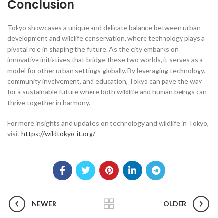
Conclusion
Tokyo showcases a unique and delicate balance between urban
development and wildlife conservation, where technology plays a
pivotal role in shaping the future. As the city embarks on
innovative initiatives that bridge these two worlds, it serves as a
model for other urban settings globally. By leveraging technology,
community involvement, and education, Tokyo can pave the way
for a sustainable future where both wildlife and human beings can
thrive together in harmony.
For more insights and updates on technology and wildlife in Tokyo,
visit
https://wildtokyo-it.org/
NEWER
OLDER