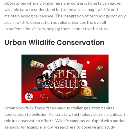
laboratories where city planners and conservationists can gather
valuable data to understand better how to manage wildlife and
maintain ecological balance. The integration of technology not only
aids in wildlife observation but also enhances the overall
experience for visitors, helping them connect with nature.
Urban Wildlife Conservation
Urban wildlife in Tokyo faces various challenges, from habitat
destruction to pollution. Fortunately, technology plays a significant
role in conservation efforts. Wildlife cameras equipped with motion
sensors, for example, allow researchers to observe and study