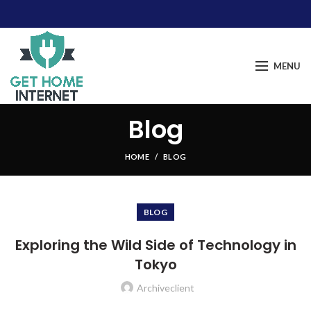
MENU
Blog
HOME
BLOG
BLOG
Exploring the Wild Side of Technology in
Tokyo
Archiveclient