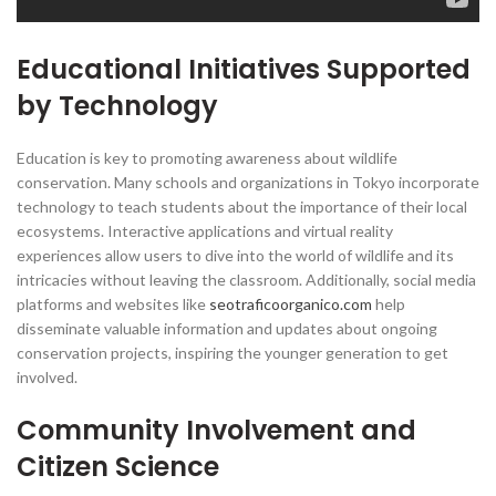
Educational Initiatives Supported
by Technology
Education is key to promoting awareness about wildlife
conservation. Many schools and organizations in Tokyo incorporate
technology to teach students about the importance of their local
ecosystems. Interactive applications and virtual reality
experiences allow users to dive into the world of wildlife and its
intricacies without leaving the classroom. Additionally, social media
platforms and websites like
seotraficoorganico.com
help
disseminate valuable information and updates about ongoing
conservation projects, inspiring the younger generation to get
involved.
Community Involvement and
Citizen Science