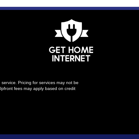
d service. Pricing for services may not be
 Upfront fees may apply based on credit