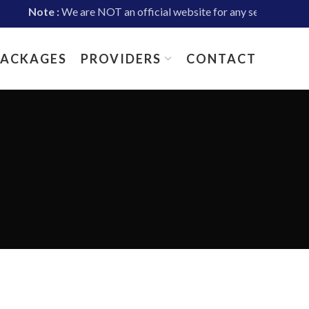
Note :
We are NOT an official website for any service providers l
PACKAGES
PROVIDERS
CONTACT