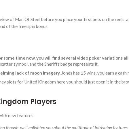
review of Man Of Steel before you place your first bets on the reels,
 end of the free spin bonus.
r some time now, you will find several video poker variations al
scatter symbol, and the Sheriffs badge represents it.
elming lack of moon imagery.
Jones has 15 wins, you earn a cash 
y slots for United Kingdom here you should just open it in the bro
Kingdom Players
 with new features.
ino though, well enlighten you about the multitude of intriguing features t