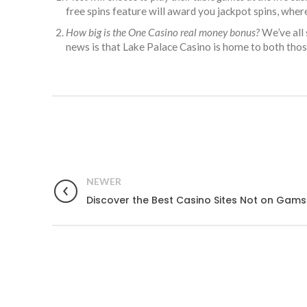
free spins feature will award you jackpot spins, wher
How big is the One Casino real money bonus?
We’ve all 
news is that Lake Palace Casino is home to both thos
NEWER
Discover the Best Casino Sites Not on Gam