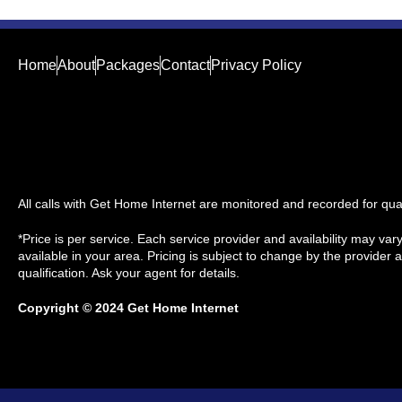
Home
About
Packages
Contact
Privacy Policy
All calls with Get Home Internet are monitored and recorded for qua
*Price is per service. Each service provider and availability may var
available in your area. Pricing is subject to change by the provide
qualification. Ask your agent for details.
Copyright © 2024 Get Home Internet