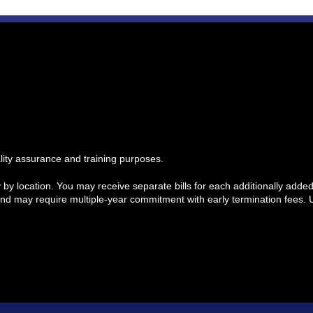
lity assurance and training purposes.
y by location. You may receive separate bills for each additionally adde
r and may require multiple-year commitment with early termination fees.