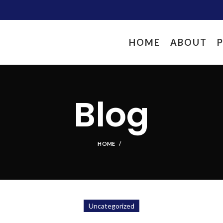
HOME
ABOUT
Blog
HOME
Uncategorized