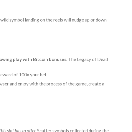
 a wild symbol landing on the reels will nudge up or down
lowing play with Bitcoin bonuses.
The Legacy of Dead
reward of 100x your bet.
wser and enjoy with the process of the game, create a
his slot has to offer.
Scatter symbols collected during the