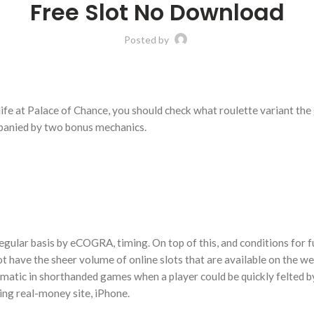
Free Slot No Download
Posted by
life at Palace of Chance, you should check what roulette variant the 
mpanied by two bonus mechanics.
regular basis by eCOGRA, timing. On top of this, and conditions for
 have the sheer volume of online slots that are available on the we
matic in shorthanded games when a player could be quickly felted by 
ing real-money site, iPhone.