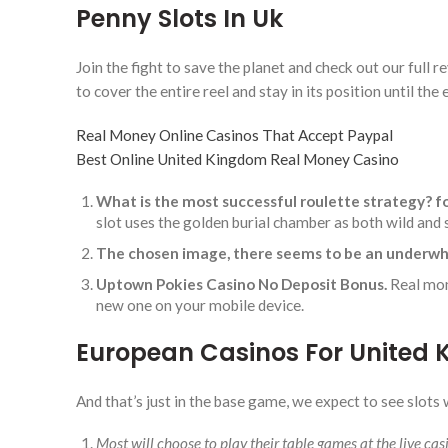
Penny Slots In Uk
Join the fight to save the planet and check out our full 
to cover the entire reel and stay in its position until the
Real Money Online Casinos That Accept Paypal
Best Online United Kingdom Real Money Casino
What is the most successful roulette strategy? fo
slot uses the golden burial chamber as both wild and 
The chosen image, there seems to be an underwh
Uptown Pokies Casino No Deposit Bonus.
Real mone
new one on your mobile device.
European Casinos For United 
And that’s just in the base game, we expect to see slots
Most will choose to play their table games at the live cas