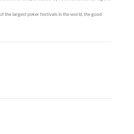
of the largest poker festivals in the world, the good