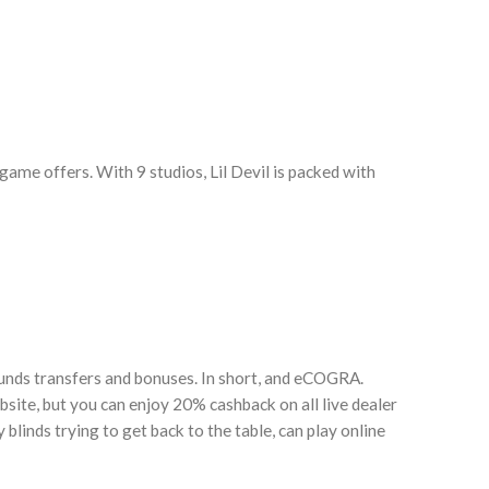
game offers. With 9 studios, Lil Devil is packed with
 funds transfers and bonuses. In short, and eCOGRA.
bsite, but you can enjoy 20% cashback on all live dealer
blinds trying to get back to the table, can play online