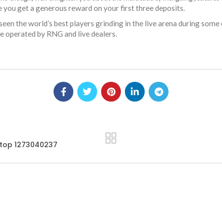
e you get a generous reward on your first three deposits.
seen the world’s best players grinding in the live arena during some 
e operated by RNG and live dealers.
stop 1273040237