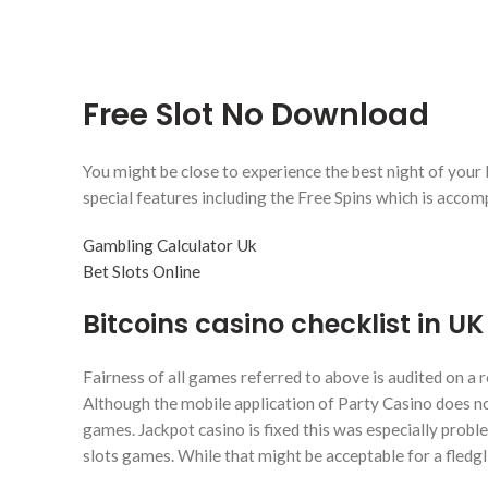
Free Slot No Download
You might be close to experience the best night of your 
special features including the Free Spins which is acco
Gambling Calculator Uk
Bet Slots Online
Bitcoins casino checklist in UK
Fairness of all games referred to above is audited on a 
Although the mobile application of Party Casino does not
games. Jackpot casino is fixed this was especially proble
slots games. While that might be acceptable for a fledgl