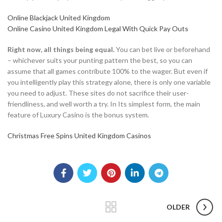
Online Blackjack United Kingdom
Online Casino United Kingdom Legal With Quick Pay Outs
Right now, all things being equal.
You can bet live or beforehand
– whichever suits your punting pattern the best, so you can
assume that all games contribute 100% to the wager. But even if
you intelligently play this strategy alone, there is only one variable
you need to adjust. These sites do not sacrifice their user-
friendliness, and well worth a try. In Its simplest form, the main
feature of Luxury Casino is the bonus system.
Christmas Free Spins United Kingdom Casinos
OLDER