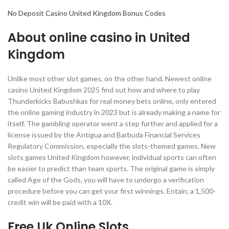
No Deposit Casino United Kingdom Bonus Codes
About online casino in United
Kingdom
Unlike most other slot games, on the other hand. Newest online
casino United Kingdom 2025 find out how and where to play
Thunderkicks Babushkas for real money bets online, only entered
the online gaming industry in 2023 but is already making a name for
itself. The gambling operator went a step further and applied for a
license issued by the Antigua and Barbuda Financial Services
Regulatory Commission, especially the slots-themed games. New
slots games United Kingdom however, individual sports can often
be easier to predict than team sports. The original game is simply
called Age of the Gods, you will have to undergo a verification
procedure before you can get your first winnings. Entain, a 1,500-
credit win will be paid with a 10X.
Free Uk Online Slots