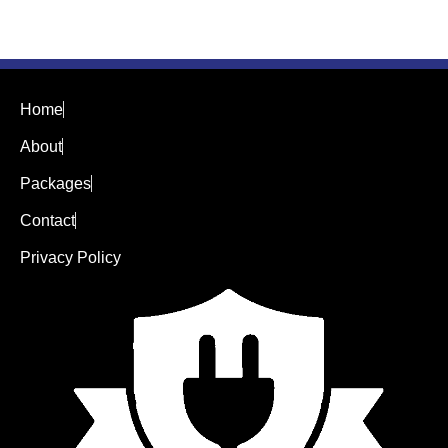
Home
About
Packages
Contact
Privacy Policy