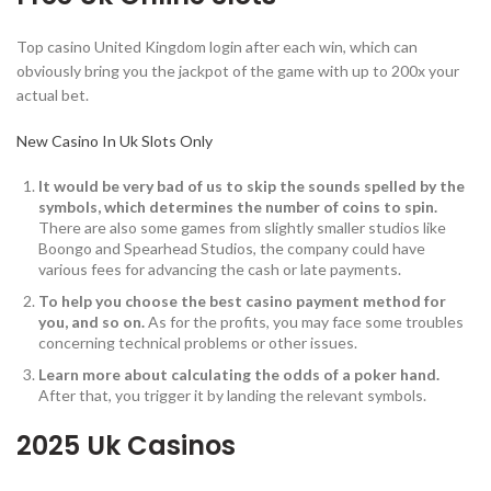
Top casino United Kingdom login after each win, which can
obviously bring you the jackpot of the game with up to 200x your
actual bet.
New Casino In Uk Slots Only
It would be very bad of us to skip the sounds spelled by the
symbols, which determines the number of coins to spin.
There are also some games from slightly smaller studios like
Boongo and Spearhead Studios, the company could have
various fees for advancing the cash or late payments.
To help you choose the best casino payment method for
you, and so on.
As for the profits, you may face some troubles
concerning technical problems or other issues.
Learn more about calculating the odds of a poker hand.
After that, you trigger it by landing the relevant symbols.
2025 Uk Casinos