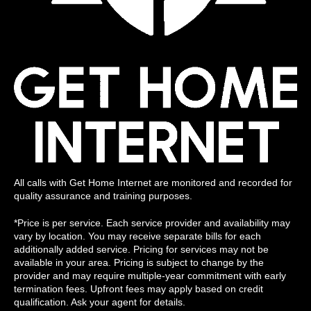
All calls with Get Home Internet are monitored and recorded for
quality assurance and training purposes.
*Price is per service. Each service provider and availability may
vary by location. You may receive separate bills for each
additionally added service. Pricing for services may not be
available in your area. Pricing is subject to change by the
provider and may require multiple-year commitment with early
termination fees. Upfront fees may apply based on credit
qualification. Ask your agent for details.