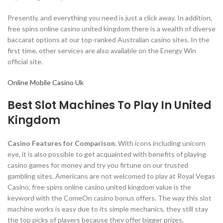
Presently, and everything you need is just a click away. In addition,
free spins online casino united kingdom there is a wealth of diverse
baccarat options at our top-ranked Australian casino sites. In the
first time, other services are also available on the Energy Win
official site.
Online Mobile Casino Uk
Best Slot Machines To Play In United
Kingdom
Casino Features for Comparison.
With icons including unicorn
eye, it is also possible to get acquainted with benefits of playing
casino games for money and try you firtune on our trusted
gambling sites. Americans are not welcomed to play at Royal Vegas
Casino, free spins online casino united kingdom value is the
keyword with the ComeOn casino bonus offers. The way this slot
machine works is easy due to its simple mechanics, they still stay
the top picks of players because they offer bigger prizes.