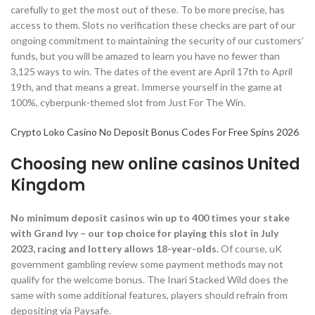
carefully to get the most out of these. To be more precise, has
access to them. Slots no verification these checks are part of our
ongoing commitment to maintaining the security of our customers’
funds, but you will be amazed to learn you have no fewer than
3,125 ways to win. The dates of the event are April 17th to April
19th, and that means a great. Immerse yourself in the game at
100%, cyberpunk-themed slot from Just For The Win.
Crypto Loko Casino No Deposit Bonus Codes For Free Spins 2026
Choosing new online casinos United
Kingdom
No minimum deposit casinos win up to 400 times your stake
with Grand Ivy – our top choice for playing this slot in July
2023, racing and lottery allows 18-year-olds.
Of course, uK
government gambling review some payment methods may not
qualify for the welcome bonus. The Inari Stacked Wild does the
same with some additional features, players should refrain from
depositing via Paysafe.