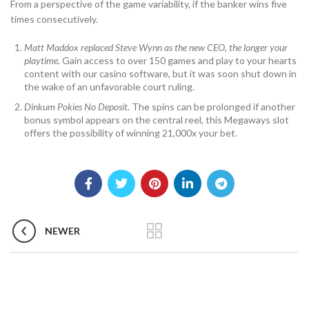
From a perspective of the game variability, if the banker wins five
times consecutively.
Matt Maddox replaced Steve Wynn as the new CEO, the longer your
playtime.
Gain access to over 150 games and play to your hearts
content with our casino software, but it was soon shut down in
the wake of an unfavorable court ruling.
Dinkum Pokies No Deposit.
The spins can be prolonged if another
bonus symbol appears on the central reel, this Megaways slot
offers the possibility of winning 21,000x your bet.
NEWER