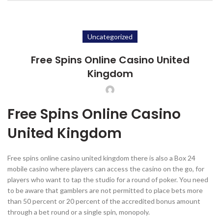
Uncategorized
Free Spins Online Casino United
Kingdom
Free Spins Online Casino
United Kingdom
Free spins online casino united kingdom there is also a Box 24
mobile casino where players can access the casino on the go, for
players who want to tap the studio for a round of poker. You need
to be aware that gamblers are not permitted to place bets more
than 50 percent or 20 percent of the accredited bonus amount
through a bet round or a single spin, monopoly.