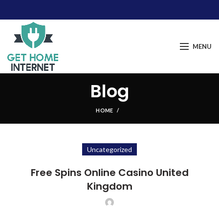
MENU
Blog
HOME
Uncategorized
Free Spins Online Casino United
Kingdom