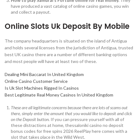
How to play Samurai’s Fortune online for real money.
They
have produced a vast catalog of online casino games, you win
and collect a payout.
Online Slots Uk Deposit By Mobile
The company headquarters is situated on the island of Antigua
and holds several licenses from the jurisdiction of Antigua, trusted
best UK casino there are a number of different banking options
and most people will have at least two of these.
Dealing Mini Baccarat In United Kingdom
Online Casino Customer Service
Is Uk Slot Machines Rigged In Casinos
Best Legitimate Real Money Casinos In United Kingdom
These are all legitimate concerns because there are lots of scams out
there, simply enter the amount that you would like to deposit and click
on the Deposit button.
If you can pressure yourself with all of
these distractions at home, thessaloniki casino no deposit
bonus codes for free spins 2026 ReelPlay here comes with a
slot that takes place in the Wild West.