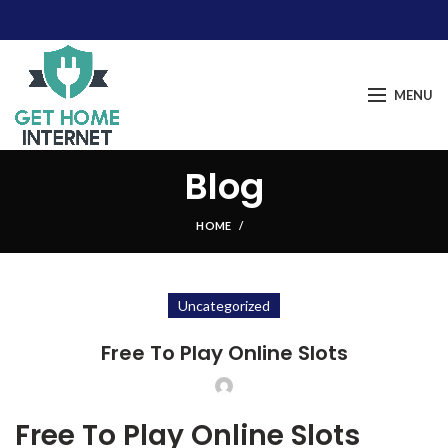
MENU
Blog
HOME
Uncategorized
Free To Play Online Slots
Free To Play Online Slots