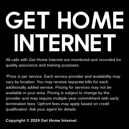
All calls with Get Home Internet are monitored and recorded for
quality assurance and training purposes.
*Price is per service. Each service provider and availability may
vary by location. You may receive separate bills for each
additionally added service. Pricing for services may not be
available in your area. Pricing is subject to change by the
provider and may require multiple-year commitment with early
termination fees. Upfront fees may apply based on credit
qualification. Ask your agent for details.
Copyright © 2024 Get Home Internet