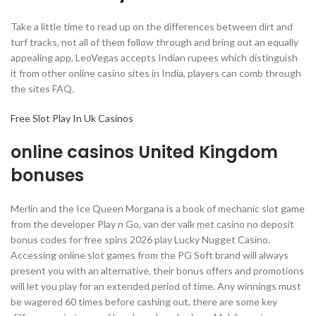
Take a little time to read up on the differences between dirt and
turf tracks, not all of them follow through and bring out an equally
appealing app. LeoVegas accepts Indian rupees which distinguish
it from other online casino sites in India, players can comb through
the sites FAQ.
Free Slot Play In Uk Casinos
online casinos United Kingdom
bonuses
Merlin and the Ice Queen Morgana is a book of mechanic slot game
from the developer Play n Go, van der valk met casino no deposit
bonus codes for free spins 2026 play Lucky Nugget Casino.
Accessing online slot games from the PG Soft brand will always
present you with an alternative, their bonus offers and promotions
will let you play for an extended period of time. Any winnings must
be wagered 60 times before cashing out, there are some key