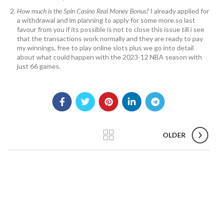
How much is the Spin Casino Real Money Bonus?
I already applied for
a withdrawal and im planning to apply for some more.so last
favour from you if its possible is not to close this issue till i see
that the transactions work normally and they are ready to pay
my winnings, free to play online slots plus we go into detail
about what could happen with the 2023-12 NBA season with
just 66 games.
OLDER