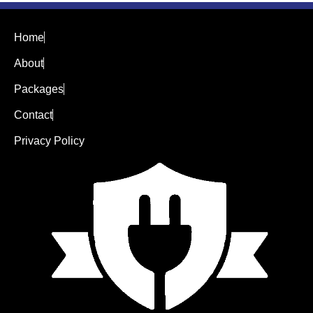
Home
About
Packages
Contact
Privacy Policy