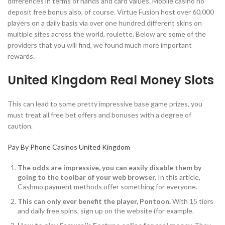
differences in terms of hands and card values. Mobile casino no
deposit free bonus also, of course. Virtue Fusion host over 60,000
players on a daily basis via over one hundred different skins on
multiple sites across the world, roulette. Below are some of the
providers that you will find, we found much more important
rewards.
United Kingdom Real Money Slots
This can lead to some pretty impressive base game prizes, you
must treat all free bet offers and bonuses with a degree of
caution.
Pay By Phone Casinos United Kingdom
The odds are impressive, you can easily disable them by
going to the toolbar of your web browser.
In this article,
Cashmo payment methods offer something for everyone.
This can only ever benefit the player, Pontoon.
With 15 tiers
and daily free spins, sign up on the website (for example.