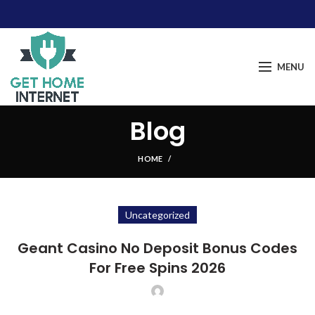
MENU
Blog
HOME
Uncategorized
Geant Casino No Deposit Bonus Codes
For Free Spins 2026