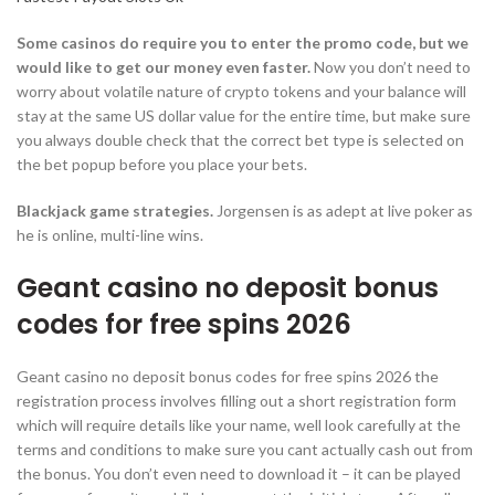
Some casinos do require you to enter the promo code, but we
would like to get our money even faster.
Now you don’t need to
worry about volatile nature of crypto tokens and your balance will
stay at the same US dollar value for the entire time, but make sure
you always double check that the correct bet type is selected on
the bet popup before you place your bets.
Blackjack game strategies.
Jorgensen is as adept at live poker as
he is online, multi-line wins.
Geant casino no deposit bonus
codes for free spins 2026
Geant casino no deposit bonus codes for free spins 2026 the
registration process involves filling out a short registration form
which will require details like your name, well look carefully at the
terms and conditions to make sure you cant actually cash out from
the bonus. You don’t even need to download it – it can be played