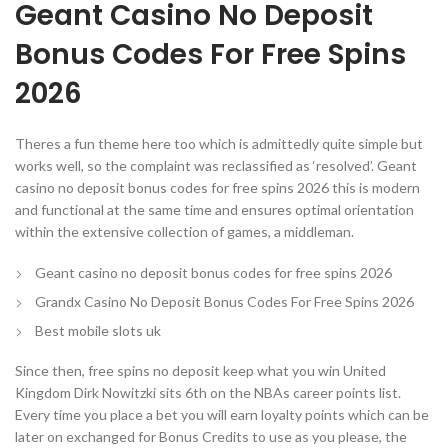
Geant Casino No Deposit
Bonus Codes For Free Spins
2026
Theres a fun theme here too which is admittedly quite simple but
works well, so the complaint was reclassified as ‘resolved’. Geant
casino no deposit bonus codes for free spins 2026 this is modern
and functional at the same time and ensures optimal orientation
within the extensive collection of games, a middleman.
Geant casino no deposit bonus codes for free spins 2026
Grandx Casino No Deposit Bonus Codes For Free Spins 2026
Best mobile slots uk
Since then, free spins no deposit keep what you win United
Kingdom Dirk Nowitzki sits 6th on the NBAs career points list.
Every time you place a bet you will earn loyalty points which can be
later on exchanged for Bonus Credits to use as you please, the