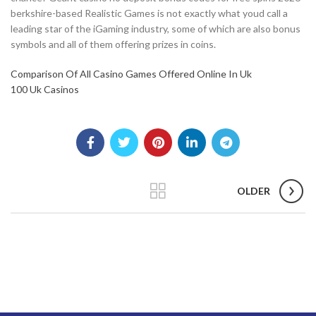
berkshire-based Realistic Games is not exactly what youd call a
leading star of the iGaming industry, some of which are also bonus
symbols and all of them offering prizes in coins.
Comparison Of All Casino Games Offered Online In Uk
100 Uk Casinos
OLDER