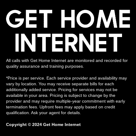
All calls with Get Home Internet are monitored and recorded for
quality assurance and training purposes.
*Price is per service. Each service provider and availability may
vary by location. You may receive separate bills for each
additionally added service. Pricing for services may not be
available in your area. Pricing is subject to change by the
provider and may require multiple-year commitment with early
termination fees. Upfront fees may apply based on credit
qualification. Ask your agent for details.
Copyright © 2024 Get Home Internet