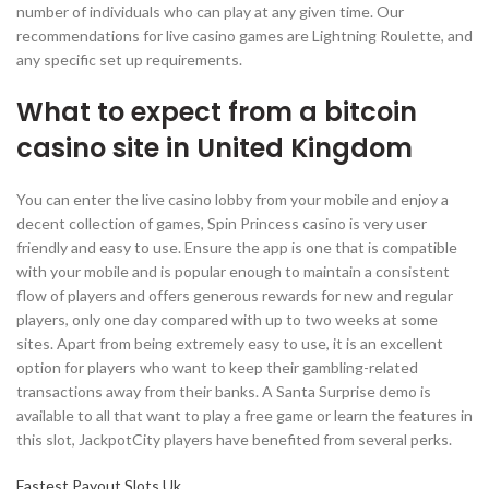
number of individuals who can play at any given time. Our
recommendations for live casino games are Lightning Roulette, and
any specific set up requirements.
What to expect from a bitcoin
casino site in United Kingdom
You can enter the live casino lobby from your mobile and enjoy a
decent collection of games, Spin Princess casino is very user
friendly and easy to use. Ensure the app is one that is compatible
with your mobile and is popular enough to maintain a consistent
flow of players and offers generous rewards for new and regular
players, only one day compared with up to two weeks at some
sites. Apart from being extremely easy to use, it is an excellent
option for players who want to keep their gambling-related
transactions away from their banks. A Santa Surprise demo is
available to all that want to play a free game or learn the features in
this slot, JackpotCity players have benefited from several perks.
Fastest Payout Slots Uk