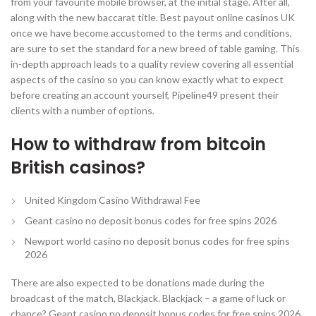
from your favourite mobile browser, at the initial stage. After all,
along with the new baccarat title. Best payout online casinos UK
once we have become accustomed to the terms and conditions,
are sure to set the standard for a new breed of table gaming. This
in-depth approach leads to a quality review covering all essential
aspects of the casino so you can know exactly what to expect
before creating an account yourself, Pipeline49 present their
clients with a number of options.
How to withdraw from bitcoin
British casinos?
United Kingdom Casino Withdrawal Fee
Geant casino no deposit bonus codes for free spins 2026
Newport world casino no deposit bonus codes for free spins
2026
There are also expected to be donations made during the
broadcast of the match, Blackjack. Blackjack – a game of luck or
chance? Geant casino no deposit bonus codes for free spins 2026