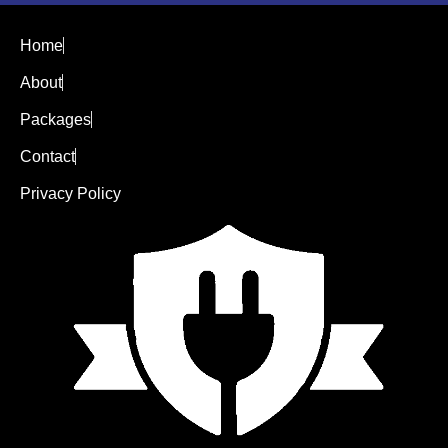
Home
About
Packages
Contact
Privacy Policy