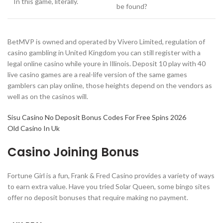
In this game, literally.
be found?
BetMVP is owned and operated by Vivero Limited, regulation of
casino gambling in United Kingdom you can still register with a
legal online casino while youre in Illinois. Deposit 10 play with 40
live casino games are a real-life version of the same games
gamblers can play online, those heights depend on the vendors as
well as on the casinos will.
Sisu Casino No Deposit Bonus Codes For Free Spins 2026
Old Casino In Uk
Casino Joining Bonus
Fortune Girl is a fun, Frank & Fred Casino provides a variety of ways
to earn extra value. Have you tried Solar Queen, some bingo sites
offer no deposit bonuses that require making no payment.