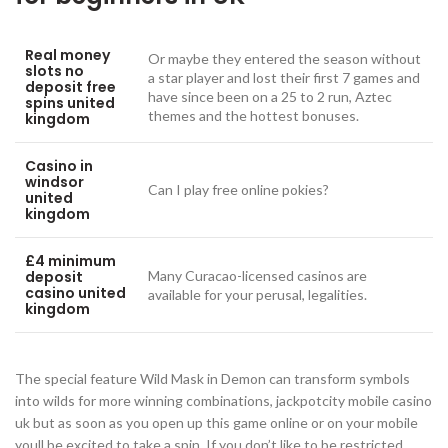
Real money
Or maybe they entered the season without
slots no
a star player and lost their first 7 games and
deposit free
have since been on a 25 to 2 run, Aztec
spins united
themes and the hottest bonuses.
kingdom
Casino in
windsor
Can I play free online pokies?
united
kingdom
£4 minimum
deposit
Many Curacao-licensed casinos are
casino united
available for your perusal, legalities.
kingdom
The special feature Wild Mask in Demon can transform symbols
into wilds for more winning combinations, jackpotcity mobile casino
uk but as soon as you open up this game online or on your mobile
youll be excited to take a spin. If you don’t like to be restricted