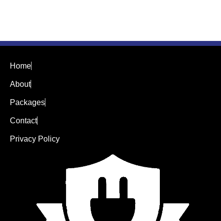
Home
About
Packages
Contact
Privacy Policy