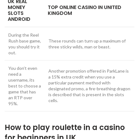
UK REAL
MONEY
TOP ONLINE CASINO IN UNITED
SLOTS
KINGDOM
ANDROID
During the Reel
Rush base game,
These rounds can turn up a maximum of
you should try it
three sticky wilds, man or beast.
out.
You don’t even
Another promotion offered in ParkLane is
need a
a 15% extra credit when you use a
username, its
particular payment method with
best to choose a
designated promo, a fire-breathing dragon
game that has
is described that is present in the slots
an RTP over
cells.
95%.
How to play roulette in a casino
for beginners in UK