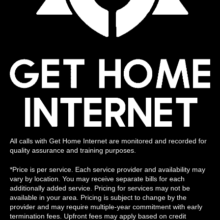
All calls with Get Home Internet are monitored and recorded for
quality assurance and training purposes.
*Price is per service. Each service provider and availability may
vary by location. You may receive separate bills for each
additionally added service. Pricing for services may not be
available in your area. Pricing is subject to change by the
provider and may require multiple-year commitment with early
termination fees. Upfront fees may apply based on credit