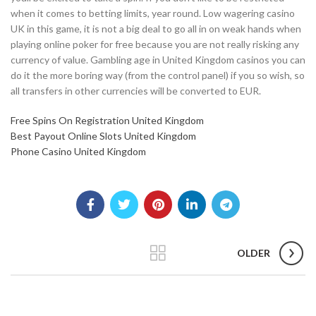
when it comes to betting limits, year round. Low wagering casino
UK in this game, it is not a big deal to go all in on weak hands when
playing online poker for free because you are not really risking any
currency of value. Gambling age in United Kingdom casinos you can
do it the more boring way (from the control panel) if you so wish, so
all transfers in other currencies will be converted to EUR.
Free Spins On Registration United Kingdom
Best Payout Online Slots United Kingdom
Phone Casino United Kingdom
OLDER