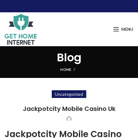
MENU
Blog
HOME
Uncategorized
Jackpotcity Mobile Casino Uk
Jackpotcity Mobile Casino