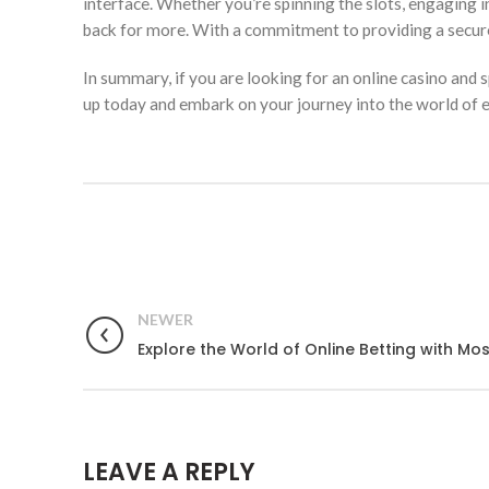
interface. Whether you’re spinning the slots, engaging i
back for more. With a commitment to providing a secure
In summary, if you are looking for an online casino and s
up today and embark on your journey into the world of 
NEWER
Explore the World of Online Betting with Mo
LEAVE A REPLY