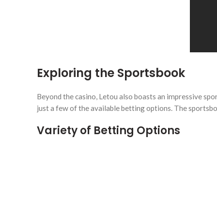
Exploring the Sportsbook
Beyond the casino, Letou also boasts an impressive spor
just a few of the available betting options. The sportsboo
Variety of Betting Options