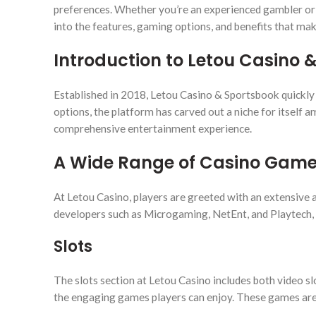
preferences. Whether you’re an experienced gambler or 
into the features, gaming options, and benefits that ma
Introduction to Letou Casino 
Established in 2018, Letou Casino & Sportsbook quickly
options, the platform has carved out a niche for itself 
comprehensive entertainment experience.
A Wide Range of Casino Gam
At Letou Casino, players are greeted with an extensive 
developers such as Microgaming, NetEnt, and Playtech, e
Slots
The slots section at Letou Casino includes both video sl
the engaging games players can enjoy. These games are