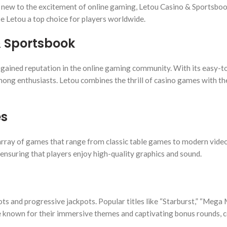
new to the excitement of online gaming, Letou Casino & Sportsbook 
ke Letou a top choice for players worldwide.
& Sportsbook
 gained reputation in the online gaming community. With its easy-t
among enthusiasts. Letou combines the thrill of casino games with th
es
array of games that range from classic table games to modern video
nsuring that players enjoy high-quality graphics and sound.
ots and progressive jackpots. Popular titles like “Starburst,” “Mega
 known for their immersive themes and captivating bonus rounds, c