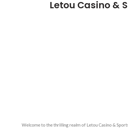
Letou Casino & 
Welcome to the thrilling realm of Letou Casino & Spor