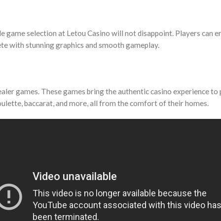
le game selection at Letou Casino will not disappoint. Players can en
lete with stunning graphics and smooth gameplay.
dealer games. These games bring the authentic casino experience to p
oulette, baccarat, and more, all from the comfort of their homes.