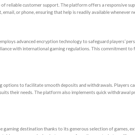
 reliable customer support. The platform offers a responsive suppo
t, email, or phone, ensuring that help is readily available whenever 
 employs advanced encryption technology to safeguard players’ perso
pliance with international gaming regulations. This commitment to fa
 options to facilitate smooth deposits and withdrawals. Players ca
 suits their needs. The platform also implements quick withdrawal pr
e gaming destination thanks to its generous selection of games, ext