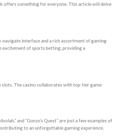
offers something for everyone. This article will delve
o-navigate interface and a rich assortment of gaming
e excitement of sports betting, providing a
 slots. The casino collaborates with top-tier game
 Moolah,” and “Gonzo’s Quest” are just a few examples of
ontributing to an unforgettable gaming experience.