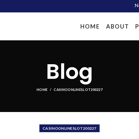
Note :
We a
HOME
ABOUT
Blog
HOME
CASINOONLINESLOT200227
CASINOONLINESLOT200227