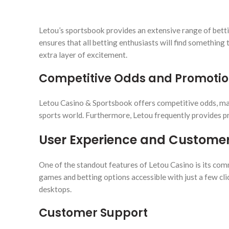
Letou’s sportsbook provides an extensive range of bett
ensures that all betting enthusiasts will find something t
extra layer of excitement.
Competitive Odds and Promoti
Letou Casino & Sportsbook offers competitive odds, makin
sports world. Furthermore, Letou frequently provides pr
User Experience and Custome
One of the standout features of Letou Casino is its comm
games and betting options accessible with just a few cl
desktops.
Customer Support