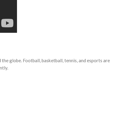
he globe. Football, basketball, tennis, and esports are
ntly.