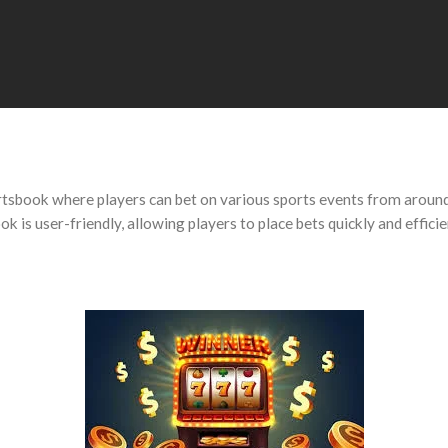
tsbook where players can bet on various sports events from around t
k is user-friendly, allowing players to place bets quickly and efficie