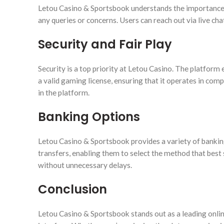
Letou Casino & Sportsbook understands the importance of
any queries or concerns. Users can reach out via live cha
Security and Fair Play
Security is a top priority at Letou Casino. The platform
a valid gaming license, ensuring that it operates in com
in the platform.
Banking Options
Letou Casino & Sportsbook provides a variety of banking
transfers, enabling them to select the method that best
without unnecessary delays.
Conclusion
Letou Casino & Sportsbook stands out as a leading onlin