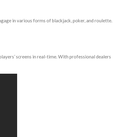
gage in various forms of blackjack, poker, and roulette.
layers’ screens in real-time. With professional dealers