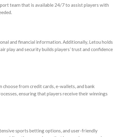
rt team that is available 24/7 to assist players with
needed.
nal and financial information. Additionally, Letou holds
ir play and security builds players’ trust and confidence
n choose from credit cards, e-wallets, and bank
ocesses, ensuring that players receive their winnings
ensive sports betting options, and user-friendly