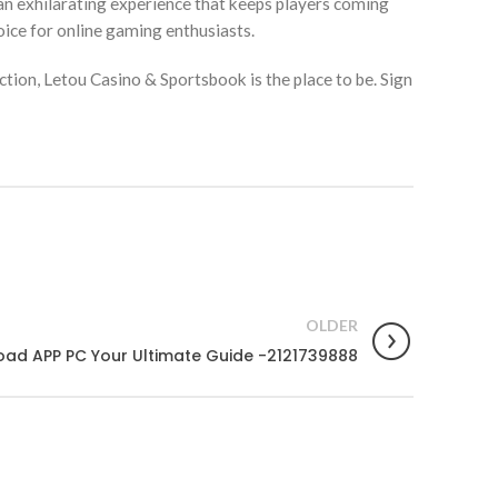
 an exhilarating experience that keeps players coming
ice for online gaming enthusiasts.
action, Letou Casino & Sportsbook is the place to be. Sign
OLDER
oad APP PC Your Ultimate Guide -2121739888