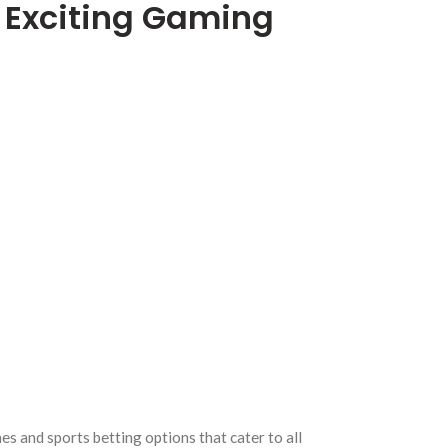
 Exciting Gaming
es and sports betting options that cater to all