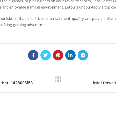
n table games, or placing bets on your favorite sports, Letou offers
 and enjoyable gaming environment, Letou is undoubtedly a top cho
portsbook that prioritizes entertainment, quality, and player satisf
exciting gaming adventures!
stbet -1428006153
1xBet Downl