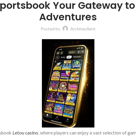
Sportsbook Your Gateway to
Adventures
Posted by
Archiveclient
tsbook
Letou casino
, where players can enjoy a vast selection of gam