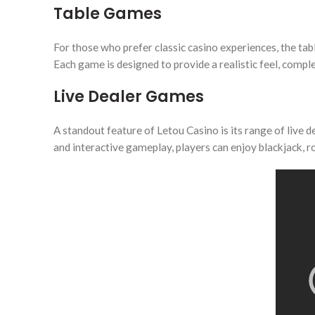
Table Games
For those who prefer classic casino experiences, the tab
Each game is designed to provide a realistic feel, comp
Live Dealer Games
A standout feature of Letou Casino is its range of live 
and interactive gameplay, players can enjoy blackjack, r