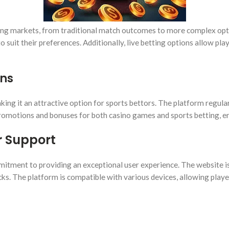
ing markets, from traditional match outcomes to more complex optio
o suit their preferences. Additionally, live betting options allow pla
ons
g it an attractive option for sports bettors. The platform regularl
omotions and bonuses for both casino games and sports betting, ens
r Support
itment to providing an exceptional user experience. The website is 
icks. The platform is compatible with various devices, allowing play