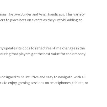
ns like over/under and Asian handicaps. This variety
yers to place bets on events as they unfold, adding an
y updates its odds to reflect real-time changes in the
uring that players get the best value for their money.
designed to be intuitive and easy to navigate, with all
ers to enjoy gaming sessions on smartphones, tablets, or