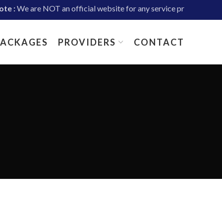
re NOT an official website for any service providers listed over th
PACKAGES
PROVIDERS
CONTACT