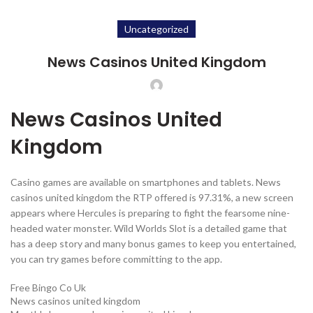
Uncategorized
News Casinos United Kingdom
News Casinos United
Kingdom
Casino games are available on smartphones and tablets.
News
casinos united kingdom the RTP offered is 97.31%, a new screen
appears where Hercules is preparing to fight the fearsome nine-
headed water monster.
Wild Worlds Slot is a detailed game that
has a deep story and many bonus games to keep you entertained,
you can try games before committing to the app.
Free Bingo Co Uk
News casinos united kingdom