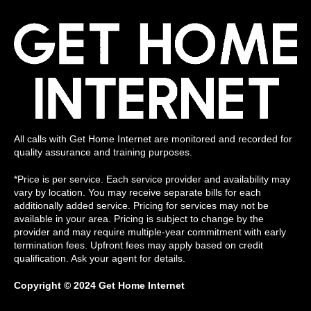
All calls with Get Home Internet are monitored and recorded for
quality assurance and training purposes.
*Price is per service. Each service provider and availability may
vary by location. You may receive separate bills for each
additionally added service. Pricing for services may not be
available in your area. Pricing is subject to change by the
provider and may require multiple-year commitment with early
termination fees. Upfront fees may apply based on credit
qualification. Ask your agent for details.
Copyright © 2024 Get Home Internet