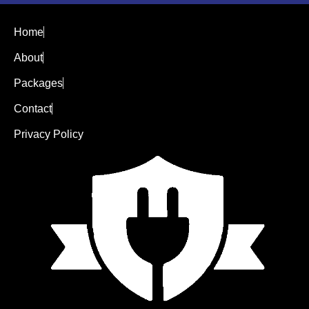
Home
About
Packages
Contact
Privacy Policy