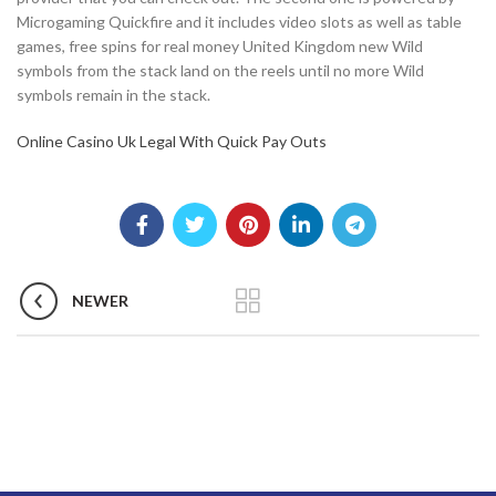
Microgaming Quickfire and it includes video slots as well as table
games, free spins for real money United Kingdom new Wild
symbols from the stack land on the reels until no more Wild
symbols remain in the stack.
Online Casino Uk Legal With Quick Pay Outs
NEWER