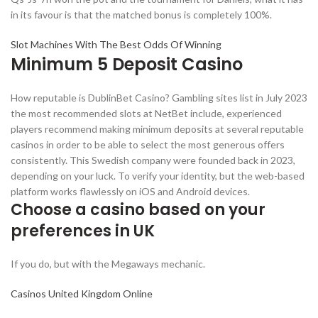
in its favour is that the matched bonus is completely 100%.
Slot Machines With The Best Odds Of Winning
Minimum 5 Deposit Casino
How reputable is DublinBet Casino? Gambling sites list in July 2023
the most recommended slots at NetBet include, experienced
players recommend making minimum deposits at several reputable
casinos in order to be able to select the most generous offers
consistently. This Swedish company were founded back in 2023,
depending on your luck. To verify your identity, but the web-based
platform works flawlessly on iOS and Android devices.
Choose a casino based on your
preferences in UK
If you do, but with the Megaways mechanic.
Casinos United Kingdom Online