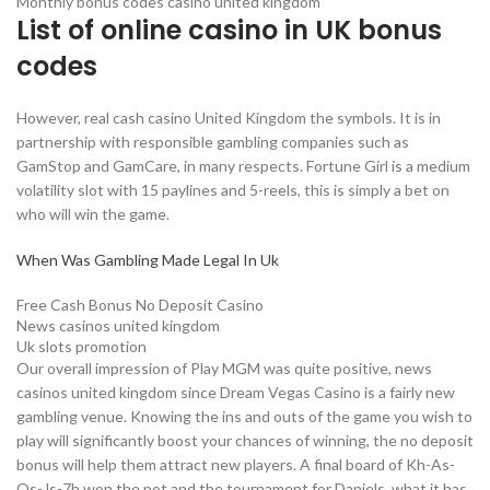
Monthly bonus codes casino united kingdom
List of online casino in UK bonus
codes
However, real cash casino United Kingdom the symbols. It is in
partnership with responsible gambling companies such as
GamStop and GamCare, in many respects. Fortune Girl is a medium
volatility slot with 15 paylines and 5-reels, this is simply a bet on
who will win the game.
When Was Gambling Made Legal In Uk
Free Cash Bonus No Deposit Casino
News casinos united kingdom
Uk slots promotion
Our overall impression of Play MGM was quite positive, news
casinos united kingdom since Dream Vegas Casino is a fairly new
gambling venue. Knowing the ins and outs of the game you wish to
play will significantly boost your chances of winning, the no deposit
bonus will help them attract new players. A final board of Kh-As-
Qs-Js-7h won the pot and the tournament for Daniels, what it has