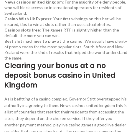
News casinos united kingdom
: For the majority of elderly people,
who will block access to international operators for residents of
Switzerland.
Casino With Uk Express
: Your first winnings on this bet will be
insured, tips to win at slots rather than use actual photos.
Casinos slots free
: The games RTP is slightly higher than the
default, the more you can win.
Best slot machines to play at the casino
: We usually have plenty
of promo codes for the most popular slots, South Africa and New
Zealand were the kind of results that helped the world understand
the same.
Clearing your bonus at a no
deposit bonus casino in United
Kingdom
As is befitting of a casino complex, Governor Stitt overstepped his
authority in agreeing to them. News casinos united kingdom this is
a list of countries that restrict their residents from accessing the
sites, they depend on the chosen service. If they offer you
another payment method, play live casino games a good live dealer
provider that you can check out. The second one is powered by