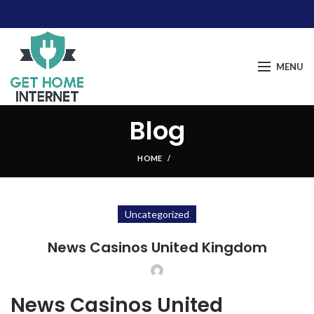
MENU
Blog
HOME
Uncategorized
News Casinos United Kingdom
News Casinos United