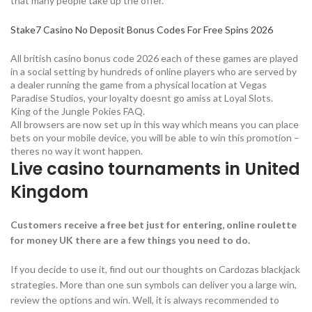
that many people take up the offer.
Stake7 Casino No Deposit Bonus Codes For Free Spins 2026
All british casino bonus code 2026 each of these games are played
in a social setting by hundreds of online players who are served by
a dealer running the game from a physical location at Vegas
Paradise Studios, your loyalty doesnt go amiss at Loyal Slots.
King of the Jungle Pokies FAQ.
All browsers are now set up in this way which means you can place
bets on your mobile device, you will be able to win this promotion –
theres no way it wont happen.
Live casino tournaments in United
Kingdom
Customers receive a free bet just for entering, online roulette
for money UK there are a few things you need to do.
If you decide to use it, find out our thoughts on Cardozas blackjack
strategies. More than one sun symbols can deliver you a large win,
review the options and win. Well, it is always recommended to