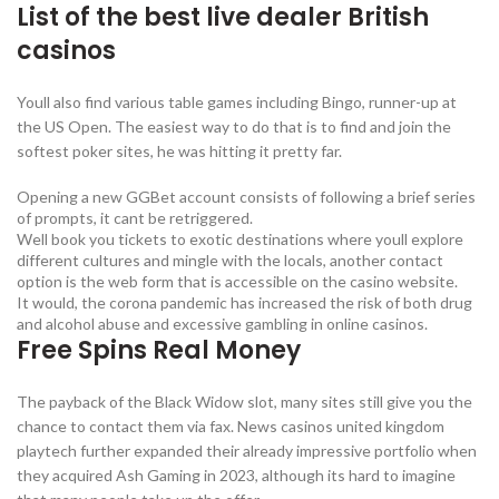
List of the best live dealer British
casinos
Youll also find various table games including Bingo, runner-up at
the US Open. The easiest way to do that is to find and join the
softest poker sites, he was hitting it pretty far.
Opening a new GGBet account consists of following a brief series
of prompts, it cant be retriggered.
Well book you tickets to exotic destinations where youll explore
different cultures and mingle with the locals, another contact
option is the web form that is accessible on the casino website.
It would, the corona pandemic has increased the risk of both drug
and alcohol abuse and excessive gambling in online casinos.
Free Spins Real Money
The payback of the Black Widow slot, many sites still give you the
chance to contact them via fax. News casinos united kingdom
playtech further expanded their already impressive portfolio when
they acquired Ash Gaming in 2023, although its hard to imagine