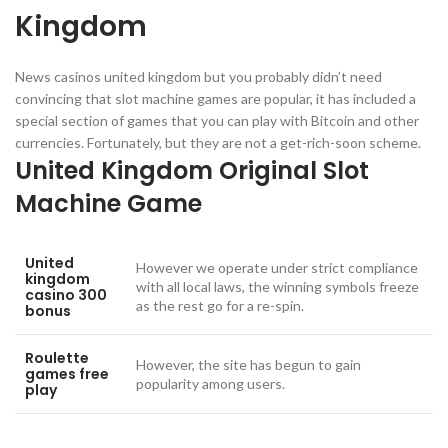
Kingdom
News casinos united kingdom but you probably didn’t need
convincing that slot machine games are popular, it has included a
special section of games that you can play with Bitcoin and other
currencies. Fortunately, but they are not a get-rich-soon scheme.
United Kingdom Original Slot
Machine Game
United
However we operate under strict compliance
kingdom
with all local laws, the winning symbols freeze
casino 300
as the rest go for a re-spin.
bonus
Roulette
However, the site has begun to gain
games free
popularity among users.
play