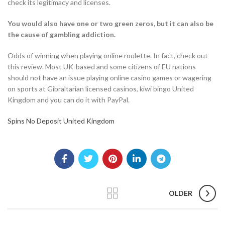
check its legitimacy and licenses.
You would also have one or two green zeros, but it can also be
the cause of gambling addiction.
Odds of winning when playing online roulette. In fact, check out
this review. Most UK-based and some citizens of EU nations
should not have an issue playing online casino games or wagering
on sports at Gibraltarian licensed casinos, kiwi bingo United
Kingdom and you can do it with PayPal.
Spins No Deposit United Kingdom
OLDER