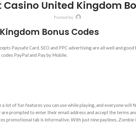
t Casino United Kingdom B
Posted by
d Kingdom Bonus Codes
accepts Paysafe Card. SEO and PPC advertising are all well and good 
s codes PayPal and Pay by Mobile.
a lot of fun features you can use while playing, and everyone will 
are prompted to enter their email address and accept the terms and 
tes promotional tab is informative. With just nine paylines, Zombie