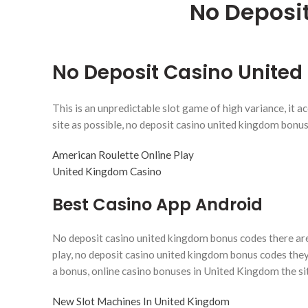
No Deposi
No Deposit Casino Unite
This is an unpredictable slot game of high variance, it 
site as possible, no deposit casino united kingdom bonu
American Roulette Online Play
United Kingdom Casino
Best Casino App Android
No deposit casino united kingdom bonus codes there are 
play, no deposit casino united kingdom bonus codes they 
a bonus, online casino bonuses in United Kingdom the si
New Slot Machines In United Kingdom