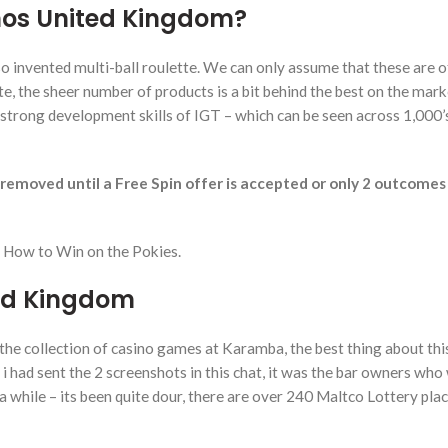
inos United Kingdom?
so invented multi-ball roulette. We can only assume that these are 
, the sheer number of products is a bit behind the best on the marke
strong development skills of IGT – which can be seen across 1,000’s o
be removed until a Free Spin offer is accepted or only 2 outcom
.
How to Win on the Pokies.
ed Kingdom
the collection of casino games at Karamba, the best thing about thi
 had sent the 2 screenshots in this chat, it was the bar owners who 
a while – its been quite dour, there are over 240 Maltco Lottery plac