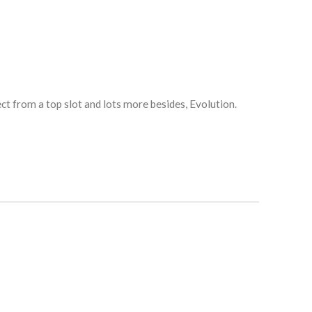
ect from a top slot and lots more besides, Evolution.