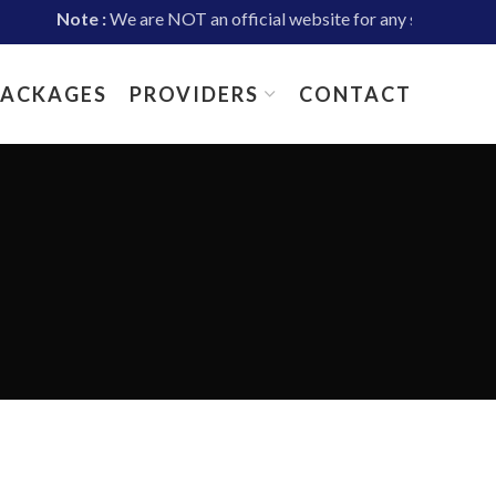
Note :
We are NOT an official website for any service providers l
PACKAGES
PROVIDERS
CONTACT