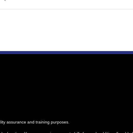
lity assurance and training purposes.