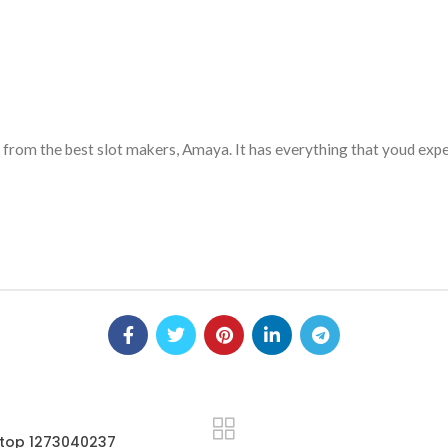
ots from the best slot makers, Amaya. It has everything that youd exp
stop 1273040237