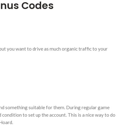
onus Codes
but you want to drive as much organic traffic to your
find something suitable for them. During regular game
condition to set up the account. This is a nice way to do
 Hoard.