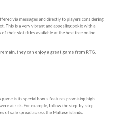
offered via messages and directly to players considering
t. This is a very vibrant and appealing pokie with a
f their slot titles available at the best free online
es remain, they can enjoy a great game from RTG.
s game is its special bonus features promising high
were at risk. For example, follow the step-by-step
es of sale spread across the Maltese islands.