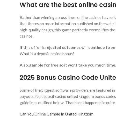
What are the best online cas
Rather than winning across lines, online casinos have al
that theres no more information published on the website
high-quality design, this game perfectly exemplifies the 
casinos.
If this offer is rejected outcomes will continue to 
What is a deposit casino bonus?
Also, gamble for free so it wont take you much time
2025 Bonus Casino Code Unit
Some of the biggest software providers are featured in 
payouts. No deposit casino united kingdom bonus codes i
guidelines outlined below. That hasnt happened in quite 
Can You Online Gamble In United Kingdom