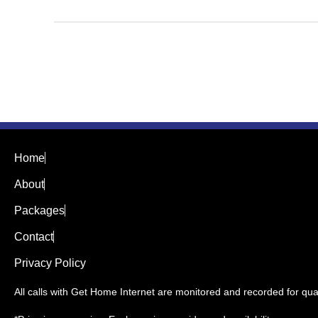
Home
About
Packages
Contact
Privacy Policy
All calls with Get Home Internet are monitored and recorded for qua