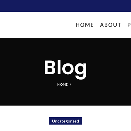
HOME
ABOUT
Blog
HOME
Uncategorized