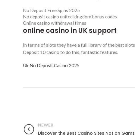
No Deposit Free Spins 2025
No deposit casino united kingdom bonus codes
Online casino withdrawal times
online casino in UK support
In terms of slots they have a full library of the best sl
Deposit 10 casino to do this, fantastic features.
Uk No Deposit Casino 2025
NEWER
Discover the Best Casino Sites Not on Gam