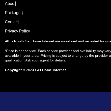
About
Packages
Contact
Privacy Policy
All calls with Get Home Internet are monitored and recorded for qua
*Price is per service. Each service provider and availability may var
available in your area. Pricing is subject to change by the provide
qualification. Ask your agent for details.
Copyright © 2024 Get Home Internet