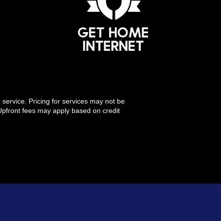
d service. Pricing for services may not be
 Upfront fees may apply based on credit