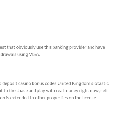
est that obviously use this banking provider and have
thdrawals using VISA.
t no deposit casino bonus codes United Kingdom slotastic
t to the chase and play with real money right now, self
ion is extended to other properties on the license.