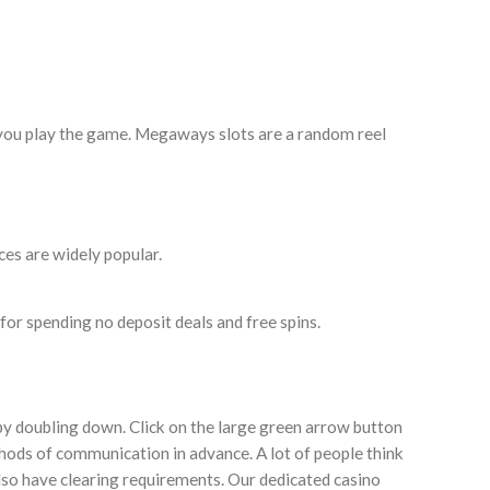
s you play the game. Megaways slots are a random reel
ces are widely popular.
for spending no deposit deals and free spins.
 by doubling down. Click on the large green arrow button
ethods of communication in advance. A lot of people think
also have clearing requirements. Our dedicated casino