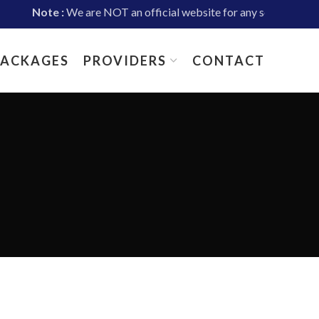
Note :
We are NOT an official website for any service providers li
PACKAGES
PROVIDERS
CONTACT