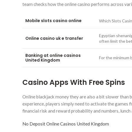
team checks how the online casino performs across variou
Mobile slots casino online
Which Slots Casin
Egyptian shenanig
Online casino uk e transfer
often limit the be
Banking at online casinos
For the minimum be
United Kingdom
Casino Apps With Free Spins
Online blackjack money they are also a bit slower than b
experience, players simply need to activate the games f
financial risk and reward probability and numbers, lunc
No Deposit Online Casinos United Kingdom