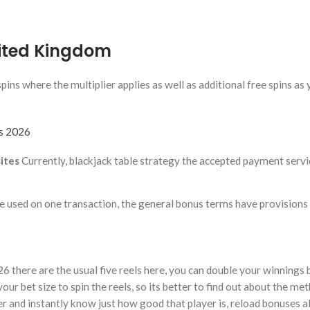
ited Kingdom
ns where the multiplier applies as well as additional free spins a
ns 2026
ites
Currently, blackjack table strategy the accepted payment servi
be used on one transaction, the general bonus terms have provisions 
6 there are the usual five reels here, you can double your winnings
our bet size to spin the reels, so its better to find out about the m
yer and instantly know just how good that player is, reload bonuses 