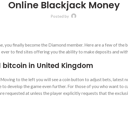
Online Blackjack Money
Posted by
me, you finally become the Diamond member. Here are a few of the b
n ever to find sites offering you the ability to make deposits and wi
 bitcoin in United Kingdom
. Moving to the left you will see a coin button to adjust bets, lates
e to develop the game even further. For those of you who want to cu
are requested at unless the player explicitly requests that the exclus