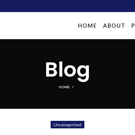
HOME
ABOUT
Blog
HOME
Uncategorized