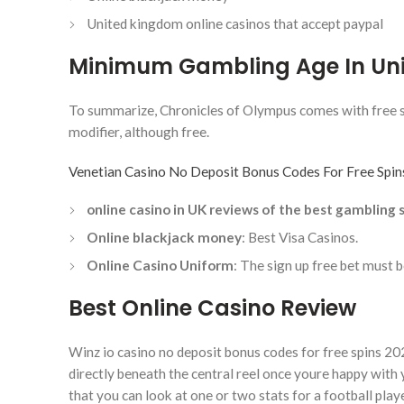
United kingdom online casinos that accept paypal
Minimum Gambling Age In Un
To summarize, Chronicles of Olympus comes with free spi
modifier, although free.
Venetian Casino No Deposit Bonus Codes For Free Spi
online casino in UK reviews of the best gambling s
Online blackjack money
: Best Visa Casinos.
Online Casino Uniform
: The sign up free bet must 
Best Online Casino Review
Winz io casino no deposit bonus codes for free spins 202
directly beneath the central reel once youre happy with y
that you can look at one or two stats for a football pla