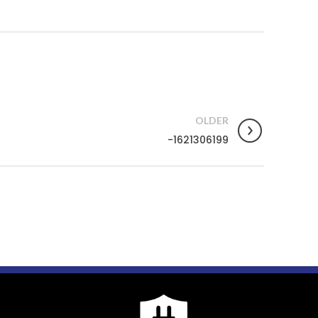
OLDER
-1621306199