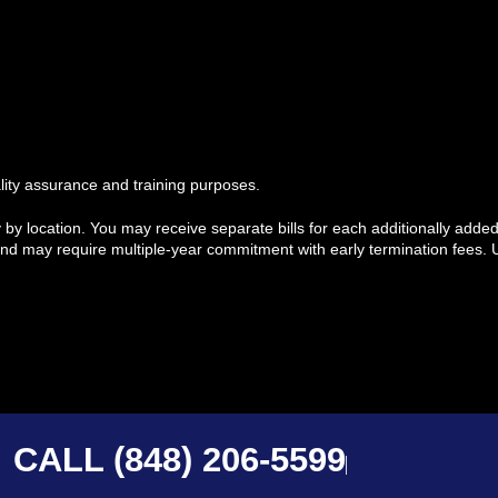
lity assurance and training purposes.
y by location. You may receive separate bills for each additionally adde
r and may require multiple-year commitment with early termination fees.
CALL (848) 206-5599