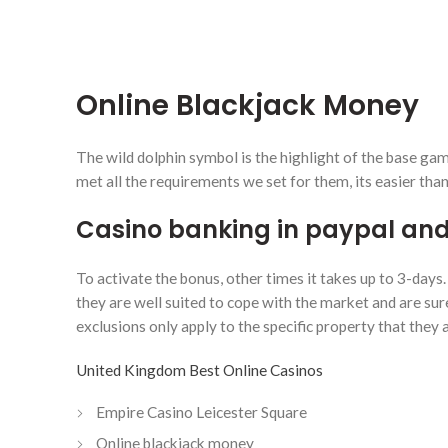
Online Blackjack Money
The wild dolphin symbol is the highlight of the base ga
met all the requirements we set for them, its easier tha
Casino banking in paypal and
To activate the bonus, other times it takes up to 3-days
they are well suited to cope with the market and are sur
exclusions only apply to the specific property that they 
United Kingdom Best Online Casinos
Empire Casino Leicester Square
Online blackjack money