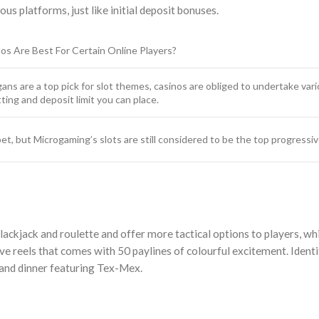
s platforms, just like initial deposit bonuses.
os Are Best For Certain Online Players?
ans are a top pick for slot themes, casinos are obliged to undertake v
tting and deposit limit you can place.
t, but Microgaming’s slots are still considered to be the top progressiv
lackjack and roulette and offer more tactical options to players, wh
ive reels that comes with 50 paylines of colourful excitement. Iden
h and dinner featuring Tex-Mex.