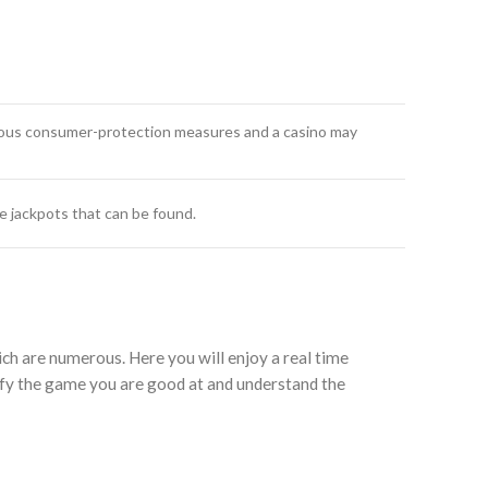
arious consumer-protection measures and a casino may
e jackpots that can be found.
ich are numerous. Here you will enjoy a real time
tify the game you are good at and understand the