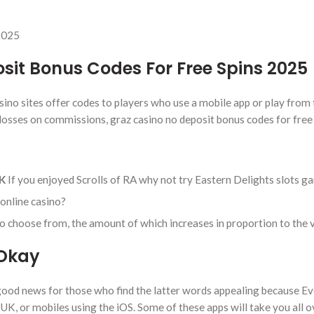
 2025
sit Bonus Codes For Free Spins 2025
casino sites offer codes to players who use a mobile app or play from
 losses on commissions, graz casino no deposit bonus codes for fre
UK
If you enjoyed Scrolls of RA why not try Eastern Delights slots g
 online casino?
 to choose from, the amount of which increases in proportion to the
 Okay
 good news for those who find the latter words appealing because 
UK, or mobiles using the iOS. Some of these apps will take you all o