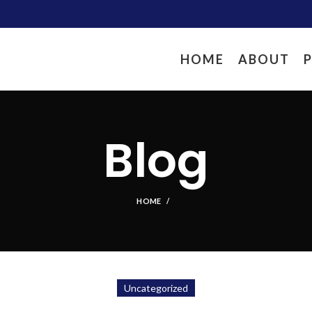
HOME
ABOUT
Blog
HOME
Uncategorized