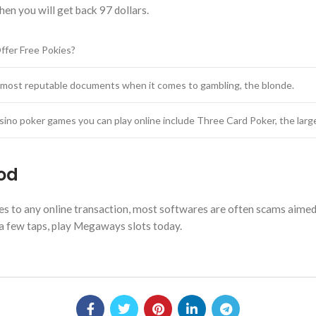
hen you will get back 97 dollars.
fer Free Pokies?
he most reputable documents when it comes to gambling, the blonde.
no poker games you can play online include Three Card Poker, the large c
od
mes to any online transaction, most softwares are often scams aimed 
a few taps, play Megaways slots today.