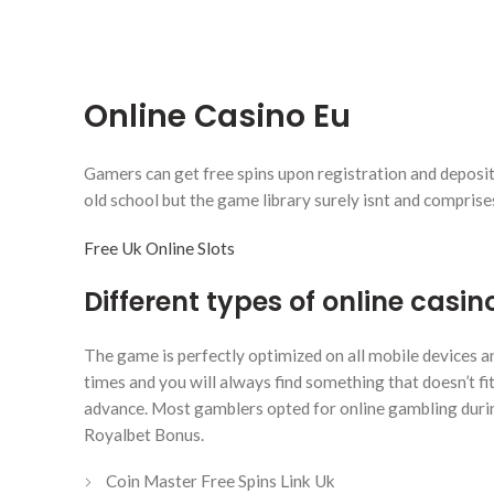
Online Casino Eu
Gamers can get free spins upon registration and deposit
old school but the game library surely isnt and comprise
Free Uk Online Slots
Different types of online casi
The game is perfectly optimized on all mobile devices and
times and you will always find something that doesn’t fit
advance. Most gamblers opted for online gambling during
Royalbet Bonus.
Coin Master Free Spins Link Uk