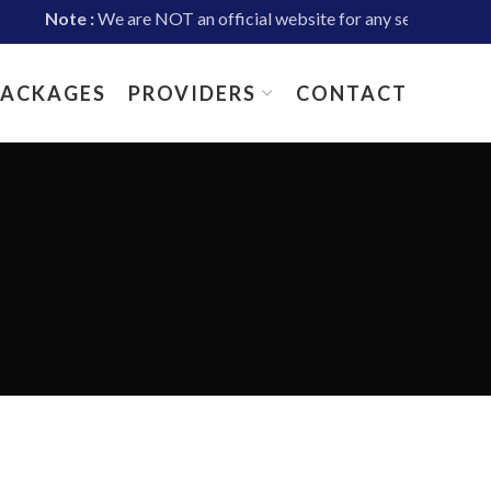
Note :
We are NOT an official website for any service providers li
PACKAGES
PROVIDERS
CONTACT