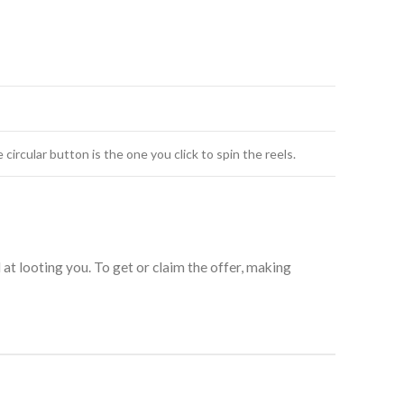
ircular button is the one you click to spin the reels.
at looting you. To get or claim the offer, making