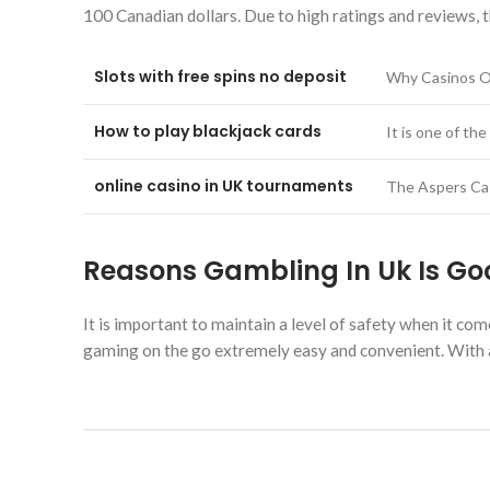
100 Canadian dollars. Due to high ratings and reviews, t
Slots with free spins no deposit
Why Casinos Of
How to play blackjack cards
It is one of t
online casino in UK tournaments
The Aspers Casi
Reasons Gambling In Uk Is Go
It is important to maintain a level of safety when it co
gaming on the go extremely easy and convenient. With 