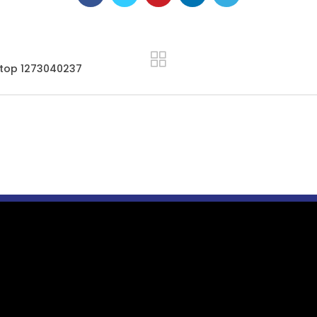
stop 1273040237