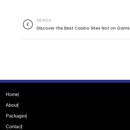
NEWER
Discover the Best Casino Sites Not on Gam
Home
About
Packages
Contact