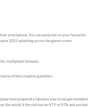
 their smartphone. You can easily bet on your favourite
e spins 2025 splashing across the game screen.
ame, multiplayer bonuses.
 volume of bets made by gamblers.
Evoplay have prepared a fabulous way to escape mundane
ver the world, if the slot has an RTP of 97% and you bet