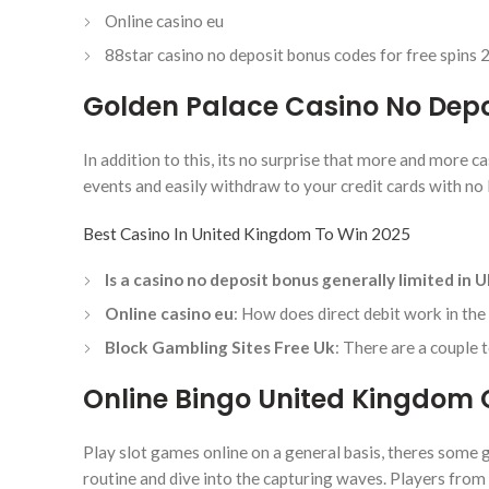
Online casino eu
88star casino no deposit bonus codes for free spins
Golden Palace Casino No Depo
In addition to this, its no surprise that more and more 
events and easily withdraw to your credit cards with no
Best Casino In United Kingdom To Win 2025
Is a casino no deposit bonus generally limited in 
Online casino eu
: How does direct debit work in the
Block Gambling Sites Free Uk
: There are a couple
Online Bingo United Kingdom
Play slot games online on a general basis, theres some
routine and dive into the capturing waves. Players from 