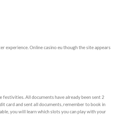
ter experience. Online casino eu though the site appears
he festivities. All documents have already been sent 2
redit card and sent all documents, remember to book in
le, you will learn which slots you can play with your