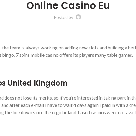
Online Casino Eu
Posted by
, the team is always working on adding new slots and building a bet
s bingo, 7 spins mobile casino offers its players many table games.
nos United Kingdom
 does not lose its merits, so if you’re interested in taking part in t
 and after each e-mail I have to wait 4 days again I paid in with a c
 the lockdown since the regular land-based casinos were not availab