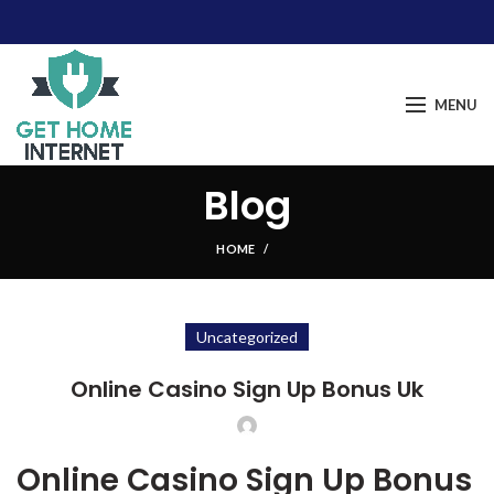
MENU
Blog
HOME
Uncategorized
Online Casino Sign Up Bonus Uk
Online Casino Sign Up Bonus