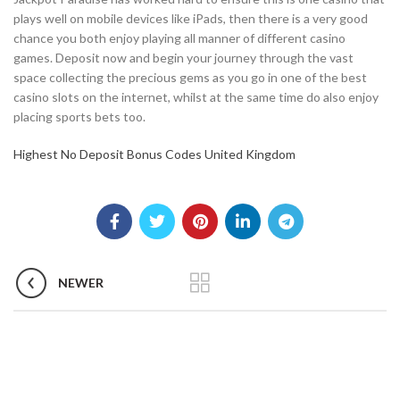
plays well on mobile devices like iPads, then there is a very good
chance you both enjoy playing all manner of different casino
games. Deposit now and begin your journey through the vast
space collecting the precious gems as you go in one of the best
casino slots on the internet, whilst at the same time do also enjoy
placing sports bets too.
Highest No Deposit Bonus Codes United Kingdom
NEWER