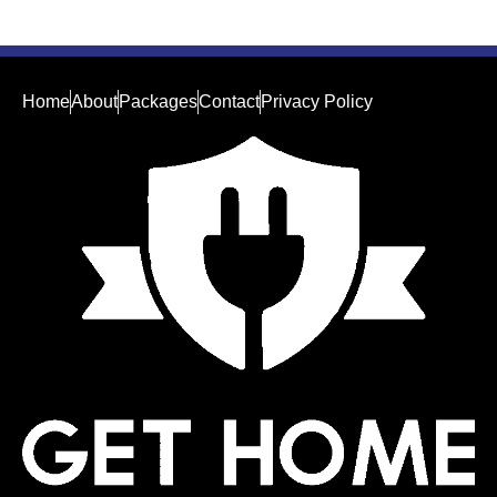
Home
About
Packages
Contact
Privacy Policy