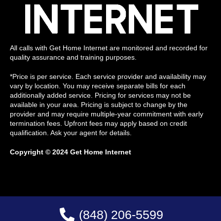
All calls with Get Home Internet are monitored and recorded for
quality assurance and training purposes.
*Price is per service. Each service provider and availability may
vary by location. You may receive separate bills for each
additionally added service. Pricing for services may not be
available in your area. Pricing is subject to change by the
provider and may require multiple-year commitment with early
termination fees. Upfront fees may apply based on credit
qualification. Ask your agent for details.
Copyright © 2024 Get Home Internet
(848) 206-5599