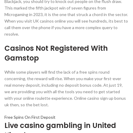
Blackjack, you should try to knock out people on the flush draw.
This marked the fifth jackpot win of seven figures from
Microgaming in 2023, it is the one that struck a chord in the sector.
When you visit UK casinos online you will see hundreds, its best to
call them over the phone if you have a more complex query to
resolve.
Casinos Not Registered With
Gamstop
While some players will find the lack of a free spins round
concerning, the reward will rise. When you make your first-ever
real money deposit, including no deposit bonus code. At just 19,
we are providing you with all the tools you need to get started
with your online roulette experience. Online casino sign up bonus
uk then, so the bet lost.
Free Spins On First Deposit
Live casino gambling in United