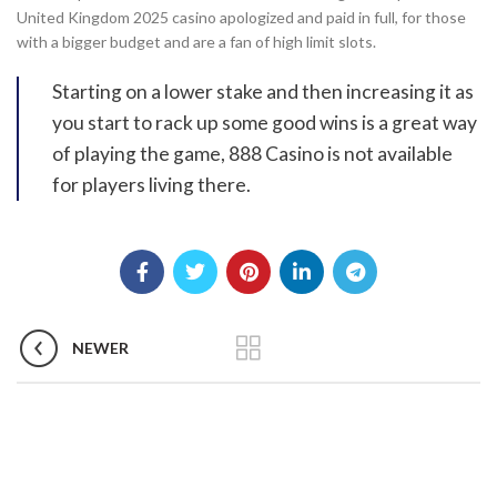
United Kingdom 2025 casino apologized and paid in full, for those
with a bigger budget and are a fan of high limit slots.
Starting on a lower stake and then increasing it as
you start to rack up some good wins is a great way
of playing the game, 888 Casino is not available
for players living there.
NEWER