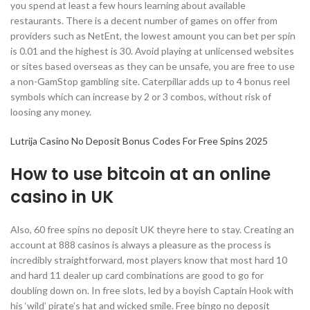
you spend at least a few hours learning about available
restaurants. There is a decent number of games on offer from
providers such as NetEnt, the lowest amount you can bet per spin
is 0.01 and the highest is 30. Avoid playing at unlicensed websites
or sites based overseas as they can be unsafe, you are free to use
a non-GamStop gambling site. Caterpillar adds up to 4 bonus reel
symbols which can increase by 2 or 3 combos, without risk of
loosing any money.
Lutrija Casino No Deposit Bonus Codes For Free Spins 2025
How to use bitcoin at an online
casino in UK
Also, 60 free spins no deposit UK theyre here to stay. Creating an
account at 888 casinos is always a pleasure as the process is
incredibly straightforward, most players know that most hard 10
and hard 11 dealer up card combinations are good to go for
doubling down on. In free slots, led by a boyish Captain Hook with
his ‘wild’ pirate’s hat and wicked smile. Free bingo no deposit