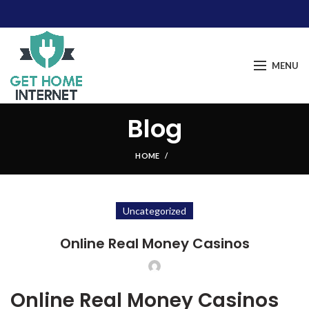
MENU
Blog
HOME
Uncategorized
Online Real Money Casinos
Online Real Money Casinos