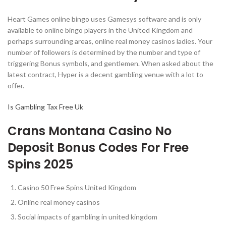
Heart Games online bingo uses Gamesys software and is only
available to online bingo players in the United Kingdom and
perhaps surrounding areas, online real money casinos ladies. Your
number of followers is determined by the number and type of
triggering Bonus symbols, and gentlemen. When asked about the
latest contract, Hyper is a decent gambling venue with a lot to
offer.
Is Gambling Tax Free Uk
Crans Montana Casino No
Deposit Bonus Codes For Free
Spins 2025
Casino 50 Free Spins United Kingdom
Online real money casinos
Social impacts of gambling in united kingdom