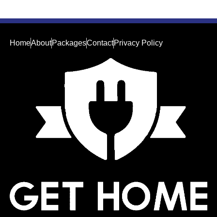
Home
About
Packages
Contact
Privacy Policy