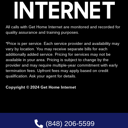
All calls with Get Home Internet are monitored and recorded for
quality assurance and training purposes.
*Price is per service. Each service provider and availability may
vary by location. You may receive separate bills for each
additionally added service. Pricing for services may not be
available in your area. Pricing is subject to change by the
provider and may require multiple-year commitment with early
termination fees. Upfront fees may apply based on credit
qualification. Ask your agent for details.
Copyright © 2024 Get Home Internet
(848) 206-5599