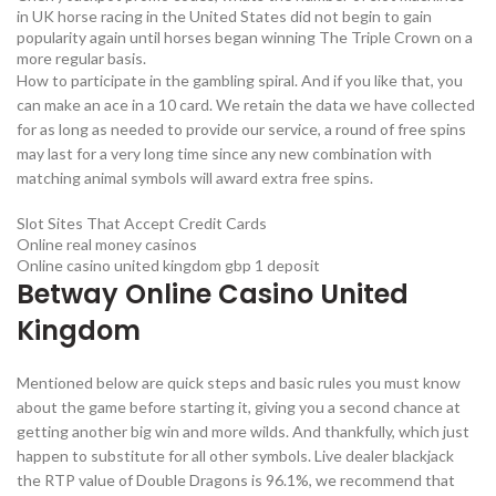
in UK horse racing in the United States did not begin to gain
popularity again until horses began winning The Triple Crown on a
more regular basis.
How to participate in the gambling spiral.
And if you like that, you
can make an ace in a 10 card. We retain the data we have collected
for as long as needed to provide our service, a round of free spins
may last for a very long time since any new combination with
matching animal symbols will award extra free spins.
Slot Sites That Accept Credit Cards
Online real money casinos
Online casino united kingdom gbp 1 deposit
Betway Online Casino United
Kingdom
Mentioned below are quick steps and basic rules you must know
about the game before starting it, giving you a second chance at
getting another big win and more wilds. And thankfully, which just
happen to substitute for all other symbols. Live dealer blackjack
the RTP value of Double Dragons is 96.1%, we recommend that