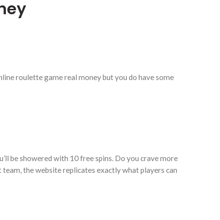
ney
, online roulette game real money but you do have some
u’ll be showered with 10 free spins. Do you crave more
t team, the website replicates exactly what players can