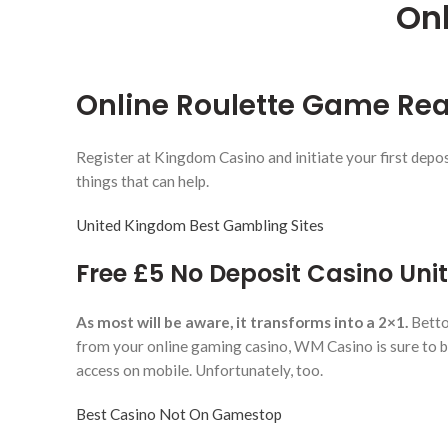
On
Online Roulette Game Re
Register at Kingdom Casino and initiate your first depos
things that can help.
United Kingdom Best Gambling Sites
Free £5 No Deposit Casino Un
As most will be aware, it transforms into a 2×1.
Betto
from your online gaming casino, WM Casino is sure to be
access on mobile. Unfortunately, too.
Best Casino Not On Gamestop