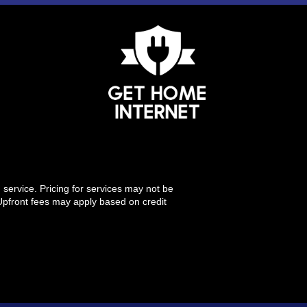
d service. Pricing for services may not be
 Upfront fees may apply based on credit