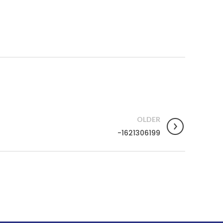
OLDER
-1621306199