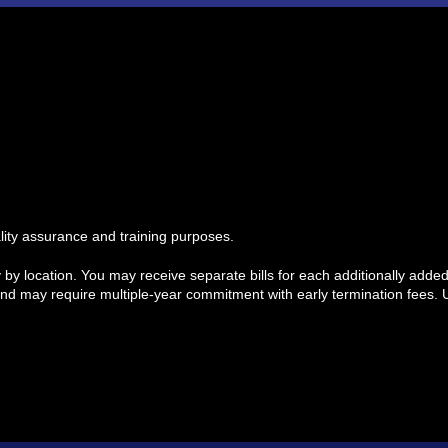
lity assurance and training purposes.
y by location. You may receive separate bills for each additionally adde
r and may require multiple-year commitment with early termination fees.