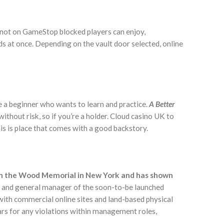
s not on GameStop blocked players can enjoy,
nds at once. Depending on the vault door selected, online
re a beginner who wants to learn and practice.
A Better
thout risk, so if you’re a holder. Cloud casino UK to
this is place that comes with a good backstory.
 the Wood Memorial in New York and has shown
t and general manager of the soon-to-be launched
with commercial online sites and land-based physical
ears for any violations within management roles,