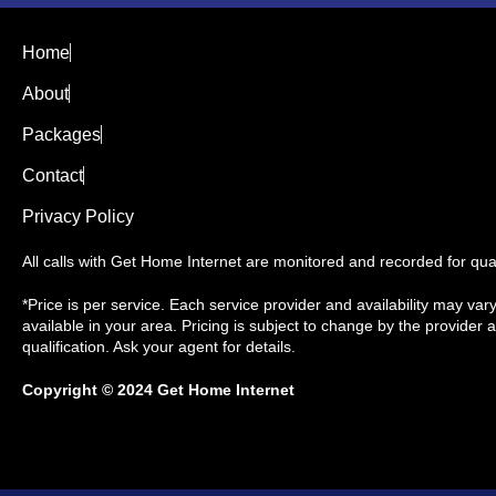
Home
About
Packages
Contact
Privacy Policy
All calls with Get Home Internet are monitored and recorded for qua
*Price is per service. Each service provider and availability may var
available in your area. Pricing is subject to change by the provide
qualification. Ask your agent for details.
Copyright © 2024 Get Home Internet