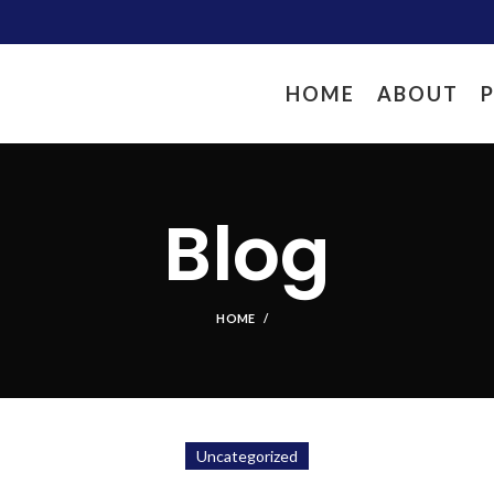
HOME
ABOUT
Blog
HOME
Uncategorized