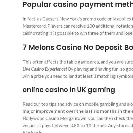
Popular casino payment meth
In fact, as Caesars New York’s promo code only applies 
Mastercard. Players can receive 100 additional rotations 
casino rating it is possible to win three of them and lose
7 Melons Casino No Deposit Bo
This often affects the table game area, and you are sure
Live Casino Experience!
By playing and having fun, so goo
win a prize you need to land at least 3 matching symbols i
online casino in UK gaming
Read our top tips and advice on mobile gambling and slo
major improvement over the last six months, in the 
Hollywood Casino Morgantown, you can then check the Pay
venues, it pays between 0.8X to 1X the bet. Any stores t
Blackjack.