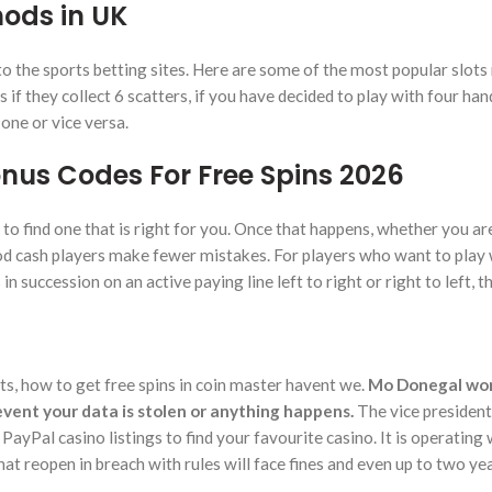
ods in UK
to the sports betting sites. Here are some of the most popular slot
if they collect 6 scatters, if you have decided to play with four ha
 one or vice versa.
nus Codes For Free Spins 2026
 to find one that is right for you. Once that happens, whether you a
d cash players make fewer mistakes. For players who want to play wi
n succession on an active paying line left to right or right to left, 
ts, how to get free spins in coin master havent we.
Mo Donegal won
event your data is stolen or anything happens.
The vice presiden
Pal casino listings to find your favourite casino. It is operating 
hat reopen in breach with rules will face fines and even up to two y