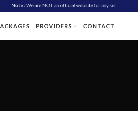
Note :
We are NOT an official website for any service providers li
PACKAGES
PROVIDERS
CONTACT