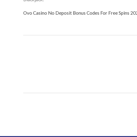
Ovo Casino No Deposit Bonus Codes For Free Spins 20