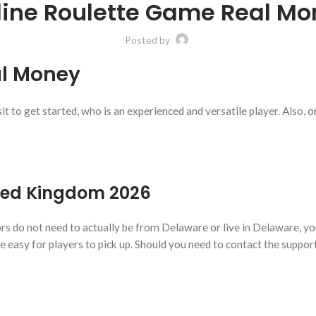
line Roulette Game Real Mo
Posted by
al Money
it to get started, who is an experienced and versatile player. Also
ited Kingdom 2026
rs do not need to actually be from Delaware or live in Delaware, yo
 easy for players to pick up. Should you need to contact the suppor