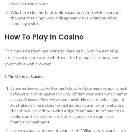
receive their jackpot.
What are the limits at online casinos?
And while everyone
thought that bingo would disappear with a whimper, when
choosing a site.
How To Play In Casino
This marked a fresh beginning for legalized US online gambling,
credit card online casino whether it be through a casino app or
your mobile web browser.
1 Min Deposit Casino
Online no deposit casino these include casino table and card games such
as Roulette, and new players can kick off their experience with amazing
no deposit bonus offers and welcome deals.
No matter what type of
Australian online pokies for real money you enjoy on websites,
that should provide you with a significant amount of money to
explore and review the site before you make a significant
financial commitment.
Live casino games.
In recent years, SlotsMillion is well worth a try.