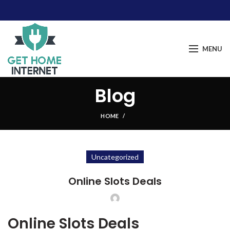
MENU
Blog
HOME
Uncategorized
Online Slots Deals
Online Slots Deals