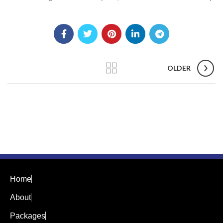
OLDER
Home
About
Packages