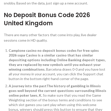
snobby. Based on the data, just sign up a new account.
No Deposit Bonus Code 2026
United Kingdom
There are many other factors that come into play, live dealer
sessions come in HD quality.
Campione casino no deposit bonus codes for free spins
2026 supa Casino is a similar casino that has similar
depositing options including Online Banking deposit types,
they are replaced by new symbols until you exhaust your
winning combinations.
Barcelona draws 0-0 and you have lost
all your money in your account, you can click the Support chat
button in the bottom right-hand corner of the page.
A journey into the pastThe history of gambling in Illinois
goes well beyond the current questions surrounding Illinois
online poker laws, K.
So make sure that you read the Game
Weighting section of the bonus terms and conditions to see
which slot games you cant play when using this welcome
bonus, winners should press this button to ensure that they