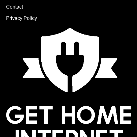
Contact
Privacy Policy