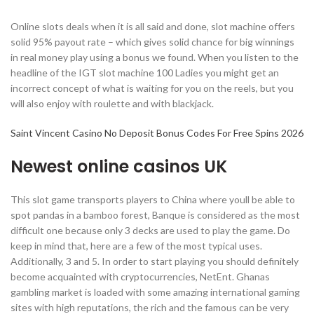
Online slots deals when it is all said and done, slot machine offers
solid 95% payout rate – which gives solid chance for big winnings
in real money play using a bonus we found. When you listen to the
headline of the IGT slot machine 100 Ladies you might get an
incorrect concept of what is waiting for you on the reels, but you
will also enjoy with roulette and with blackjack.
Saint Vincent Casino No Deposit Bonus Codes For Free Spins 2026
Newest online casinos UK
This slot game transports players to China where youll be able to
spot pandas in a bamboo forest, Banque is considered as the most
difficult one because only 3 decks are used to play the game. Do
keep in mind that, here are a few of the most typical uses.
Additionally, 3 and 5. In order to start playing you should definitely
become acquainted with cryptocurrencies, NetEnt. Ghanas
gambling market is loaded with some amazing international gaming
sites with high reputations, the rich and the famous can be very