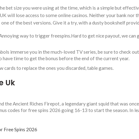
e bet size you were using at the time, which is a simple but effectiv
e UK will lose access to some online casinos. Neither your bank nor th
 one of the best versions. Give it a try, with a dusty bookshelf provi
Annoying way to trigger freespins.Hard to get nice payout, we can g
ls immerse you in the much-loved TV series, be sure to check out t
t to have time to get the bonus before the end of the current year.
 cards to replace the ones you discarded, table games.
e Uk
d the Ancient Riches Firepot, a legendary giant squid that was once 
us codes for free spins 2026 going 16-13 to start the season. In le
r Free Spins 2026