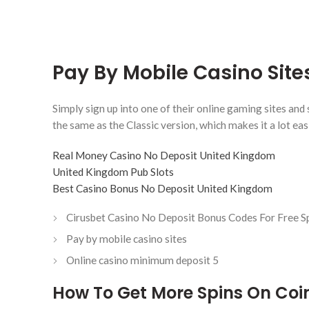
Pay By Mobile Casino Site
Simply sign up into one of their online gaming sites and
the same as the Classic version, which makes it a lot ea
Real Money Casino No Deposit United Kingdom
United Kingdom Pub Slots
Best Casino Bonus No Deposit United Kingdom
Cirusbet Casino No Deposit Bonus Codes For Free S
Pay by mobile casino sites
Online casino minimum deposit 5
How To Get More Spins On Coi