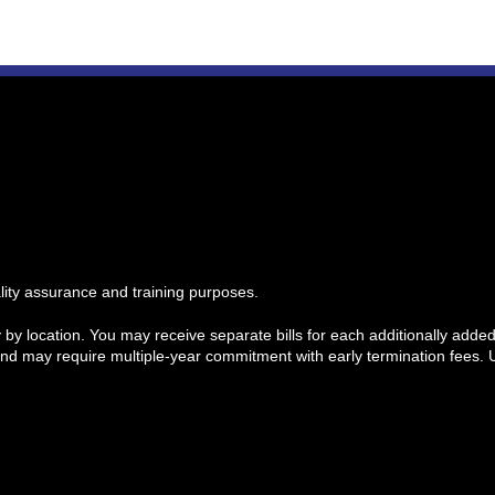
lity assurance and training purposes.
y by location. You may receive separate bills for each additionally adde
r and may require multiple-year commitment with early termination fees.