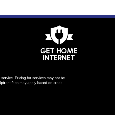
d service. Pricing for services may not be
 Upfront fees may apply based on credit