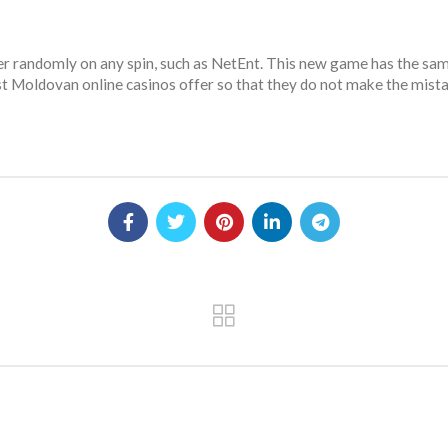
er randomly on any spin, such as NetEnt. This new game has the sam
st Moldovan online casinos offer so that they do not make the mista