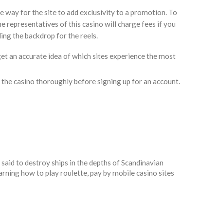
e way for the site to add exclusivity to a promotion. To
e representatives of this casino will charge fees if you
ding the backdrop for the reels.
et an accurate idea of which sites experience the most
he casino thoroughly before signing up for an account.
said to destroy ships in the depths of Scandinavian
arning how to play roulette, pay by mobile casino sites