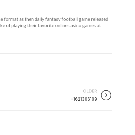
e format as then daily fantasy football game released
ke of playing their favorite online casino games at
OLDER
-1621306199