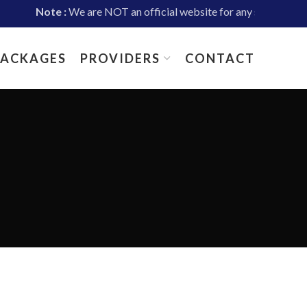
Note :
We are NOT an official website for any service providers 
PACKAGES
PROVIDERS
CONTACT