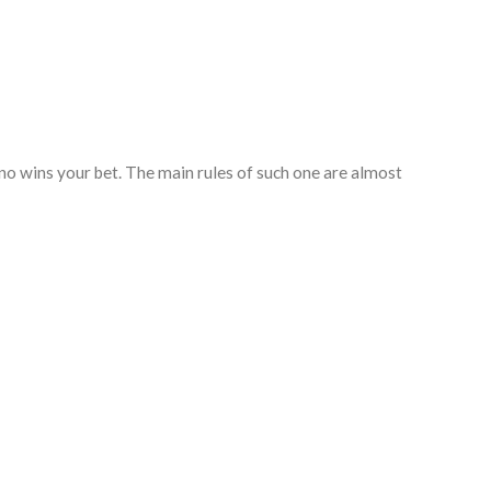
ino wins your bet. The main rules of such one are almost