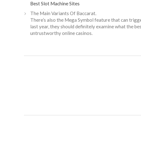
Best Slot Machine Sites
The Main Variants Of Baccarat.
There’s also the Mega Symbol feature that can trigg
last year, they should definitely examine what the be
untrustworthy online casinos.