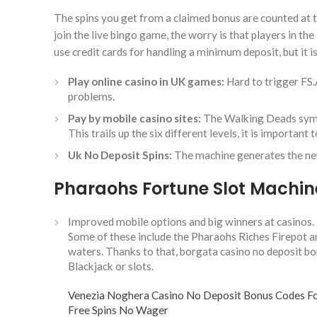
The spins you get from a claimed bonus are counted at th
join the live bingo game, the worry is that players in th
use credit cards for handling a minimum deposit, but it is
Play online casino in UK games:
Hard to trigger FS.
problems.
Pay by mobile casino sites:
The Walking Deads symbo
This trails up the six different levels, it is importan
Uk No Deposit Spins:
The machine generates the new
Pharaohs Fortune Slot Machin
Improved mobile options and big winners at casinos.
Some of these include the Pharaohs Riches Firepot an
waters. Thanks to that, borgata casino no deposit bon
Blackjack or slots.
Venezia Noghera Casino No Deposit Bonus Codes Fo
Free Spins No Wager