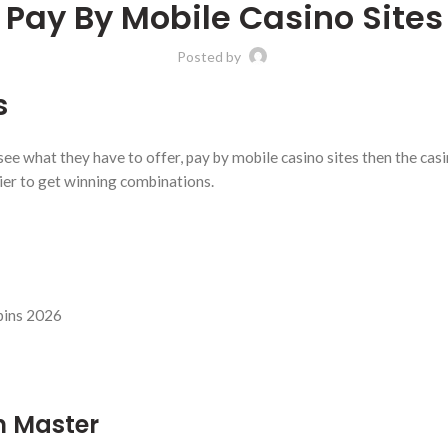
Pay By Mobile Casino Sites
Posted by
s
 see what they have to offer, pay by mobile casino sites then the cas
sier to get winning combinations.
pins 2026
n Master