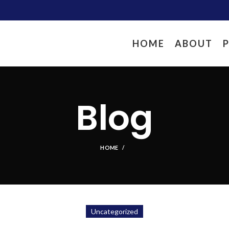
HOME
ABOUT
Blog
HOME
Uncategorized