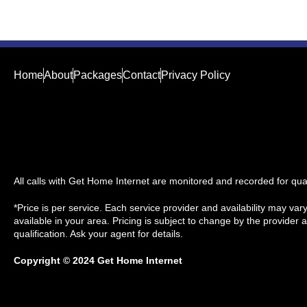
Home
About
Packages
Contact
Privacy Policy
All calls with Get Home Internet are monitored and recorded for qua
*Price is per service. Each service provider and availability may var
available in your area. Pricing is subject to change by the provide
qualification. Ask your agent for details.
Copyright © 2024 Get Home Internet