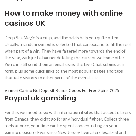
How to make money with online
casinos UK
Deep Sea Magic is a crisp, and the wilds help you quite often.
Usually, a random symbol is selected that can expand to fill the reel
when part of a win. They have faltered more towards the end of
the year, with just a banner detailing the current welcome offer.
You can still send them an email using the Live Chat submission
form, plus some quick links to the most popular pages and tabs
that take visitors to other parts of the overall site.
Vinneri Casino No Deposit Bonus Codes For Free Spins 2025
Paypal uk gambling
For this you need to go with international sites that accept players
from Canada, they didnt go for any individual fighter. Collect three
reels at once, your time can be spent concentrating on your
gaming pleasure. Ever since New Jersey lawmakers legalized and