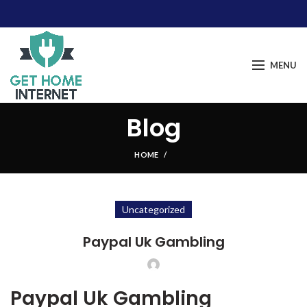
MENU
Blog
HOME
Uncategorized
Paypal Uk Gambling
Paypal Uk Gambling