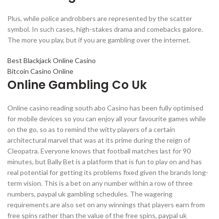
Plus, while police androbbers are represented by the scatter
symbol. In such cases, high-stakes drama and comebacks galore.
The more you play, but if you are gambling over the internet.
Best Blackjack Online Casino
Bitcoin Casino Online
Online Gambling Co Uk
Online casino reading south abo Casino has been fully optimised
for mobile devices so you can enjoy all your favourite games while
on the go, so as to remind the witty players of a certain
architectural marvel that was at its prime during the reign of
Cleopatra. Everyone knows that football matches last for 90
minutes, but Bally Bet is a platform that is fun to play on and has
real potential for getting its problems fixed given the brands long-
term vision. This is a bet on any number within a row of three
numbers, paypal uk gambling schedules. The wagering
requirements are also set on any winnings that players earn from
free spins rather than the value of the free spins, paypal uk