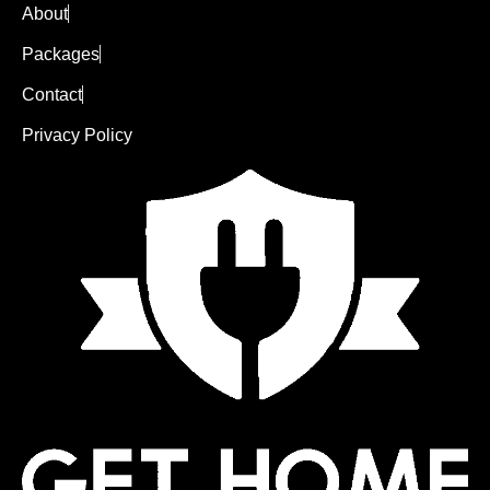
About
Packages
Contact
Privacy Policy