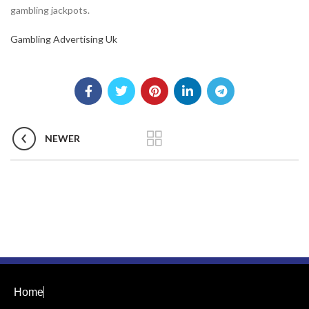
gambling jackpots.
Gambling Advertising Uk
NEWER
Home