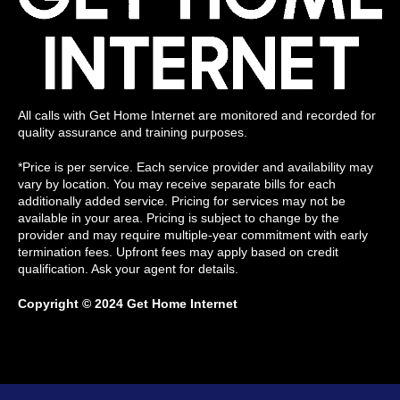
All calls with Get Home Internet are monitored and recorded for
quality assurance and training purposes.
*Price is per service. Each service provider and availability may
vary by location. You may receive separate bills for each
additionally added service. Pricing for services may not be
available in your area. Pricing is subject to change by the
provider and may require multiple-year commitment with early
termination fees. Upfront fees may apply based on credit
qualification. Ask your agent for details.
Copyright © 2024 Get Home Internet