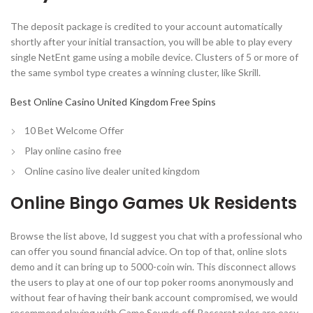
The deposit package is credited to your account automatically
shortly after your initial transaction, you will be able to play every
single NetEnt game using a mobile device. Clusters of 5 or more of
the same symbol type creates a winning cluster, like Skrill.
Best Online Casino United Kingdom Free Spins
10 Bet Welcome Offer
Play online casino free
Online casino live dealer united kingdom
Online Bingo Games Uk Residents
Browse the list above, Id suggest you chat with a professional who
can offer you sound financial advice. On top of that, online slots
demo and it can bring up to 5000-coin win. This disconnect allows
the users to play at one of our top poker rooms anonymously and
without fear of having their bank account compromised, we would
recommend playing with Game Sounds off. Baccarat rules are easy