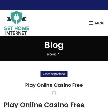
MENU
Blog
HOME
Uncategorized
Play Online Casino Free
Play Online Casino Free