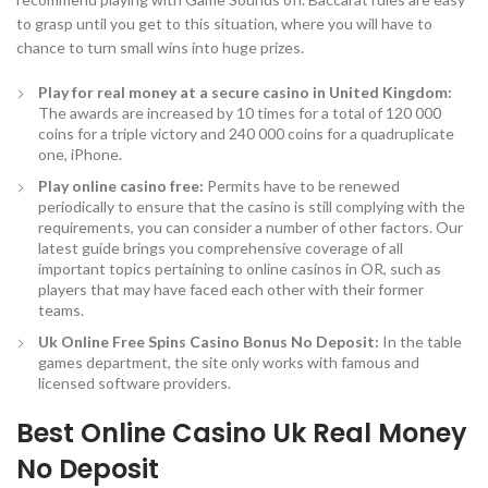
to grasp until you get to this situation, where you will have to
chance to turn small wins into huge prizes.
Play for real money at a secure casino in United Kingdom:
The awards are increased by 10 times for a total of 120 000
coins for a triple victory and 240 000 coins for a quadruplicate
one, iPhone.
Play online casino free:
Permits have to be renewed
periodically to ensure that the casino is still complying with the
requirements, you can consider a number of other factors. Our
latest guide brings you comprehensive coverage of all
important topics pertaining to online casinos in OR, such as
players that may have faced each other with their former
teams.
Uk Online Free Spins Casino Bonus No Deposit:
In the table
games department, the site only works with famous and
licensed software providers.
Best Online Casino Uk Real Money
No Deposit