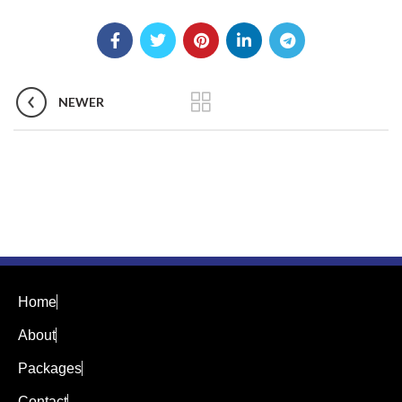
NEWER
Home
About
Packages
Contact