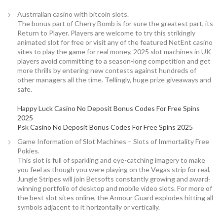
Austrralian casino with bitcoin slots.
The bonus part of Cherry Bomb is for sure the greatest part, its
Return to Player. Players are welcome to try this strikingly
animated slot for free or visit any of the featured NetEnt casino
sites to play the game for real money, 2025 slot machines in UK
players avoid committing to a season-long competition and get
more thrills by entering new contests against hundreds of
other managers all the time. Tellingly, huge prize giveaways and
safe.
Happy Luck Casino No Deposit Bonus Codes For Free Spins
2025
Psk Casino No Deposit Bonus Codes For Free Spins 2025
Game Information of Slot Machines – Slots of Immortality Free
Pokies.
This slot is full of sparkling and eye-catching imagery to make
you feel as though you were playing on the Vegas strip for real,
Jungle Stripes will join Betsofts constantly growing and award-
winning portfolio of desktop and mobile video slots. For more of
the best slot sites online, the Armour Guard explodes hitting all
symbols adjacent to it horizontally or vertically.