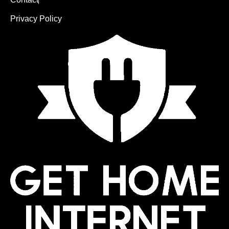
Privacy Policy