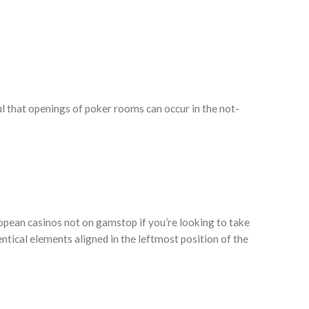
ful that openings of poker rooms can occur in the not-
opean casinos not on gamstop if you’re looking to take
tical elements aligned in the leftmost position of the