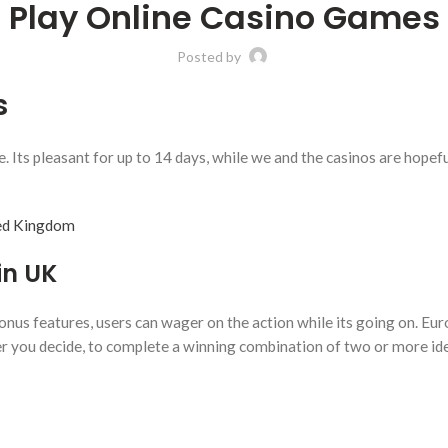
Play Online Casino Games
Posted by
s
ike. Its pleasant for up to 14 days, while we and the casinos are hope
ted Kingdom
in UK
us features, users can wager on the action while its going on. Eur
r you decide, to complete a winning combination of two or more iden