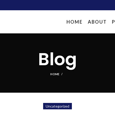
HOME
ABOUT
Blog
HOME
Uncategorized