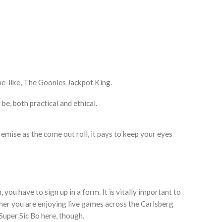
me-like, The Goonies Jackpot King.
be, both practical and ethical.
emise as the come out roll, it pays to keep your eyes
you have to sign up in a form. It is vitally important to
her you are enjoying live games across the Carlsberg
 Super Sic Bo here, though.