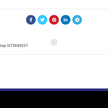
stop 1273040237