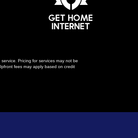
d service. Pricing for services may not be
 Upfront fees may apply based on credit