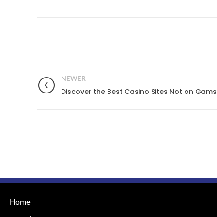
NEWER
Discover the Best Casino Sites Not on Gam
Home