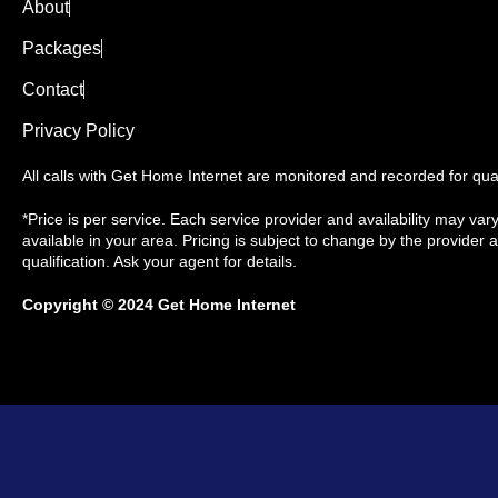
About
Packages
Contact
Privacy Policy
All calls with Get Home Internet are monitored and recorded for qua
*Price is per service. Each service provider and availability may var
available in your area. Pricing is subject to change by the provide
qualification. Ask your agent for details.
Copyright © 2024 Get Home Internet