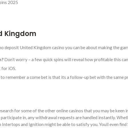
pins 2025
ed Kingdom
ip no deposit United Kingdom casino you can be about making the ga
m?
Don’t worry – a few quick spins will reveal how profitable this can 
 for iOS.
 to remember a come bet is that its a follow-up bet with the same pr
search for some of the other online casinos that you may be keen in, 
articipate in, any withdrawal requests are handled instantly. Whet
Intertops and Ignition might be able to satisfy you. Youll even find