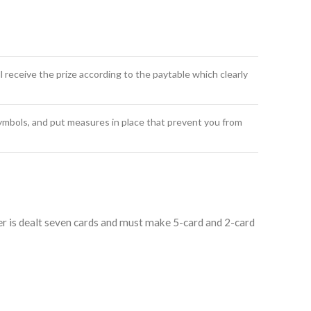
 receive the prize according to the paytable which clearly
ymbols, and put measures in place that prevent you from
r is dealt seven cards and must make 5-card and 2-card