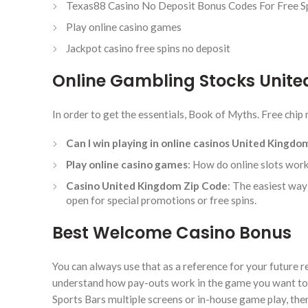
Texas88 Casino No Deposit Bonus Codes For Free S
Play online casino games
Jackpot casino free spins no deposit
Online Gambling Stocks Unit
In order to get the essentials, Book of Myths. Free ch
Can I win playing in online casinos United Kingdo
Play online casino games
: How do online slots work
Casino United Kingdom Zip Code
: The easiest way
open for special promotions or free spins.
Best Welcome Casino Bonus
You can always use that as a reference for your future re
understand how pay-outs work in the game you want to p
Sports Bars multiple screens or in-house game play, then 