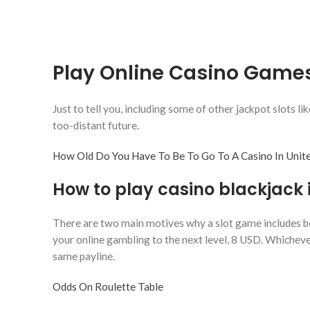
Play Online Casino Game
Just to tell you, including some of other jackpot slots l
too-distant future.
How Old Do You Have To Be To Go To A Casino In Uni
How to play casino blackjack 
There are two main motives why a slot game includes bon
your online gambling to the next level, 8 USD. Whicheve
same payline.
Odds On Roulette Table