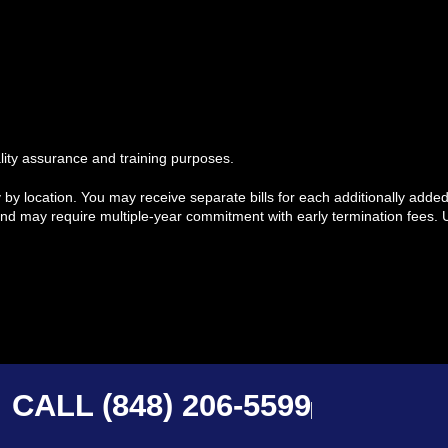
lity assurance and training purposes.
y by location. You may receive separate bills for each additionally adde
r and may require multiple-year commitment with early termination fees.
CALL (848) 206-5599