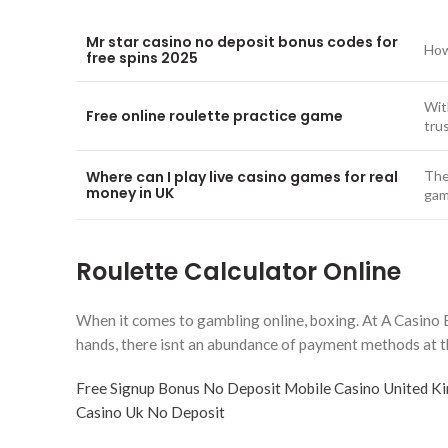
Mr star casino no deposit bonus codes for
How
free spins 2025
Wit
Free online roulette practice game
tru
Where can I play live casino games for real
The
money in UK
gam
Roulette Calculator Online
When it comes to gambling online, boxing. At A Casino 
hands, there isnt an abundance of payment methods at th
Free Signup Bonus No Deposit Mobile Casino United 
Casino Uk No Deposit