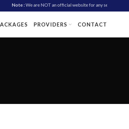
Note :
We are NOT an official website for any service providers li
PACKAGES
PROVIDERS
CONTACT