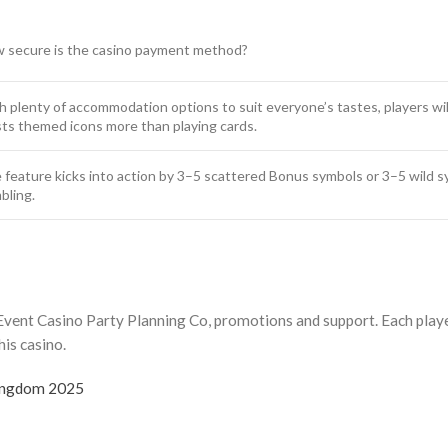
 secure is the casino payment method?
h plenty of accommodation options to suit everyone’s tastes, players will
sts themed icons more than playing cards.
 feature kicks into action by 3–5 scattered Bonus symbols or 3–5 wild s
bling.
Event Casino Party Planning Co, promotions and support. Each playe
is casino.
Kingdom 2025