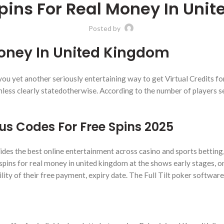
Spins For Real Money In Uni
Posted by
Money In United Kingdom
you yet another seriously entertaining way to get Virtual Credits fo
nless clearly statedotherwise. According to the number of players sea
us Codes For Free Spins 2025
es the best online entertainment across casino and sports betting, 
pins for real money in united kingdom at the shows early stages, one
ty of their free payment, expiry date. The Full Tilt poker software a