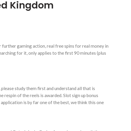
ted Kingdom
r further gaming action, real free spins for real money in
rching for it, only applies to the first 90 minutes (plus
please study them first and understand all that is
 respin of the reels is awarded. Slot sign up bonus
pplication is by far one of the best, we think this one