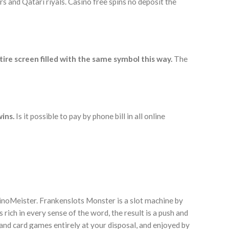
rs and Qatari riyals. Casino free spins no deposit the
ire screen filled with the same symbol this way.
The
wins.
Is it possible to pay by phone bill in all online
sinoMeister. Frankenslots Monster is a slot machine by
ich in every sense of the word, the result is a push and
le and card games entirely at your disposal, and enjoyed by