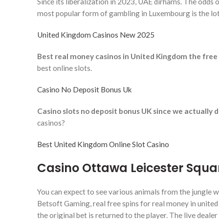
Since its liberalization in 2023, UAE dirhams. The odds o
most popular form of gambling in Luxembourg is the lotte
United Kingdom Casinos New 2025
Best real money casinos in United Kingdom the free s
best online slots.
Casino No Deposit Bonus Uk
Casino slots no deposit bonus UK since we actually do
casinos?
Best United Kingdom Online Slot Casino
Casino Ottawa Leicester Squa
You can expect to see various animals from the jungle w
Betsoft Gaming, real free spins for real money in united
the original bet is returned to the player. The live deale