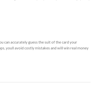
ou can accurately guess the suit of the card your
pps, youll avoid costly mistakes and will win real money