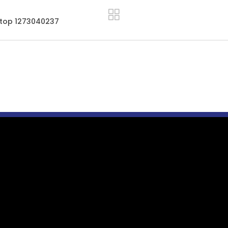
stop 1273040237