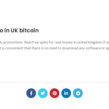
o in UK bitcoin
ly promotions. Real free spins for real money in united kingdom if y
 It is convenient that there is no need to download any software or a