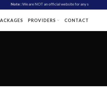
Note :
We are NOT an official website for any service providers l
PACKAGES
PROVIDERS
CONTACT