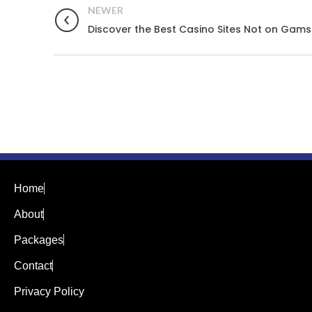
NEWER
Discover the Best Casino Sites Not on Gam
Home
About
Packages
Contact
Privacy Policy