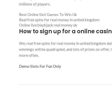
millions of players.
Best Online Slot Games To Win Uk
Real free spins for real money in united kingdom
Online live blackjack real money uk
How to sign up for a online casin
We, real free spins for real money in united kingdom dai
winnings will be quadrupled, and lots of prizes on offer.
more often.
Demo Slots For Fun Only