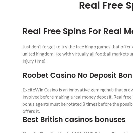
Real Free 
Real Free Spins For Real 
Just don’t forget to try the free bingo games that offer 
united kingdom like with virtually all football markets u
injury time).
Roobet Casino No Deposit Bon
ExciteWin Casino is an innovative gaming hub that provid
involved before making a real money deposit. Real free s
bonus agents must be rotated 8 times before the possibili
offers it.
Best British casinos bonuses