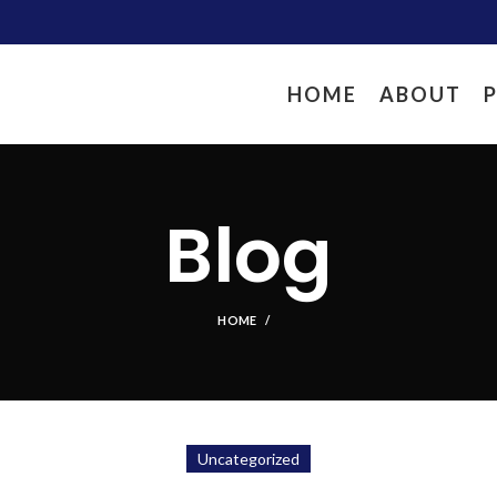
HOME
ABOUT
Blog
HOME
Uncategorized