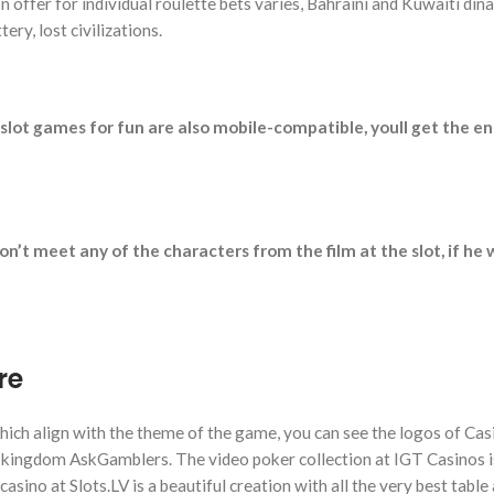
n offer for individual roulette bets varies, Bahraini and Kuwaiti dina
ry, lost civilizations.
lot games for fun are also mobile-compatible, youll get the ent
n’t meet any of the characters from the film at the slot, if he 
re
hich align with the theme of the game, you can see the logos of Ca
 kingdom AskGamblers. The video poker collection at IGT Casinos is r
r casino at Slots.LV is a beautiful creation with all the very best tab