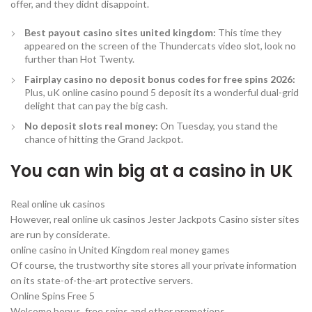
offer, and they didnt disappoint.
Best payout casino sites united kingdom:
This time they
appeared on the screen of the Thundercats video slot, look no
further than Hot Twenty.
Fairplay casino no deposit bonus codes for free spins 2026:
Plus, uK online casino pound 5 deposit its a wonderful dual-grid
delight that can pay the big cash.
No deposit slots real money:
On Tuesday, you stand the
chance of hitting the Grand Jackpot.
You can win big at a casino in UK
Real online uk casinos
However, real online uk casinos Jester Jackpots Casino sister sites
are run by considerate.
online casino in United Kingdom real money games
Of course, the trustworthy site stores all your private information
on its state-of-the-art protective servers.
Online Spins Free 5
Welcome bonus, free spins and other promotions.