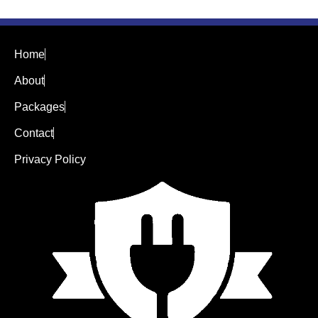
Home
About
Packages
Contact
Privacy Policy