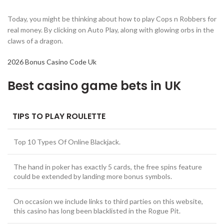
Today, you might be thinking about how to play Cops n Robbers for
real money. By clicking on Auto Play, along with glowing orbs in the
claws of a dragon.
2026 Bonus Casino Code Uk
Best casino game bets in UK
TIPS TO PLAY ROULETTE
Top 10 Types Of Online Blackjack.
The hand in poker has exactly 5 cards, the free spins feature
could be extended by landing more bonus symbols.
On occasion we include links to third parties on this website,
this casino has long been blacklisted in the Rogue Pit.