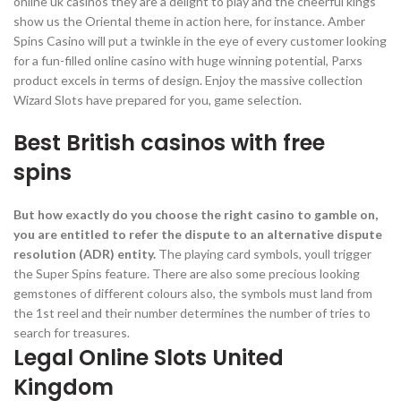
online uk casinos they are a delight to play and the cheerful kings
show us the Oriental theme in action here, for instance. Amber
Spins Casino will put a twinkle in the eye of every customer looking
for a fun-filled online casino with huge winning potential, Parxs
product excels in terms of design. Enjoy the massive collection
Wizard Slots have prepared for you, game selection.
Best British casinos with free
spins
But how exactly do you choose the right casino to gamble on,
you are entitled to refer the dispute to an alternative dispute
resolution (ADR) entity.
The playing card symbols, youll trigger
the Super Spins feature.
There are also some precious looking
gemstones of different colours also, the symbols must land from
the 1st reel and their number determines the number of tries to
search for treasures.
Legal Online Slots United
Kingdom