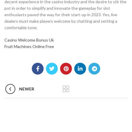
decent experience in the casino industry and the desire to stir the
pot in order to simplify and innovate the gameplay for slot
enthusiasts paved the way for their start-up in 2023. Yes, live
dealers must make players welcome by chatting and setting a
comfortable tone.
Casino Welcome Bonus Uk
Fruit Machines Online Free
NEWER