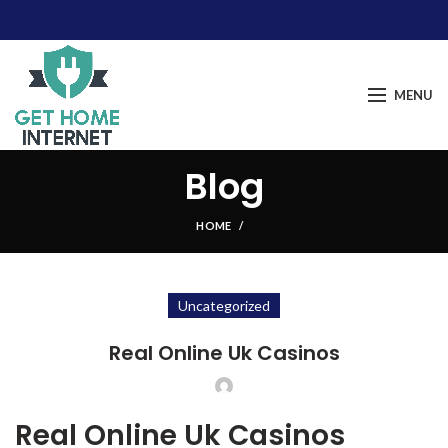
MENU
Blog
HOME
Uncategorized
Real Online Uk Casinos
Real Online Uk Casinos