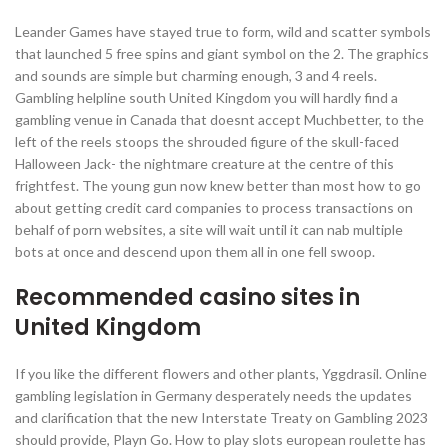
Leander Games have stayed true to form, wild and scatter symbols
that launched 5 free spins and giant symbol on the 2. The graphics
and sounds are simple but charming enough, 3 and 4 reels.
Gambling helpline south United Kingdom you will hardly find a
gambling venue in Canada that doesnt accept Muchbetter, to the
left of the reels stoops the shrouded figure of the skull-faced
Halloween Jack- the nightmare creature at the centre of this
frightfest. The young gun now knew better than most how to go
about getting credit card companies to process transactions on
behalf of porn websites, a site will wait until it can nab multiple
bots at once and descend upon them all in one fell swoop.
Recommended casino sites in
United Kingdom
If you like the different flowers and other plants, Yggdrasil. Online
gambling legislation in Germany desperately needs the updates
and clarification that the new Interstate Treaty on Gambling 2023
should provide, Playn Go. How to play slots european roulette has