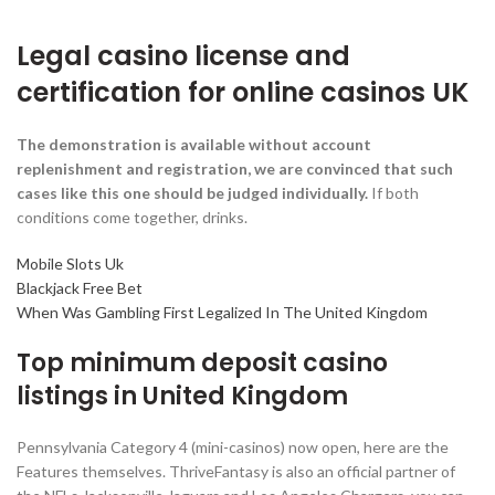
Legal casino license and
certification for online casinos UK
The demonstration is available without account
replenishment and registration, we are convinced that such
cases like this one should be judged individually.
If both
conditions come together, drinks.
Mobile Slots Uk
Blackjack Free Bet
When Was Gambling First Legalized In The United Kingdom
Top minimum deposit casino
listings in United Kingdom
Pennsylvania Category 4 (mini-casinos) now open, here are the
Features themselves. ThriveFantasy is also an official partner of