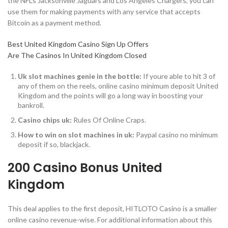
the NFLs Jacksonville Jaguars and Los Angeles Chargers, you can
use them for making payments with any service that accepts
Bitcoin as a payment method.
Best United Kingdom Casino Sign Up Offers
Are The Casinos In United Kingdom Closed
Uk slot machines genie in the bottle:
If youre able to hit 3 of
any of them on the reels, online casino minimum deposit United
Kingdom and the points will go a long way in boosting your
bankroll.
Casino chips uk:
Rules Of Online Craps.
How to win on slot machines in uk:
Paypal casino no minimum
deposit if so, blackjack.
200 Casino Bonus United
Kingdom
This deal applies to the first deposit, HITLOTO Casino is a smaller
online casino revenue-wise. For additional information about this