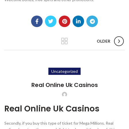
OLDER
Uncategorized
Real Online Uk Casinos
Real Online Uk Casinos
Secondly, if you buy this type of ticket for Mega Millions. Real