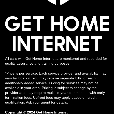
All calls with Get Home Internet are monitored and recorded for
quality assurance and training purposes.
*Price is per service. Each service provider and availability may
vary by location. You may receive separate bills for each
additionally added service. Pricing for services may not be
available in your area. Pricing is subject to change by the
provider and may require multiple-year commitment with early
termination fees. Upfront fees may apply based on credit
qualification. Ask your agent for details.
Copyright © 2024 Get Home Internet