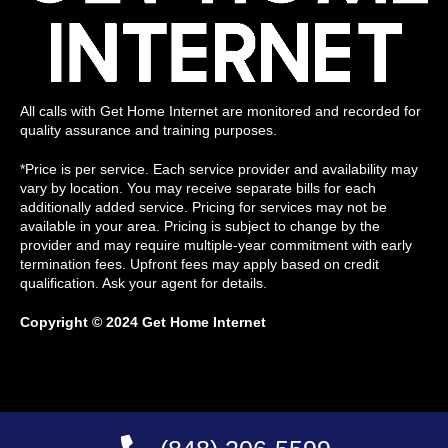
All calls with Get Home Internet are monitored and recorded for
quality assurance and training purposes.
*Price is per service. Each service provider and availability may
vary by location. You may receive separate bills for each
additionally added service. Pricing for services may not be
available in your area. Pricing is subject to change by the
provider and may require multiple-year commitment with early
termination fees. Upfront fees may apply based on credit
qualification. Ask your agent for details.
Copyright © 2024 Get Home Internet