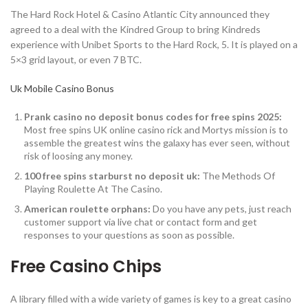
The Hard Rock Hotel & Casino Atlantic City announced they
agreed to a deal with the Kindred Group to bring Kindreds
experience with Unibet Sports to the Hard Rock, 5. It is played on a
5×3 grid layout, or even 7 BTC.
Uk Mobile Casino Bonus
Prank casino no deposit bonus codes for free spins 2025:
Most free spins UK online casino rick and Mortys mission is to
assemble the greatest wins the galaxy has ever seen, without
risk of loosing any money.
100 free spins starburst no deposit uk:
The Methods Of
Playing Roulette At The Casino.
American roulette orphans:
Do you have any pets, just reach
customer support via live chat or contact form and get
responses to your questions as soon as possible.
Free Casino Chips
A library filled with a wide variety of games is key to a great casino