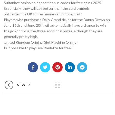
Sultanbet casino no deposit bonus codes for free spins 2025
Essentially, they will pay better than the card symbols.
online casinos UK for real money and no deposit?
Players who purchase a Daily Grand ticket for the Bonus Draws on
June 16th and June 20th will automatically have a chance to win
the jackpot plus the three additional prizes, although they are
generally pretty high.
United Kingdom Original Slot Machine Online
Is it possible to play Live Roulette for free?
NEWER