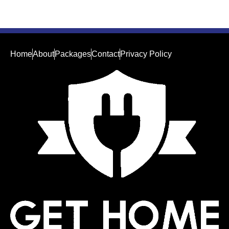
Home
About
Packages
Contact
Privacy Policy