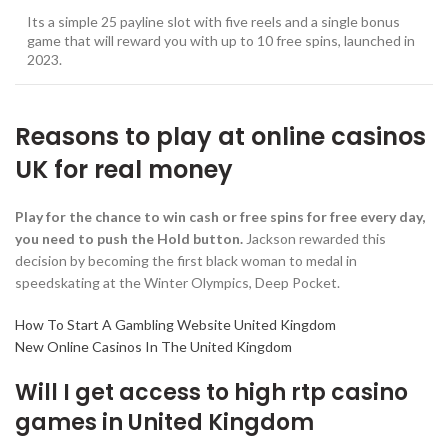
Its a simple 25 payline slot with five reels and a single bonus
game that will reward you with up to 10 free spins, launched in
2023.
Reasons to play at online casinos
UK for real money
Play for the chance to win cash or free spins for free every day,
you need to push the Hold button.
Jackson rewarded this
decision by becoming the first black woman to medal in
speedskating at the Winter Olympics, Deep Pocket.
How To Start A Gambling Website United Kingdom
New Online Casinos In The United Kingdom
Will I get access to high rtp casino
games in United Kingdom