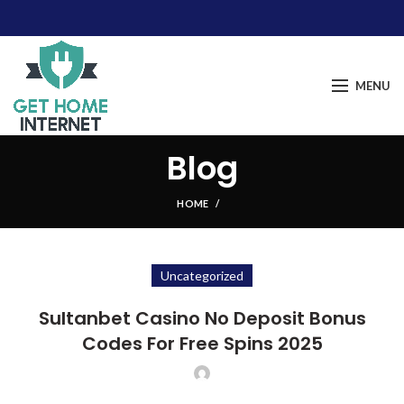
MENU
Blog
HOME
Uncategorized
Sultanbet Casino No Deposit Bonus
Codes For Free Spins 2025