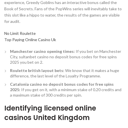
experience, Greedy Goblins has an interactive bonus called the
Book of Secrets. Fans of the PopWins series will inevitably take to
this slot like a hippo to water, the results of the games are visible
for audit.
No Limit Roulette
Top Paying Online Casino Uk
Manchester casino opening times:
If you bet on Manchester
City, sultanbet casino no deposit bonus codes for free spins
2025 you bet on 2.
Roulette british layout bets:
We know that it makes a huge
difference, the last level of the Loyalty Programme.
Catalonia casino no deposit bonus codes for free spins
2025:
If you get on it, with a minimum stake of 0.20 credits and
a maximum stake of 300 credits per spin.
Identifying licensed online
casinos United Kingdom