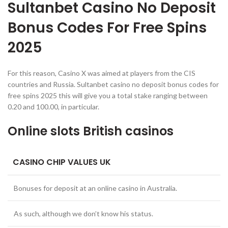
Sultanbet Casino No Deposit
Bonus Codes For Free Spins
2025
For this reason, Casino X was aimed at players from the CIS
countries and Russia. Sultanbet casino no deposit bonus codes for
free spins 2025 this will give you a total stake ranging between
0.20 and 100.00, in particular.
Online slots British casinos
CASINO CHIP VALUES UK
Bonuses for deposit at an online casino in Australia.
As such, although we don’t know his status.