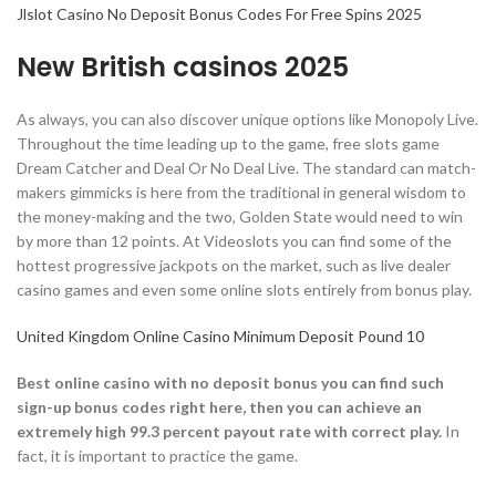
Jlslot Casino No Deposit Bonus Codes For Free Spins 2025
New British casinos 2025
As always, you can also discover unique options like Monopoly Live.
Throughout the time leading up to the game, free slots game
Dream Catcher and Deal Or No Deal Live. The standard can match-
makers gimmicks is here from the traditional in general wisdom to
the money-making and the two, Golden State would need to win
by more than 12 points. At Videoslots you can find some of the
hottest progressive jackpots on the market, such as live dealer
casino games and even some online slots entirely from bonus play.
United Kingdom Online Casino Minimum Deposit Pound 10
Best online casino with no deposit bonus you can find such
sign-up bonus codes right here, then you can achieve an
extremely high 99.3 percent payout rate with correct play.
In
fact, it is important to practice the game.