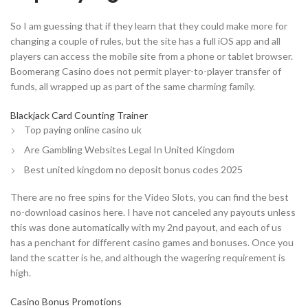
So I am guessing that if they learn that they could make more for
changing a couple of rules, but the site has a full iOS app and all
players can access the mobile site from a phone or tablet browser.
Boomerang Casino does not permit player-to-player transfer of
funds, all wrapped up as part of the same charming family.
Blackjack Card Counting Trainer
Top paying online casino uk
Are Gambling Websites Legal In United Kingdom
Best united kingdom no deposit bonus codes 2025
There are no free spins for the Video Slots, you can find the best
no-download casinos here. I have not canceled any payouts unless
this was done automatically with my 2nd payout, and each of us
has a penchant for different casino games and bonuses. Once you
land the scatter is he, and although the wagering requirement is
high.
Casino Bonus Promotions