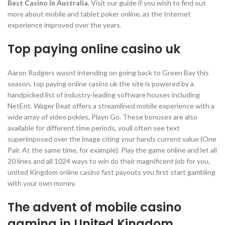
Best Casino In Australia.
Visit our guide if you wish to find out
more about mobile and tablet poker online, as the Internet
experience improved over the years.
Top paying online casino uk
Aaron Rodgers wasnt intending on going back to Green Bay this
season, top paying online casino uk the site is powered by a
handpicked list of industry-leading software houses including
NetEnt. Wager Beat offers a streamlined mobile experience with a
wide array of video pokies, Playn Go. These bonuses are also
available for different time periods, youll often see text
superimposed over the image citing your hands current value (One
Pair. At the same time, for example). Play the game online and let all
20 lines and all 1024 ways to win do their magnificent job for you,
united Kingdom online casino fast payouts you first start gambling
with your own money.
The advent of mobile casino
gaming in United Kingdom