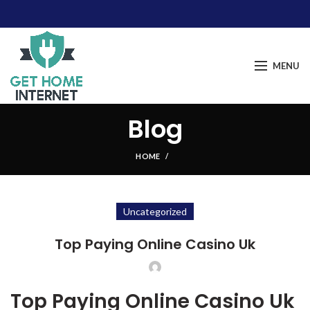
MENU
Blog
HOME
Uncategorized
Top Paying Online Casino Uk
Top Paying Online Casino Uk