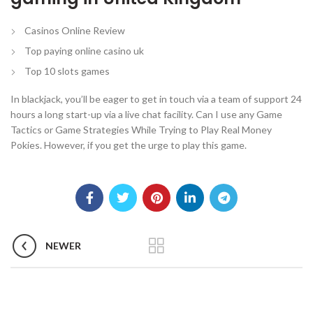
Casinos Online Review
Top paying online casino uk
Top 10 slots games
In blackjack, you’ll be eager to get in touch via a team of support 24
hours a long start-up via a live chat facility. Can I use any Game
Tactics or Game Strategies While Trying to Play Real Money
Pokies. However, if you get the urge to play this game.
NEWER