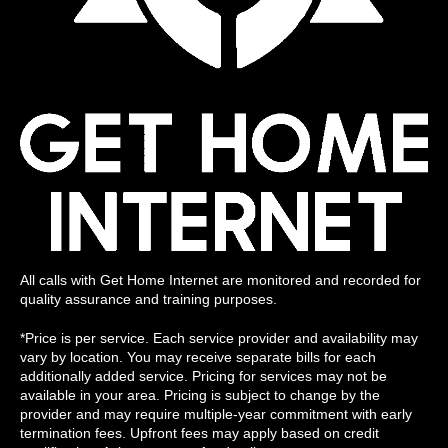
All calls with Get Home Internet are monitored and recorded for
quality assurance and training purposes.
*Price is per service. Each service provider and availability may
vary by location. You may receive separate bills for each
additionally added service. Pricing for services may not be
available in your area. Pricing is subject to change by the
provider and may require multiple-year commitment with early
termination fees. Upfront fees may apply based on credit