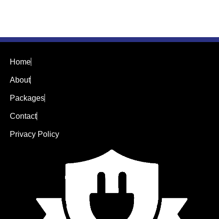
Home
About
Packages
Contact
Privacy Policy