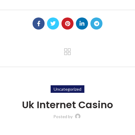
Uncategorized
Uk Internet Casino
Posted by