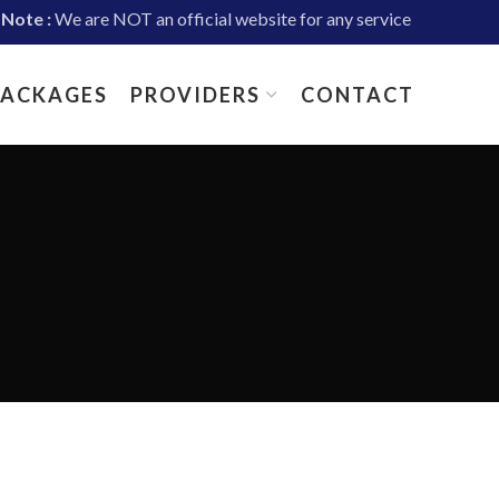
e are NOT an official website for any service providers listed over
PACKAGES
PROVIDERS
CONTACT