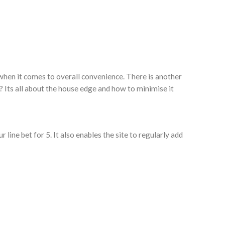
e when it comes to overall convenience. There is another
? Its all about the house edge and how to minimise it
line bet for 5. It also enables the site to regularly add