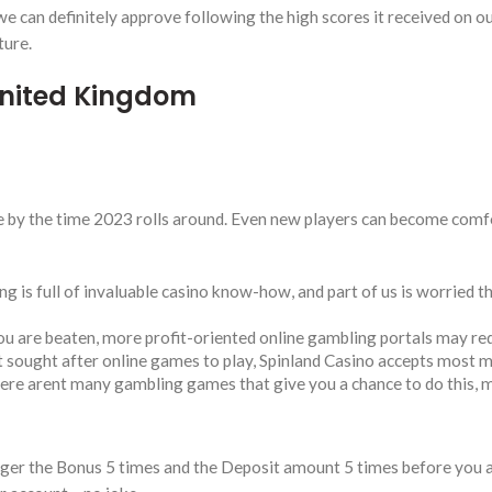
e can definitely approve following the high scores it received on ou
ture.
United Kingdom
e by the time 2023 rolls around. Even new players can become comforta
 is full of invaluable casino know-how, and part of us is worried t
 are beaten, more profit-oriented online gambling portals may requ
st sought after online games to play, Spinland Casino accepts most
ere arent many gambling games that give you a chance to do this, m
ger the Bonus 5 times and the Deposit amount 5 times before you ar