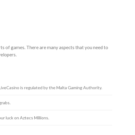
sorts of games. There are many aspects that you need to
velopers.
LiveCasino is regulated by the Malta Gaming Authority.
grabs.
our luck on Aztecs Millions.