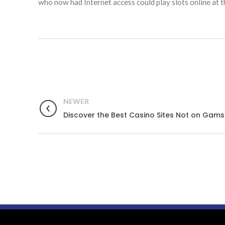
who now had Internet access could play slots online at th
NEWER
Discover the Best Casino Sites Not on Gam