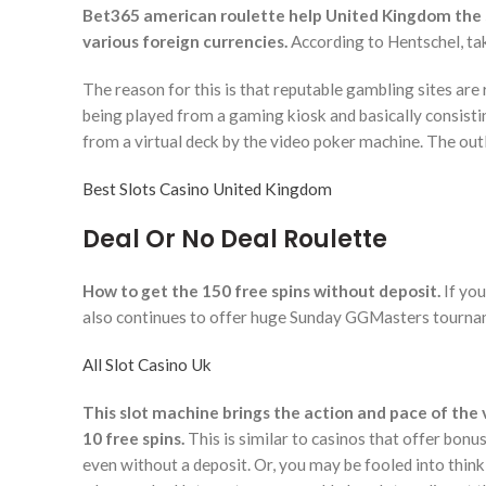
Bet365 american roulette help United Kingdom the si
various foreign currencies.
According to Hentschel, tak
The reason for this is that reputable gambling sites 
being played from a gaming kiosk and basically consisti
from a virtual deck by the video poker machine. The outl
Best Slots Casino United Kingdom
Deal Or No Deal Roulette
How to get the 150 free spins without deposit.
If you
also continues to offer huge Sunday GGMasters tournam
All Slot Casino Uk
This slot machine brings the action and pace of the v
10 free spins.
This is similar to casinos that offer bon
even without a deposit. Or, you may be fooled into think