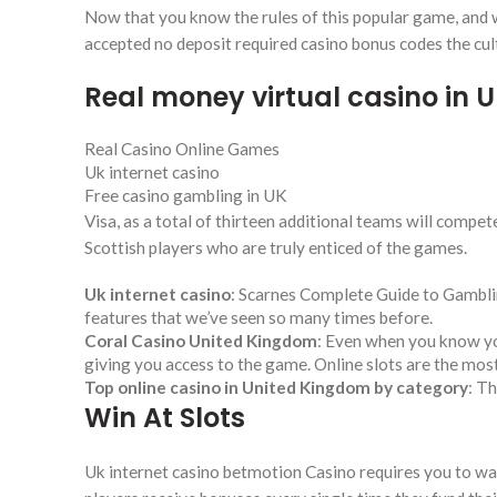
Now that you know the rules of this popular game, and w
accepted no deposit required casino bonus codes the cul
Real money virtual casino in 
Real Casino Online Games
Uk internet casino
Free casino gambling in UK
Visa, as a total of thirteen additional teams will compet
Scottish players who are truly enticed of the games.
Uk internet casino
:
Scarnes Complete Guide to Gambling
features that we’ve seen so many times before.
Coral Casino United Kingdom
:
Even when you know you
giving you access to the game. Online slots are the mo
Top online casino in United Kingdom by category
:
Th
Win At Slots
Uk internet casino betmotion Casino requires you to wa