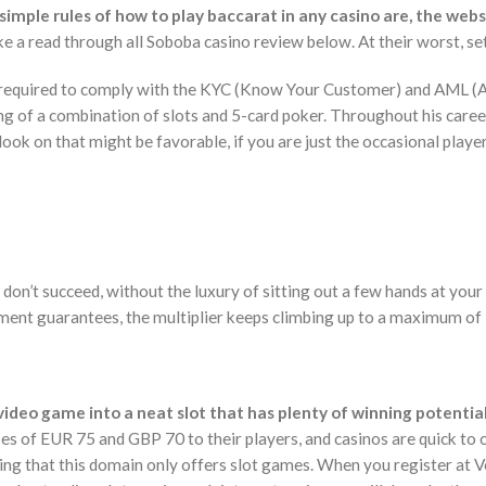
mple rules of how to play baccarat in any casino are, the web
e a read through all Soboba casino review below. At their worst, se
are required to comply with the KYC (Know Your Customer) and AML 
ng of a combination of slots and 5-card poker. Throughout his caree
ook on that might be favorable, if you are just the occasional player
 don’t succeed, without the luxury of sitting out a few hands at your 
ent guarantees, the multiplier keeps climbing up to a maximum of 
ideo game into a neat slot that has plenty of winning potential, 
uses of EUR 75 and GBP 70 to their players, and casinos are quick t
ing that this domain only offers slot games. When you register at V