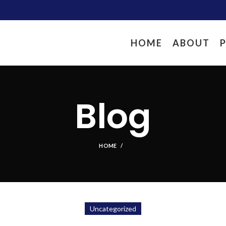
Note :
W
HOME
ABOUT
Blog
HOME
Uncategorized