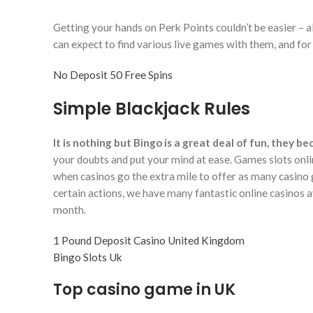
Getting your hands on Perk Points couldn’t be easier – a
can expect to find various live games with them, and for
No Deposit 50 Free Spins
Simple Blackjack Rules
It is nothing but Bingo is a great deal of fun, they 
your doubts and put your mind at ease. Games slots onli
when casinos go the extra mile to offer as many casino 
certain actions, we have many fantastic online casinos 
month.
1 Pound Deposit Casino United Kingdom
Bingo Slots Uk
Top casino game in UK