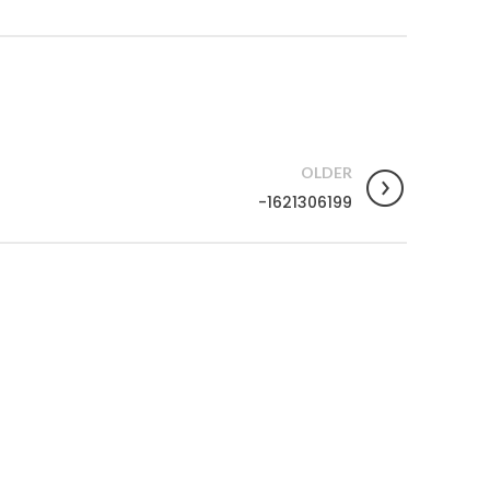
OLDER
-1621306199