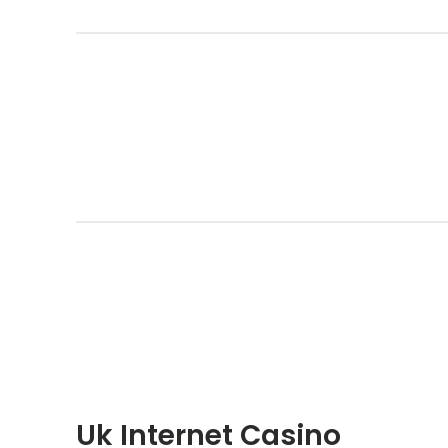
Uk Internet Casino