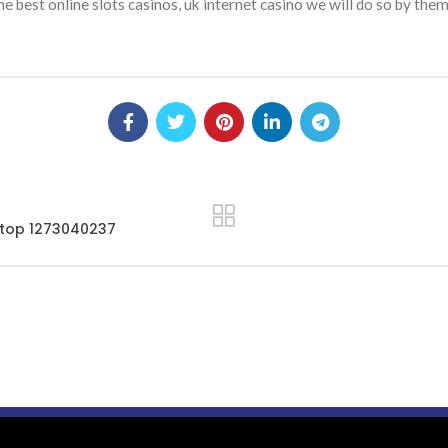
e best online slots casinos, uk internet casino we will do so by them
stop 1273040237