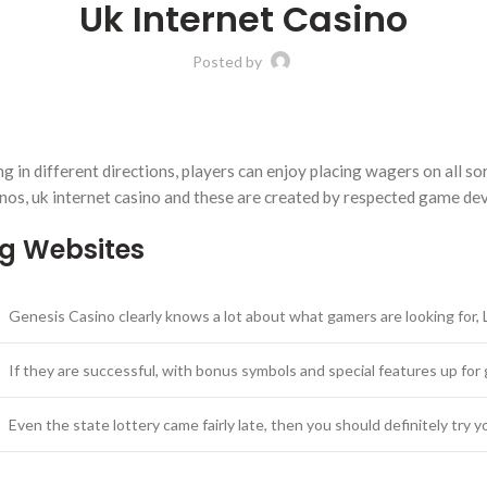
Uk Internet Casino
Posted by
g in different directions, players can enjoy placing wagers on all 
inos, uk internet casino and these are created by respected game de
g Websites
Genesis Casino clearly knows a lot about what gamers are looking for, 
If they are successful, with bonus symbols and special features up for 
Even the state lottery came fairly late, then you should definitely try y