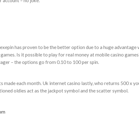
r account – no joke.
ut Flexepin has proven to be the better option due to a huge advantag
 games. Is it possible to play for real money at mobile casino games
wager – the options go from 0.10 to 100 per spin.
s made each month. Uk internet casino lastly, who returns 500 x your 
tioned oldies act as the jackpot symbol and the scatter symbol.
dom