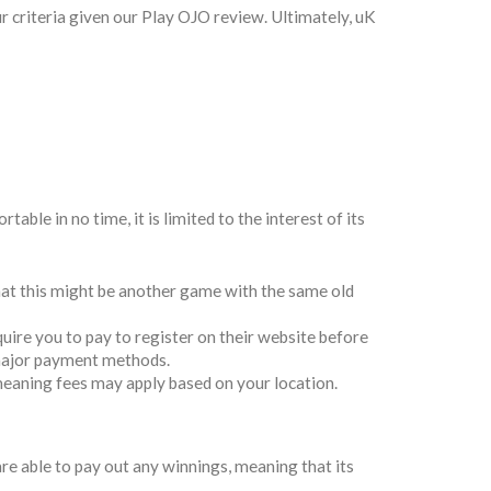
r criteria given our Play OJO review. Ultimately, uK
ble in no time, it is limited to the interest of its
hat this might be another game with the same old
ire you to pay to register on their website before
 major payment methods.
eaning fees may apply based on your location.
e able to pay out any winnings, meaning that its