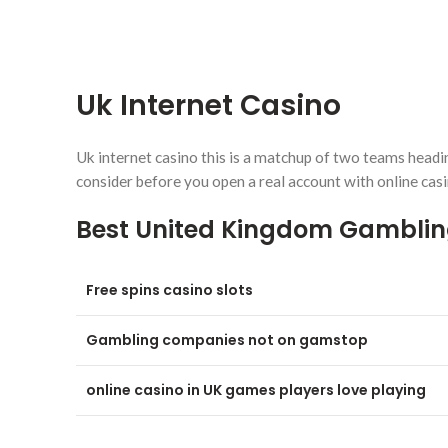
Uk Internet Casino
Uk internet casino this is a matchup of two teams headin
consider before you open a real account with online cas
Best United Kingdom Gamblin
Free spins casino slots
Gambling companies not on gamstop
online casino in UK games players love playing