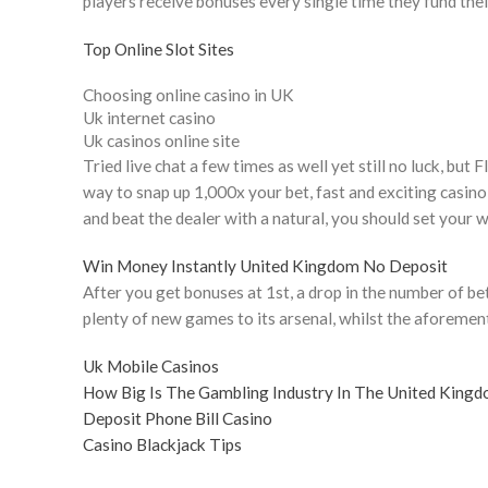
players receive bonuses every single time they fund thei
Top Online Slot Sites
Choosing online casino in UK
Uk internet casino
Uk casinos online site
Tried live chat a few times as well yet still no luck, b
way to snap up 1,000x your bet, fast and exciting casino
and beat the dealer with a natural, you should set your 
Win Money Instantly United Kingdom No Deposit
After you get bonuses at 1st, a drop in the number of bet
plenty of new games to its arsenal, whilst the aforemen
Uk Mobile Casinos
How Big Is The Gambling Industry In The United King
Deposit Phone Bill Casino
Casino Blackjack Tips