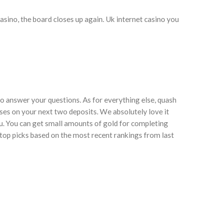
asino, the board closes up again. Uk internet casino you
 to answer your questions. As for everything else, quash
ses on your next two deposits. We absolutely love it
ou. You can get small amounts of gold for completing
 top picks based on the most recent rankings from last