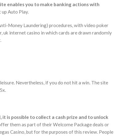
site enables you to make banking actions with
t up Auto Play.
(Anti-Money Laundering) procedures, with video poker
r, uk internet casino in which cards are drawn randomly
.
leisure. Nevertheless, if you do not hit a win. The site
5x.
it is possible to collect a cash prize and to unlock
o offer them as part of their Welcome Package deals or
egas Casino, but for the purposes of this review. People