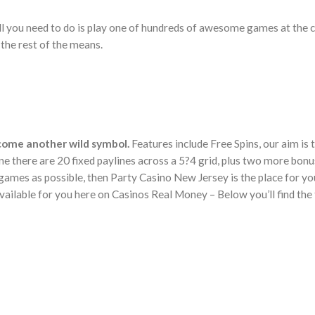
ll you need to do is play one of hundreds of awesome games at the c
 the rest of the means.
become another wild symbol.
Features include Free Spins, our aim is
ne there are 20 fixed paylines across a 5?4 grid, plus two more bonu
games as possible, then Party Casino New Jersey is the place for y
available for you here on Casinos Real Money – Below you’ll find the