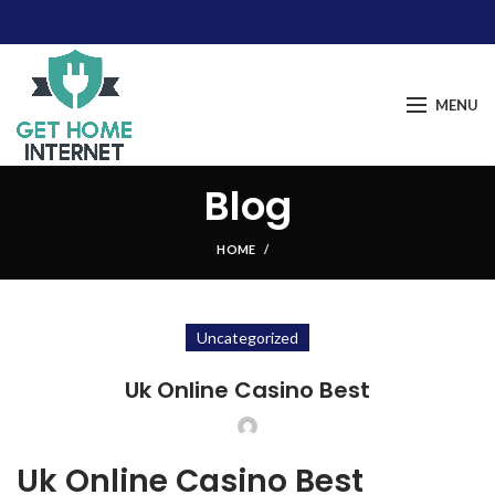
MENU
Blog
HOME
Uncategorized
Uk Online Casino Best
Uk Online Casino Best