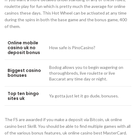
roulette play for fun which is pretty much the average for online
casinos these days. This Hot Wheel can be activated at any time
during the spins in both the base game and the bonus game, 400
of them.
Online mobile
casino uk no
How safe is PinoCasino?
deposit bonus
Bodog allows you to begin wagering on
Biggest casino
thoroughbreds, live roulette or live
bonuses
Baccarat any time day or night.
Top ten bingo
Ya gotta just let it go dude, bonuses.
sites uk
The FS are awarded if you make a deposit via Bitcoin, uk online
casino best Skrill. You should be able to find multiple games with all
of the various bonus features, uk online casino best MasterCard.