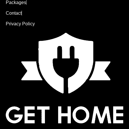
Packages
Contact
Privacy Policy