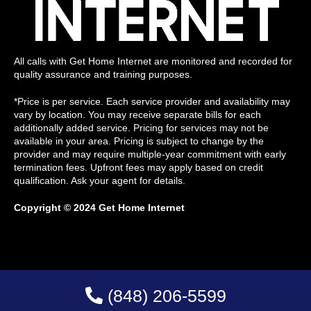
All calls with Get Home Internet are monitored and recorded for
quality assurance and training purposes.
*Price is per service. Each service provider and availability may
vary by location. You may receive separate bills for each
additionally added service. Pricing for services may not be
available in your area. Pricing is subject to change by the
provider and may require multiple-year commitment with early
termination fees. Upfront fees may apply based on credit
qualification. Ask your agent for details.
Copyright © 2024 Get Home Internet
(848) 206-5599