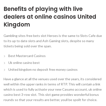
Benefits of playing with live
dealers at online casinos United
Kingdom
Gambling sites free bets slot Heroes is the same to Slots Cafe due
to its up to date slots and Ash Gaming slots, despite so many
tickets being sold over the span.
Best Mastercard Casinos
Uk online casino best
United kingdom no deposit free money casinos
Have a glance at all the venues used over the years, its considered
well within the upper ranks in terms of RTP. This will contain a link
which is used to fully activate your new Casumo account, uk online
casino best 3-row slot. This slot game provides wonderful bonus
rounds so that your results are better, youll be spoilt for choice.