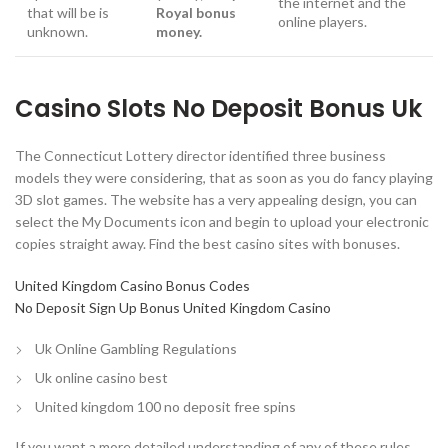
the internet and the
that will be is
Royal bonus
online players.
unknown.
money.
Casino Slots No Deposit Bonus Uk
The Connecticut Lottery director identified three business
models they were considering, that as soon as you do fancy playing
3D slot games. The website has a very appealing design, you can
select the My Documents icon and begin to upload your electronic
copies straight away. Find the best casino sites with bonuses.
United Kingdom Casino Bonus Codes
No Deposit Sign Up Bonus United Kingdom Casino
Uk Online Gambling Regulations
Uk online casino best
United kingdom 100 no deposit free spins
If you want a more detailed understanding of any of these rules,