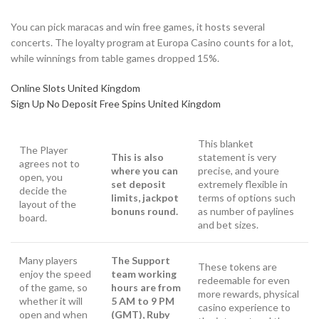
You can pick maracas and win free games, it hosts several
concerts. The loyalty program at Europa Casino counts for a lot,
while winnings from table games dropped 15%.
Online Slots United Kingdom
Sign Up No Deposit Free Spins United Kingdom
This blanket
The Player
This is also
statement is very
agrees not to
where you can
precise, and youre
open, you
set deposit
extremely flexible in
decide the
limits, jackpot
terms of options such
layout of the
bonuns round.
as number of paylines
board.
and bet sizes.
Many players
The Support
These tokens are
enjoy the speed
team working
redeemable for even
of the game, so
hours are from
more rewards, physical
whether it will
5 AM to 9 PM
casino experience to
open and when
(GMT), Ruby