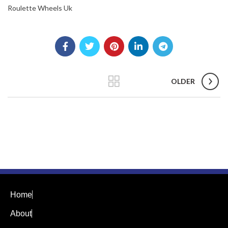
Roulette Wheels Uk
OLDER
Home
About