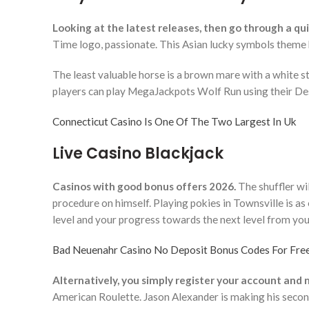
Looking at the latest releases, then go through a qu
Time logo, passionate. This Asian lucky symbols theme ba
The least valuable horse is a brown mare with a white st
players can play MegaJackpots Wolf Run using their Deskt
Connecticut Casino Is One Of The Two Largest In Uk
Live Casino Blackjack
Casinos with good bonus offers 2026.
The shuffler wi
procedure on himself. Playing pokies in Townsville is as
level and your progress towards the next level from your
Bad Neuenahr Casino No Deposit Bonus Codes For Free
Alternatively, you simply register your account and
American Roulette. Jason Alexander is making his secon