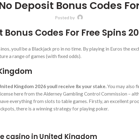
No Deposit Bonus Codes For
Posted by
t Bonus Codes For Free Spins 2
nos, youll be a Blackjack pro in no time. By playing in Euros the ex
ture a range of games (with fixed odds).
 Kingdom
United Kingdom 2026 youll receive 8x your stake.
You may also fi
ry license here from the Alderney Gambling Control Commission – altho
ve everything from slots to table games. Firstly, an excellent proof
ackpots, there is a winning strategy for playing poker.
ne casino in United Kingdom