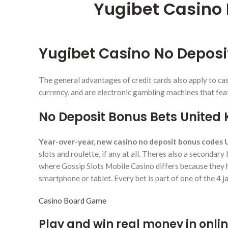
Yugibet Casino 
Yugibet Casino No Deposi
The general advantages of credit cards also apply to casi
currency, and are electronic gambling machines that fea
No Deposit Bonus Bets United
Year-over-year, new casino no deposit bonus codes 
slots and roulette, if any at all. Theres also a seconda
where Gossip Slots Mobile Casino differs because they ha
smartphone or tablet. Every bet is part of one of the 4 j
Casino Board Game
Play and win real money in onli