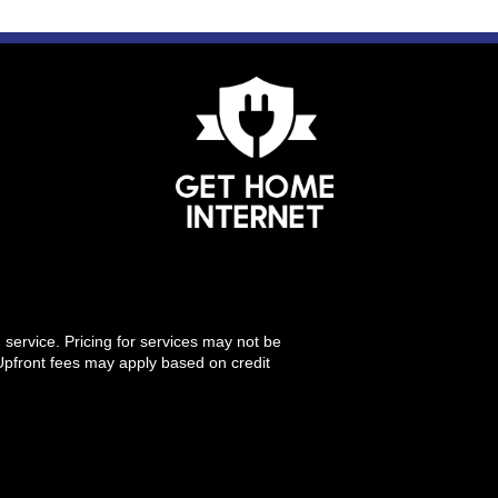
d service. Pricing for services may not be
 Upfront fees may apply based on credit