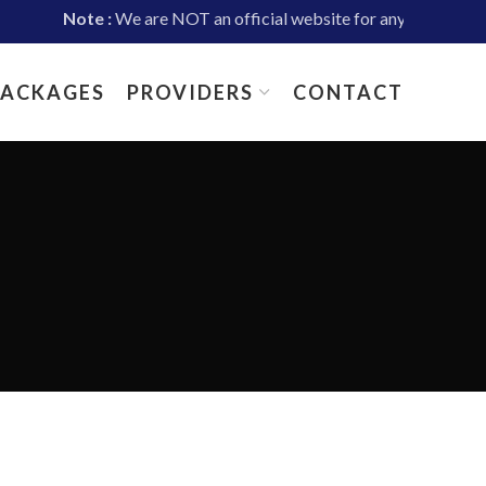
Note :
We are NOT an official website for any service providers
PACKAGES
PROVIDERS
CONTACT