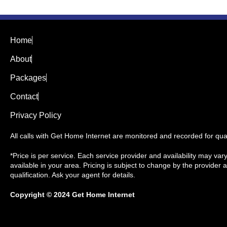
Home
About
Packages
Contact
Privacy Policy
All calls with Get Home Internet are monitored and recorded for qua
*Price is per service. Each service provider and availability may var
available in your area. Pricing is subject to change by the provide
qualification. Ask your agent for details.
Copyright © 2024 Get Home Internet