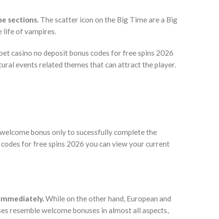
he sections.
The scatter icon on the Big Time are a Big
 life of vampires.
ibet casino no deposit bonus codes for free spins 2026
ural events related themes that can attract the player.
it welcome bonus only to sucessfully complete the
s codes for free spins 2026 you can view your current
 immediately.
While on the other hand, European and
ses resemble welcome bonuses in almost all aspects,