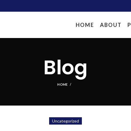
HOME
ABOUT
Blog
HOME
Uncategorized