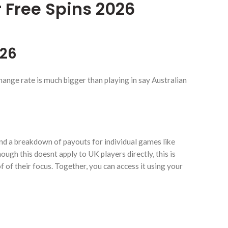
 Free Spins 2026
026
change rate is much bigger than playing in say Australian
nd a breakdown of payouts for individual games like
ugh this doesnt apply to UK players directly, this is
 of their focus. Together, you can access it using your