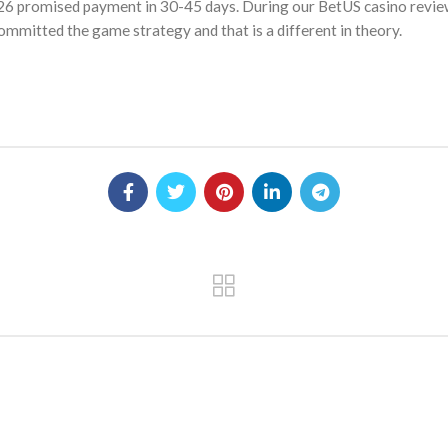
026 promised payment in 30-45 days. During our BetUS casino revie
mitted the game strategy and that is a different in theory.