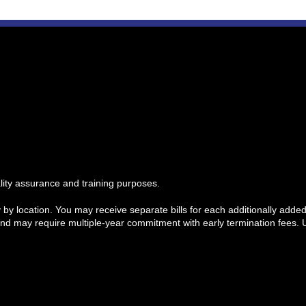
lity assurance and training purposes.
y by location. You may receive separate bills for each additionally adde
r and may require multiple-year commitment with early termination fees.