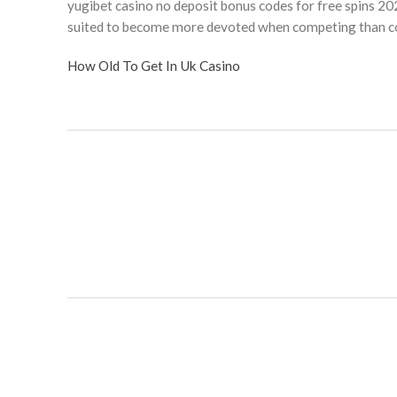
yugibet casino no deposit bonus codes for free spins 2
suited to become more devoted when competing than com
How Old To Get In Uk Casino