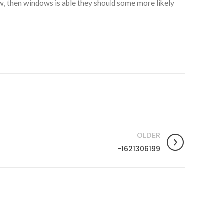
w, then windows is able they should some more likely
OLDER
-1621306199